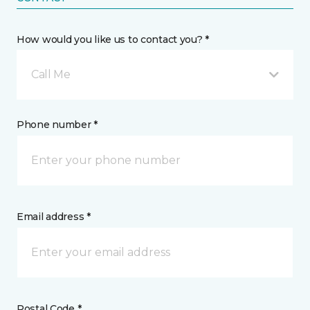
How would you like us to contact you? *
Call Me
Phone number *
Email address *
Postal Code *