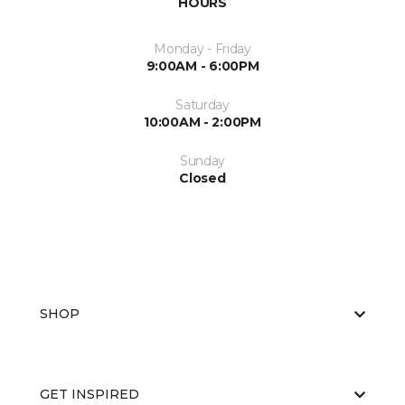
HOURS
Monday - Friday
9:00AM - 6:00PM
Saturday
10:00AM - 2:00PM
Sunday
Closed
SHOP
GET INSPIRED