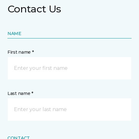
Contact Us
NAME
First name *
Last name *
CONTACT