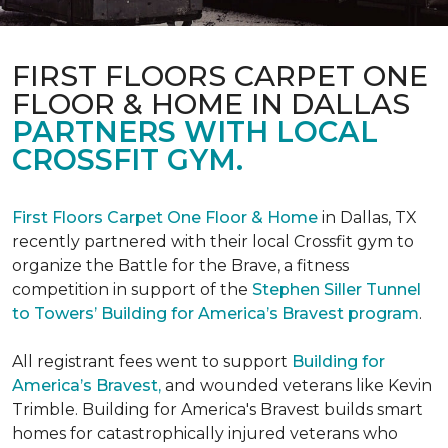
FIRST FLOORS CARPET ONE
FLOOR & HOME IN DALLAS
PARTNERS WITH LOCAL
CROSSFIT GYM.
First Floors Carpet One Floor & Home
in Dallas, TX
recently partnered with their local Crossfit gym to
organize the Battle for the Brave, a fitness
competition in support of the
Stephen Siller Tunnel
to Towers’ Building for America’s Bravest program
.
All registrant fees went to support
Building for
America’s Bravest,
and wounded veterans like Kevin
Trimble. Building for America's Bravest builds smart
homes for catastrophically injured veterans who