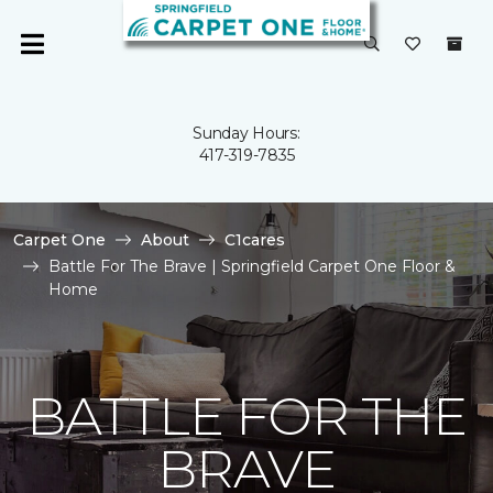
Sunday Hours:
417-319-7835
Carpet One
About
C1cares
Battle For The Brave | Springfield Carpet One Floor &
Home
BATTLE FOR THE
BRAVE