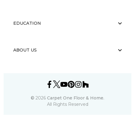
EDUCATION
ABOUT US
©
2026
Carpet One Floor & Home.
All Rights Reserved