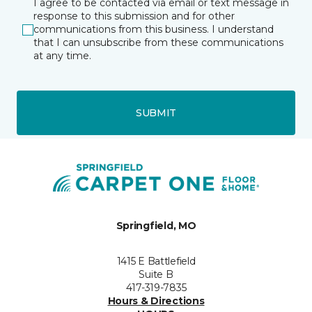
I agree to be contacted via email or text message in
response to this submission and for other
communications from this business. I understand
that I can unsubscribe from these communications
at any time.
SUBMIT
Springfield, MO
1415 E Battlefield
Suite B
417-319-7835
Hours & Directions