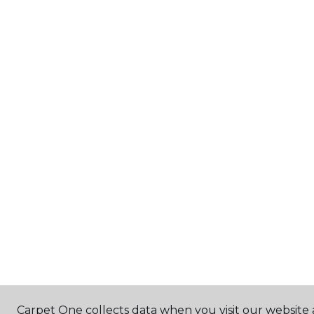
Carpet One collects data when you visit our website 