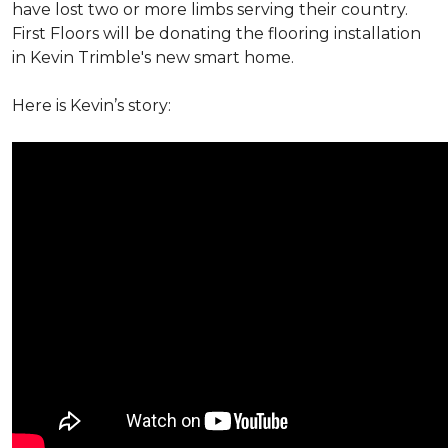
have lost two or more limbs serving their country.
First Floors will be donating the flooring installation
in Kevin Trimble's new smart home.
Here is Kevin’s story: