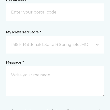
My Preferred Store *
1415 E Battlefield, Suite B Springfield, MO
Message *