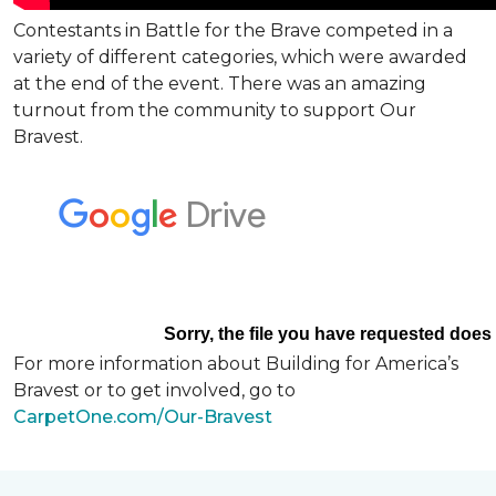
Contestants in Battle for the Brave competed in a
variety of different categories, which were awarded
at the end of the event. There was an amazing
turnout from the community to support Our
Bravest.
For more information about Building for America’s
Bravest or to get involved, go to
CarpetOne.com/Our-Bravest