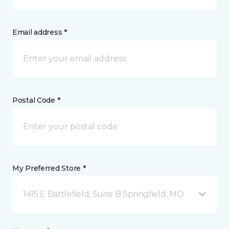
Email address *
Postal Code *
My Preferred Store *
1415 E Battlefield, Suite B Springfield, MO