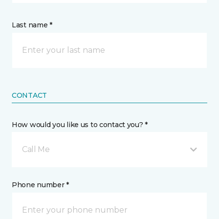
Last name *
CONTACT
How would you like us to contact you? *
Call Me
Phone number *