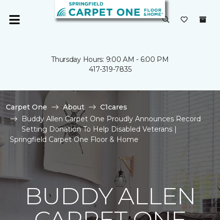
Thursday Hours: 9:00 AM - 6:00 PM
417-319-7835
Carpet One
About
C1cares
Buddy Allen Carpet One Proudly Announces Record
Setting Donation To Help Disabled Veterans |
Springfield Carpet One Floor & Home
BUDDY ALLEN
CARPET ONE