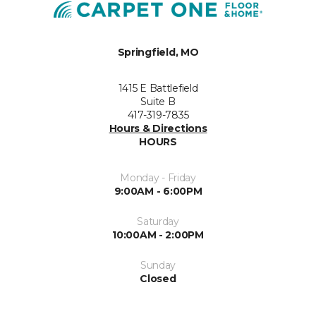
Springfield, MO
1415 E Battlefield
Suite B
417-319-7835
Hours & Directions
HOURS
Monday - Friday
9:00AM - 6:00PM
Saturday
10:00AM - 2:00PM
Sunday
Closed