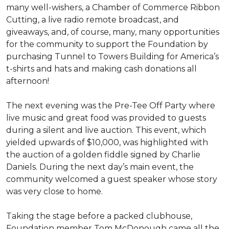
many well-wishers, a Chamber of Commerce Ribbon
Cutting, a live radio remote broadcast, and
giveaways, and, of course, many, many opportunities
for the community to support the Foundation by
purchasing Tunnel to Towers Building for America’s
t-shirts and hats and making cash donations all
afternoon!
The next evening was the Pre-Tee Off Party where
live music and great food was provided to guests
during a silent and live auction. This event, which
yielded upwards of $10,000, was highlighted with
the auction of a golden fiddle signed by Charlie
Daniels. During the next day’s main event, the
community welcomed a guest speaker whose story
was very close to home.
Taking the stage before a packed clubhouse,
Foundation member Tom McDonough came all the