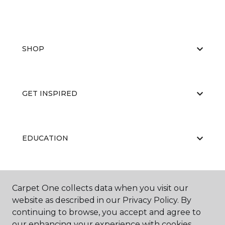
SHOP
GET INSPIRED
EDUCATION
ABOUT US
Carpet One collects data when you visit our
website as described in our Privacy Policy. By
continuing to browse, you accept and agree to
our enhancing your experience with cookies.