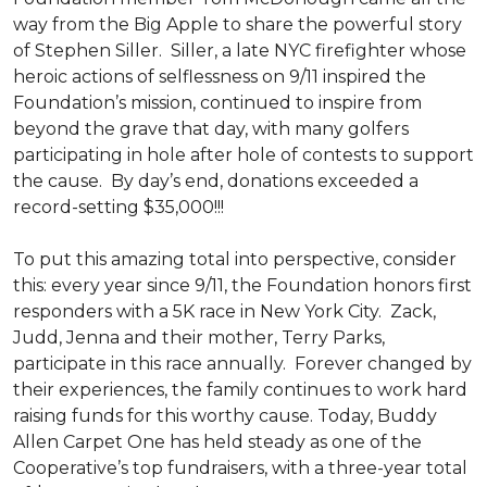
way from the Big Apple to share the powerful story
of Stephen Siller. Siller, a late NYC firefighter whose
heroic actions of selflessness on 9/11 inspired the
Foundation’s mission, continued to inspire from
beyond the grave that day, with many golfers
participating in hole after hole of contests to support
the cause. By day’s end, donations exceeded a
record-setting $35,000!!!
To put this amazing total into perspective, consider
this: every year since 9/11, the Foundation honors first
responders with a 5K race in New York City. Zack,
Judd, Jenna and their mother, Terry Parks,
participate in this race annually. Forever changed by
their experiences, the family continues to work hard
raising funds for this worthy cause. Today, Buddy
Allen Carpet One has held steady as one of the
Cooperative’s top fundraisers, with a three-year total