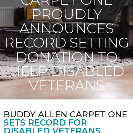
PROUDLY
ANNOUNCES
RECORD SETTING
DONATION TO
HELP DISABLED
VETERANS
BUDDY ALLEN CARPET ONE
SETS RECORD FOR
DISABLED VETERANS