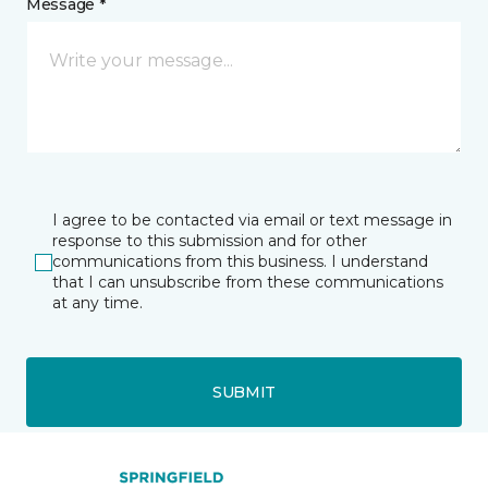
Message *
I agree to be contacted via email or text message in
response to this submission and for other
communications from this business. I understand
that I can unsubscribe from these communications
at any time.
SUBMIT