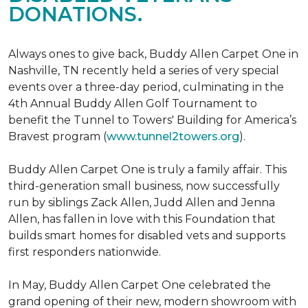
DONATIONS.
Always ones to give back, Buddy Allen Carpet One in
Nashville, TN recently held a series of very special
events over a three-day period, culminating in the
4th Annual Buddy Allen Golf Tournament to
benefit the Tunnel to Towers' Building for America’s
Bravest program (
www.tunnel2towers.org
).
Buddy Allen Carpet One is truly a family affair. This
third-generation small business, now successfully
run by siblings Zack Allen, Judd Allen and Jenna
Allen, has fallen in love with this Foundation that
builds smart homes for disabled vets and supports
first responders nationwide.
In May, Buddy Allen Carpet One celebrated the
grand opening of their new, modern showroom with