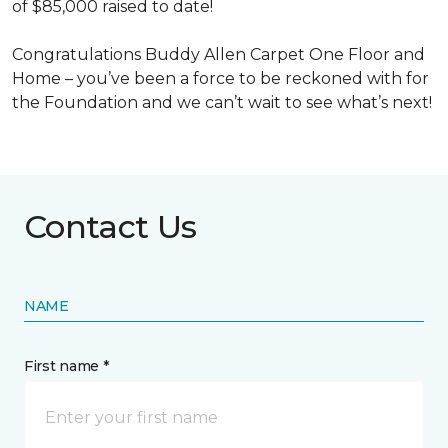
of $85,000 raised to date!
Congratulations Buddy Allen Carpet One Floor and
Home – you’ve been a force to be reckoned with for
the Foundation and we can’t wait to see what’s next!
Contact Us
NAME
First name *