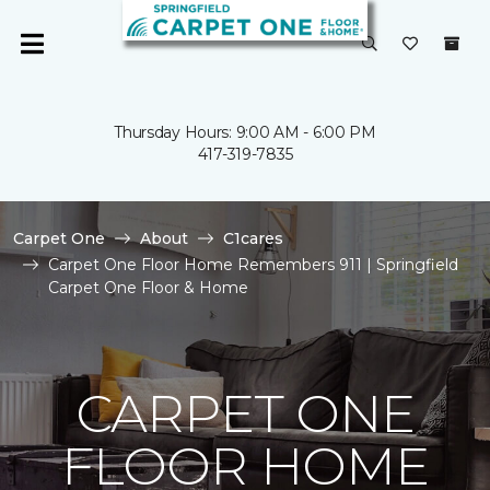
Thursday Hours: 9:00 AM - 6:00 PM
417-319-7835
Carpet One
About
C1cares
Carpet One Floor Home Remembers 911 | Springfield
Carpet One Floor & Home
CARPET ONE
FLOOR HOME