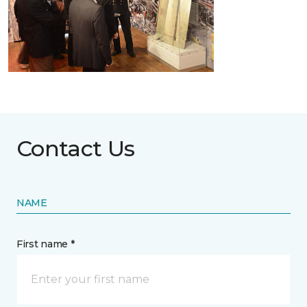
Contact Us
NAME
First name *