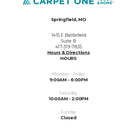
Springfield, MO
1415 E Battlefield
Suite B
417-319-7835
Hours & Directions
HOURS
Monday - Friday
9:00AM - 6:00PM
Saturday
10:00AM - 2:00PM
Sunday
Closed