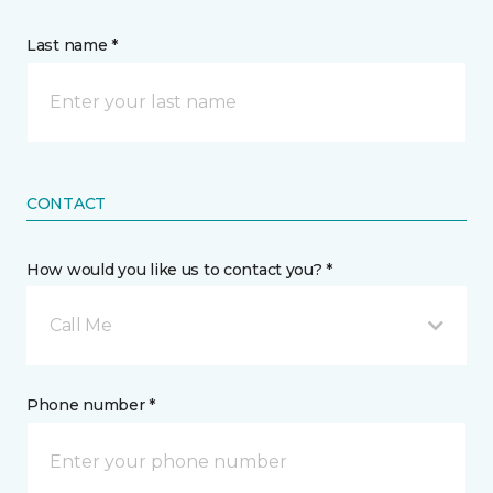
Last name *
CONTACT
How would you like us to contact you? *
Call Me
Phone number *