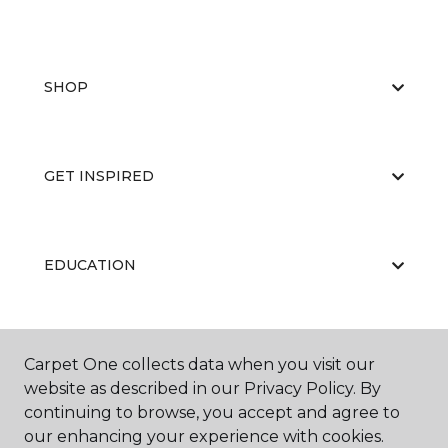
SHOP
GET INSPIRED
EDUCATION
ABOUT US
Carpet One collects data when you visit our
website as described in our Privacy Policy. By
continuing to browse, you accept and agree to
our enhancing your experience with cookies.