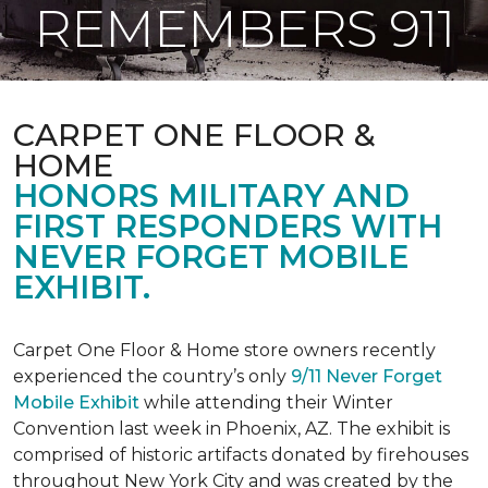
REMEMBERS 911
CARPET ONE FLOOR &
HOME
HONORS MILITARY AND
FIRST RESPONDERS WITH
NEVER FORGET MOBILE
EXHIBIT.
Carpet One Floor & Home store owners recently
experienced the country’s only
9/11 Never Forget
Mobile Exhibit
while attending their Winter
Convention last week in Phoenix, AZ. The exhibit is
comprised of historic artifacts donated by firehouses
throughout New York City and was created by the