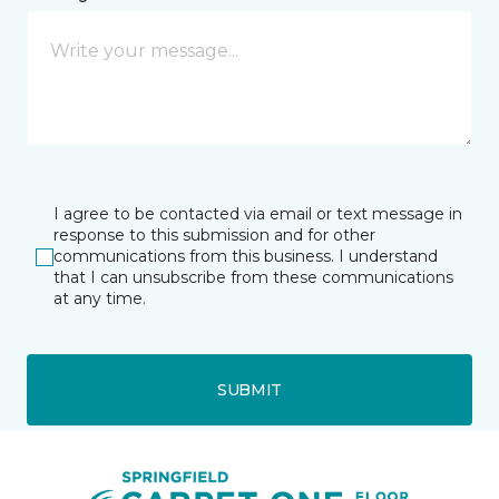
I agree to be contacted via email or text message in
response to this submission and for other
communications from this business. I understand
that I can unsubscribe from these communications
at any time.
SUBMIT