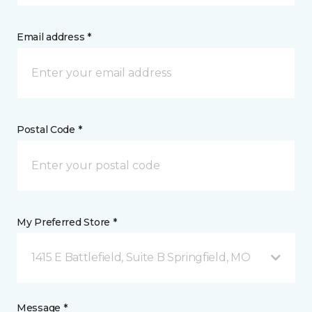
Email address *
Postal Code *
My Preferred Store *
1415 E Battlefield, Suite B Springfield, MO
Message *