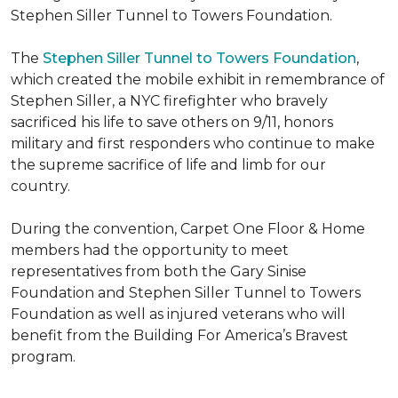
Stephen Siller Tunnel to Towers Foundation.
The
Stephen Siller Tunnel to Towers Foundation
,
which created the mobile exhibit in remembrance of
Stephen Siller, a NYC firefighter who bravely
sacrificed his life to save others on 9/11, honors
military and first responders who continue to make
the supreme sacrifice of life and limb for our
country.
During the convention, Carpet One Floor & Home
members had the opportunity to meet
representatives from both the Gary Sinise
Foundation and Stephen Siller Tunnel to Towers
Foundation as well as injured veterans who will
benefit from the
Building For America’s Bravest
program.