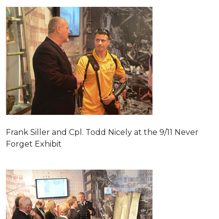
Frank Siller and Cpl. Todd Nicely at the 9/11 Never
Forget Exhibit