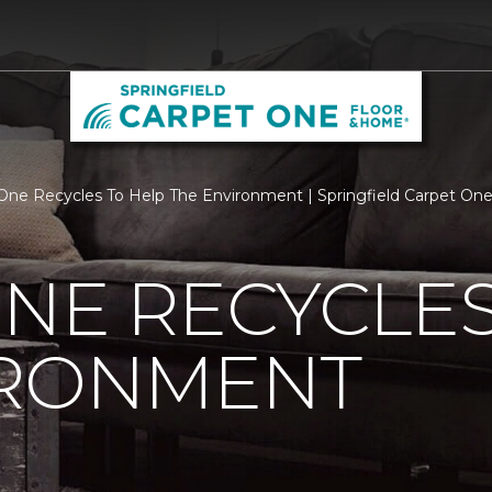
One Recycles To Help The Environment | Springfield Carpet On
NE RECYCLES
IRONMENT