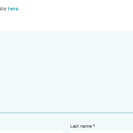
site
here
.
Last name *