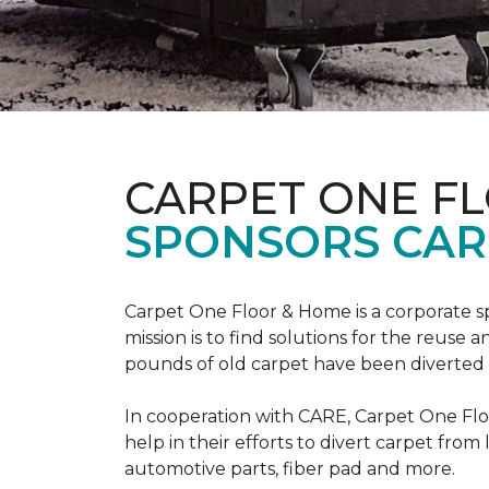
CARPET ONE F
SPONSORS CAR
Carpet One Floor & Home is a corporate s
mission is to find solutions for the reuse
pounds of old carpet have been diverted fr
In cooperation with CARE, Carpet One F
help in their efforts to divert carpet from
automotive parts, fiber pad and more.