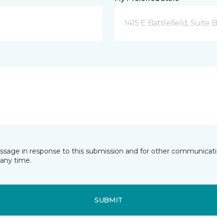
1415 E Battlefield, Suite 
essage in response to this submission and for other communicatio
any time.
SUBMIT