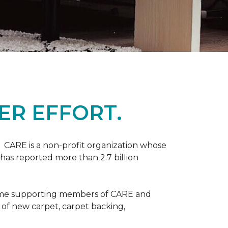
ER EFFORT.
 CARE is a non-profit organization whose
 has reported more than 2.7 billion
come supporting members of CARE and
n of new carpet, carpet backing,