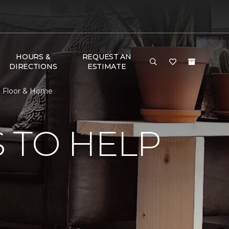
HOURS &
REQUEST AN
DIRECTIONS
ESTIMATE
e Floor & Home
 TO HELP