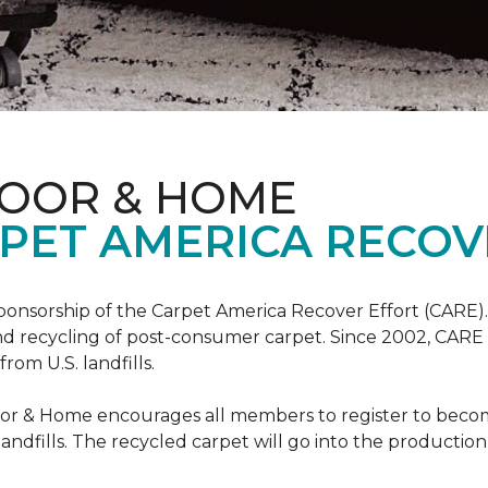
LOOR & HOME
PET AMERICA RECOV
ponsorship of the Carpet America Recover Effort (CARE).
 and recycling of post-consumer carpet. Since 2002, CARE
om U.S. landfills.
loor & Home encourages all members to register to be
 landfills. The recycled carpet will go into the productio