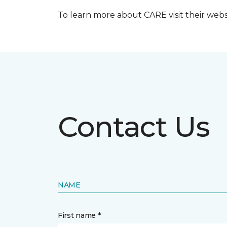
To learn more about CARE visit their web
Contact Us
NAME
First name *