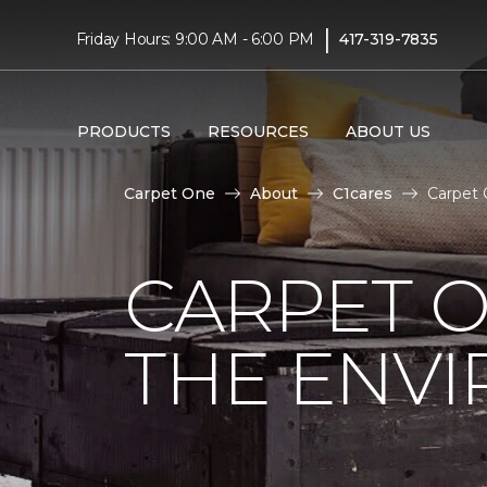
|
Friday Hours: 9:00 AM - 6:00 PM
417-319-7835
PRODUCTS
RESOURCES
ABOUT US
Carpet One
About
C1cares
Carpet 
CARPET O
THE ENV