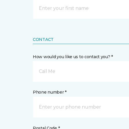
CONTACT
How would you like us to contact you? *
Call Me
Phone number *
Postal Code *