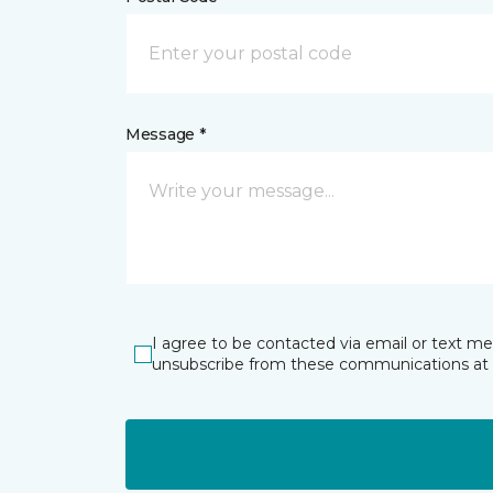
Message *
I agree to be contacted via email or text m
unsubscribe from these communications at 