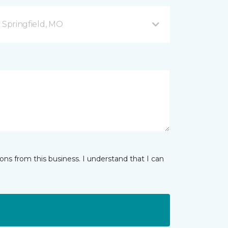
B Springfield, MO
ns from this business. I understand that I can