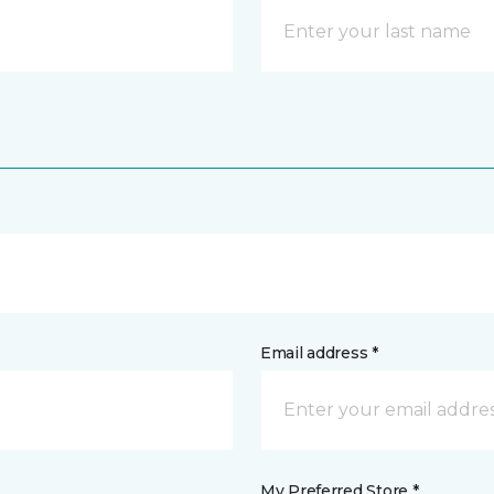
Email address *
My Preferred Store *