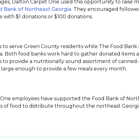
 pages, Dalton Carpet One used this opportunity to raise 
d Bank of Northeast Georgia
. They encouraged follower
 with $1 donations or $100 donations.
s to serve Green County residents while The Food Bank 
ea. Both food banks work hard to gather donated items a
to provide a nutritionally sound assortment of canned go
ies large enough to provide a few meals every month.
pet One employees have supported the Food Bank of Northe
s of food to distribute throughout the northeast Georgi