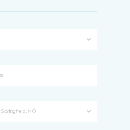
B Springfield, MO