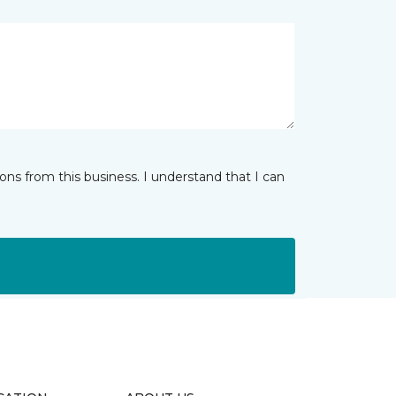
ns from this business. I understand that I can