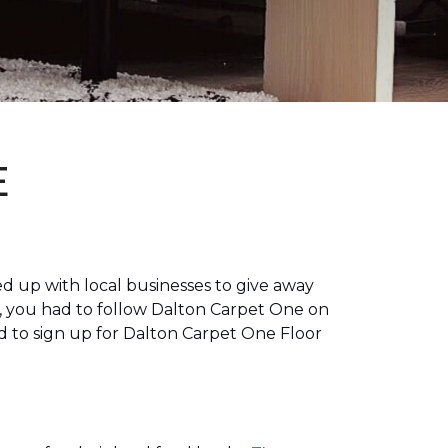
E
 up with local businesses to give away
, you had to follow Dalton Carpet One on
 to sign up for Dalton Carpet One Floor