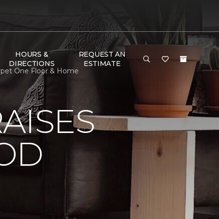
HOURS &
REQUEST AN
DIRECTIONS
ESTIMATE
arpet One Floor & Home
AISES
OOD