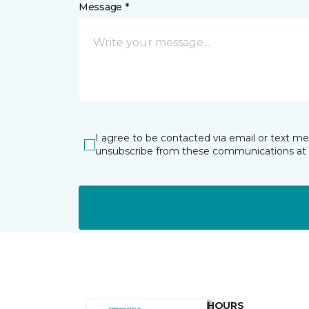
Message *
I agree to be contacted via email or text m
unsubscribe from these communications at 
HOURS