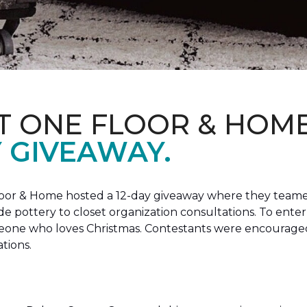
T ONE FLOOR & HOM
Y GIVEAWAY.
loor & Home hosted a 12-day giveaway where they teamed
 pottery to closet organization consultations. To enter
meone who loves Christmas. Contestants were encouraged
ations.