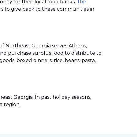
money for their local food banks:
The
s to give back to these communities in
of Northeast Georgia serves Athens,
nd purchase surplus food to distribute to
ods, boxed dinners, rice, beans, pasta,
ast Georgia. In past holiday seasons,
a region.