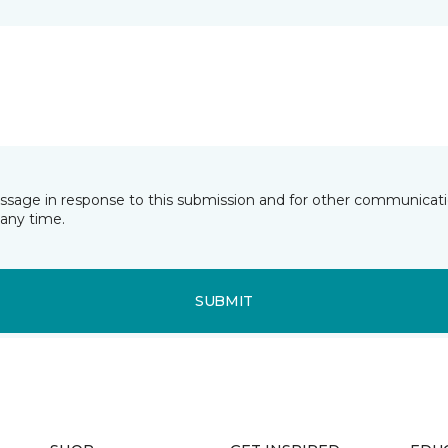
essage in response to this submission and for other communicatio
any time.
SUBMIT