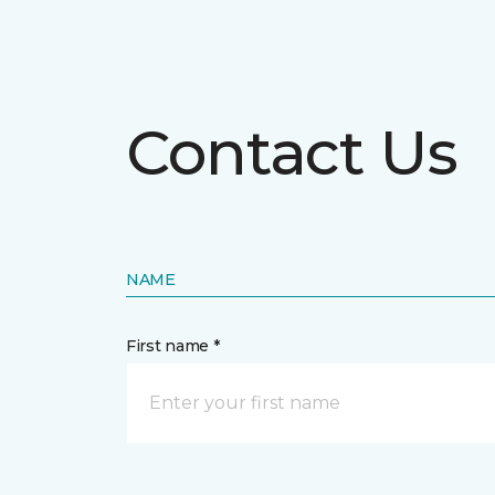
Contact Us
NAME
First name *