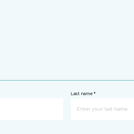
Last name *