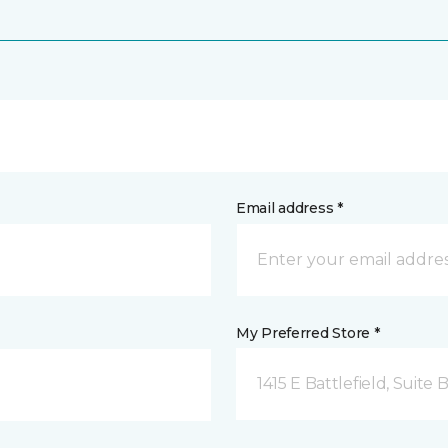
Email address *
My Preferred Store *
1415 E Battlefield, Suite 