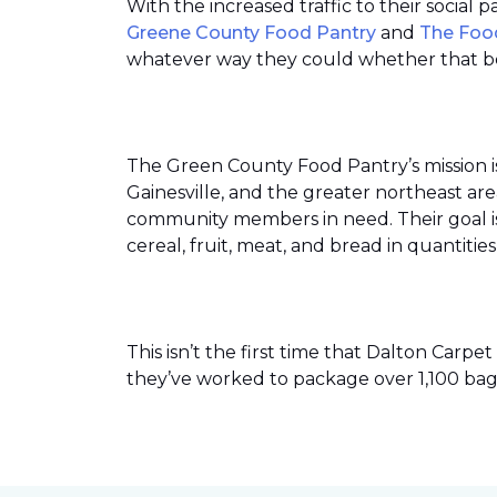
With the increased traffic to their social
Greene County Food Pantry
and
The Foo
whatever way they could whether that be
The Green County Food Pantry’s mission i
Gainesville, and the greater northeast ar
community members in need. Their goal is 
cereal, fruit, meat, and bread in quantit
This isn’t the first time that Dalton Car
they’ve worked to package over 1,100 bag