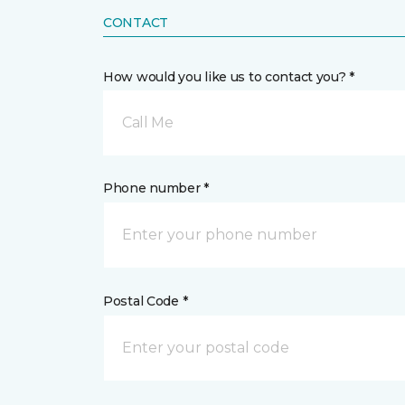
CONTACT
How would you like us to contact you? *
Call Me
Phone number *
Postal Code *