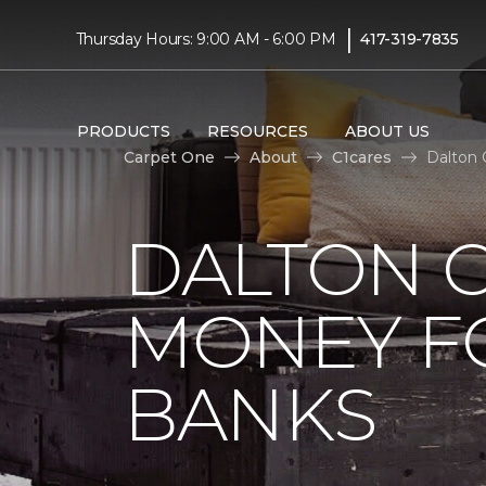
|
Thursday Hours: 9:00 AM - 6:00 PM
417-319-7835
PRODUCTS
RESOURCES
ABOUT US
Carpet One
About
C1cares
Dalton 
DALTON C
MONEY F
BANKS