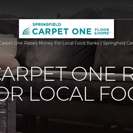
Carpet One Raises Money For Local Food Banks | Springfield C
ARPET ONE R
OR LOCAL F