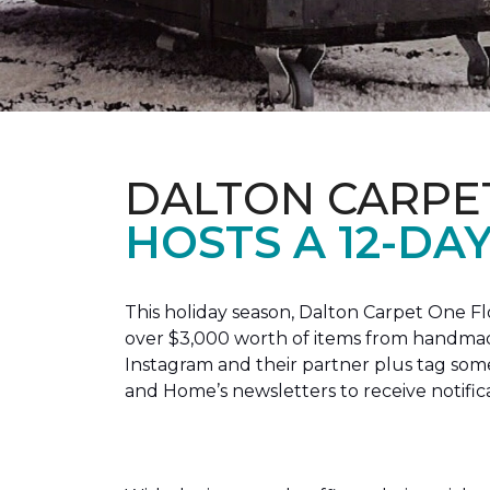
DALTON CARPE
HOSTS A 12-DA
This holiday season, Dalton Carpet One F
over $3,000 worth of items from handmade
Instagram and their partner plus tag so
and Home’s newsletters to receive notific