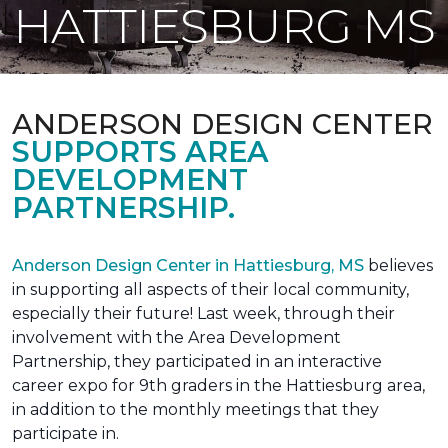
HATTIESBURG MS
ANDERSON DESIGN CENTER
SUPPORTS AREA
DEVELOPMENT
PARTNERSHIP.
Anderson Design Center in Hattiesburg, MS
believes
in supporting all aspects of their local community,
especially their future! Last week, through their
involvement with the Area Development
Partnership, they participated in an interactive
career expo for 9th graders in the Hattiesburg area,
in addition to the monthly meetings that they
participate in.