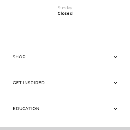
Sunday
Closed
SHOP
GET INSPIRED
EDUCATION