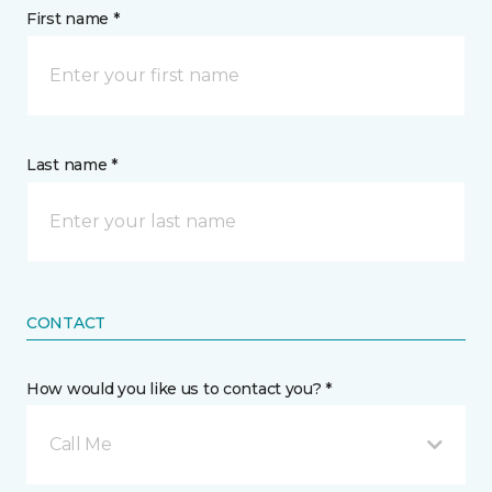
First name *
Last name *
CONTACT
How would you like us to contact you? *
Call Me