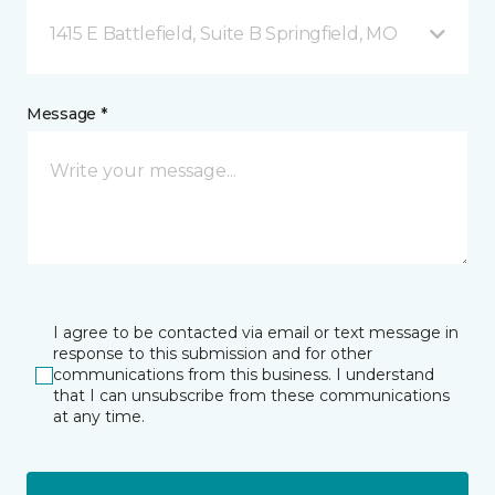
1415 E Battlefield, Suite B Springfield, MO
Message *
I agree to be contacted via email or text message in
response to this submission and for other
communications from this business. I understand
that I can unsubscribe from these communications
at any time.