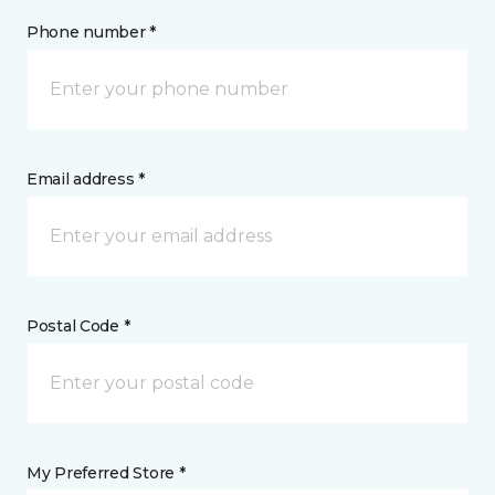
Phone number *
Email address *
Postal Code *
My Preferred Store *