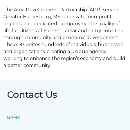
The Area Development Partnership (ADP) serving
Greater Hattiesburg, MS is a private, non-profit
organization dedicated to improving the quality of
life for citizens of Forrest, Lamar and Perry counties
through community and economic development.
The ADP unites hundreds of individuals, businesses
and organizations, creating a unique agency
working to enhance the region’s economy and build
a better community.
Contact Us
NAME