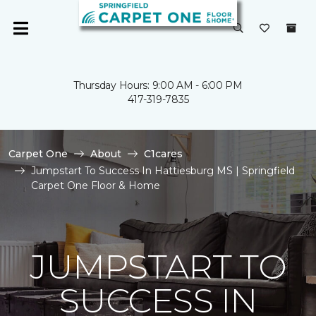
Thursday Hours: 9:00 AM - 6:00 PM
417-319-7835
Carpet One
About
C1cares
Jumpstart To Success In Hattiesburg MS | Springfield
Carpet One Floor & Home
JUMPSTART TO
SUCCESS IN