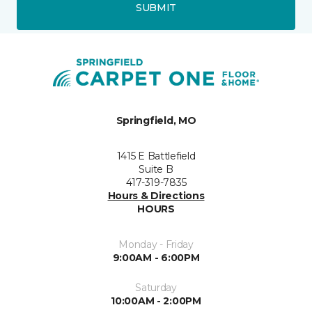
SUBMIT
Springfield, MO
1415 E Battlefield
Suite B
417-319-7835
Hours & Directions
HOURS
Monday - Friday
9:00AM - 6:00PM
Saturday
10:00AM - 2:00PM