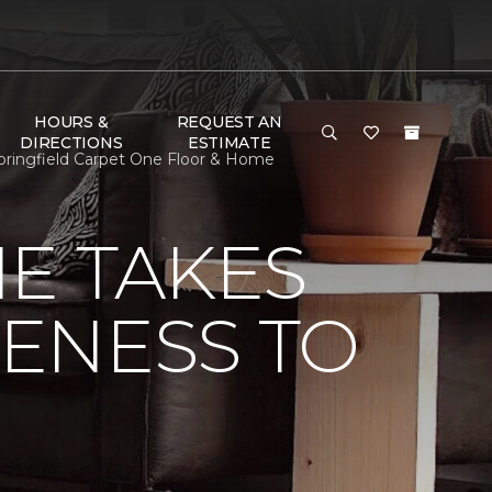
HOURS &
REQUEST AN
DIRECTIONS
ESTIMATE
Springfield Carpet One Floor & Home
E TAKES
ENESS TO