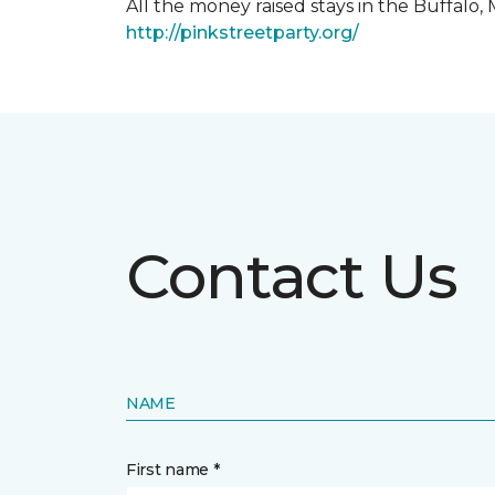
All the money raised stays in the Buffal
http://pinkstreetparty.org/
Contact Us
NAME
First name *