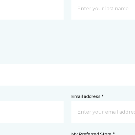
Email address *
My Preferred Store *