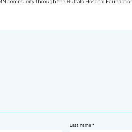
o, MN community through the Buffalo Hospital Foundatio
Last name *