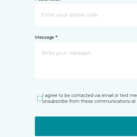
Message *
I agree to be contacted via email or text m
unsubscribe from these communications at 