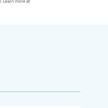
n. Learn more at