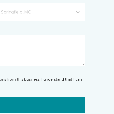
B Springfield, MO
ns from this business. I understand that I can