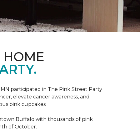
D HOME
ARTY.
, MN participated in The Pink Street Party
ncer, elevate cancer awareness, and
ious pink cupcakes.
wntown Buffalo with thousands of pink
nth of October.