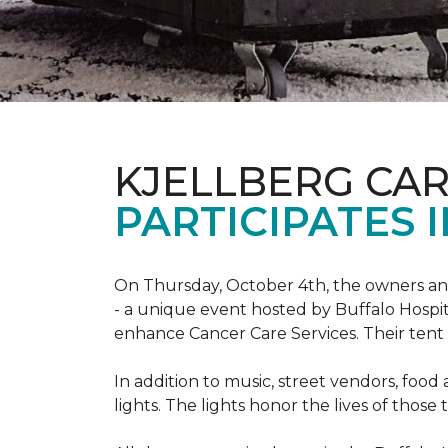
KJELLBERG CA
PARTICIPATES I
On Thursday, October 4th, the owners and
- a unique event hosted by Buffalo Hosp
enhance Cancer Care Services. Their tent a
In addition to music, street vendors, foo
lights. The lights honor the lives of tho