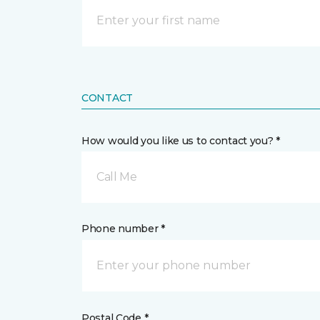
CONTACT
How would you like us to contact you? *
Call Me
Phone number *
Postal Code *