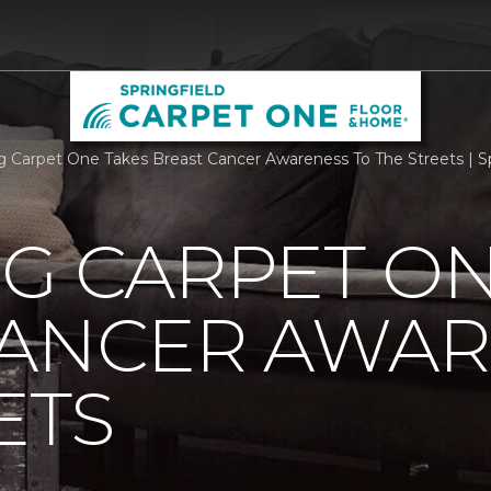
rg Carpet One Takes Breast Cancer Awareness To The Streets | 
G CARPET ON
CANCER AWAR
ETS