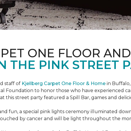
RPET ONE FLOOR AN
N THE PINK STREET P
 staff of
Kjellberg Carpet One Floor & Home
in Buffalo
ital Foundation to honor those who have experienced ca
t this street party featured a Spill Bar, games and delic
d and fun, a special pink lights ceremony illuminated do
se touched by cancer and will be light throughout the mo