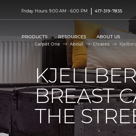
|
Friday Hours: 9:00 AM - 6:00 PM
417-319-7835
PRODUCTS
RESOURCES
ABOUT US
Carpet One
About
C1cares
Kjellbe
KJELLBER
BREAST 
THE STRE