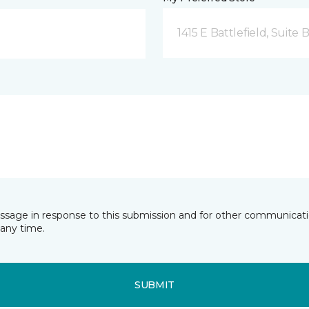
1415 E Battlefield, Suite 
essage in response to this submission and for other communicatio
any time.
SUBMIT