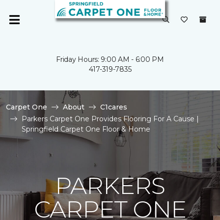
Friday Hours: 9:00 AM - 6:00 PM
417-319-7835
Carpet One
About
C1cares
Parkers Carpet One Provides Flooring For A Cause |
Springfield Carpet One Floor & Home
PARKERS
CARPET ONE