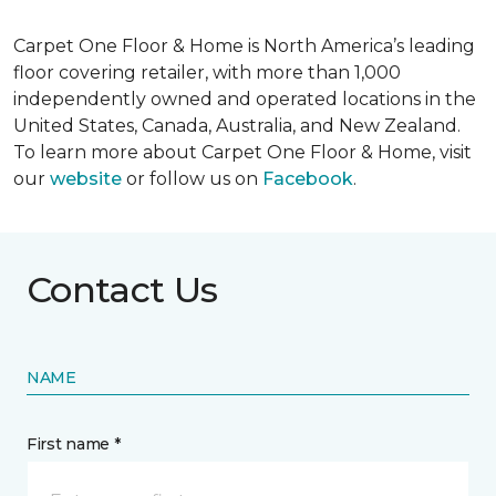
Carpet One Floor & Home is North America’s leading
floor covering retailer, with more than 1,000
independently owned and operated locations in the
United States, Canada, Australia, and New Zealand.
To learn more about Carpet One Floor & Home, visit
our
website
or follow us on
Facebook
.
Contact Us
NAME
First name *