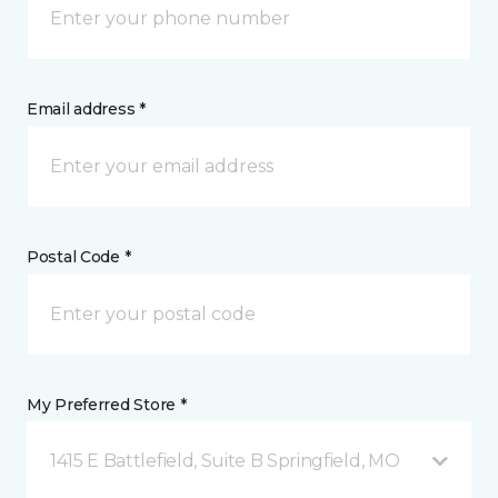
Email address *
Postal Code *
My Preferred Store *
1415 E Battlefield, Suite B Springfield, MO