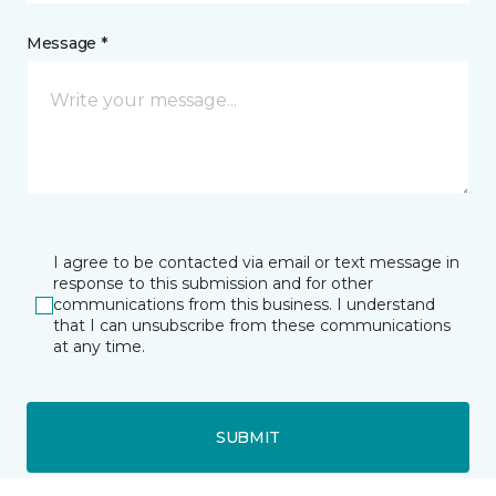
Message *
I agree to be contacted via email or text message in
response to this submission and for other
communications from this business. I understand
that I can unsubscribe from these communications
at any time.
SUBMIT