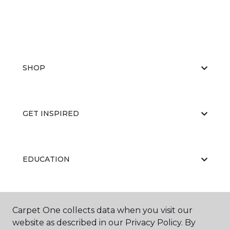
SHOP
GET INSPIRED
EDUCATION
ABOUT US
Carpet One collects data when you visit our
website as described in our Privacy Policy. By