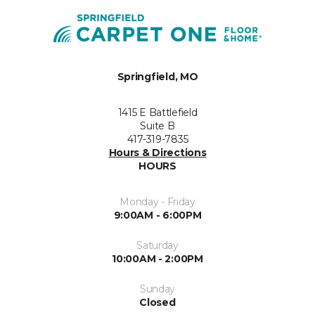
Springfield, MO
1415 E Battlefield
Suite B
417-319-7835
Hours & Directions
HOURS
Monday - Friday
9:00AM - 6:00PM
Saturday
10:00AM - 2:00PM
Sunday
Closed