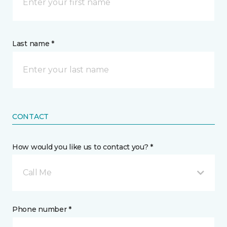
Last name *
CONTACT
How would you like us to contact you? *
Call Me
Phone number *