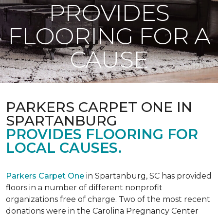
PROVIDES
FLOORING FOR A
CAUSE
PARKERS CARPET ONE IN
SPARTANBURG
PROVIDES FLOORING FOR
LOCAL CAUSES.
Parkers Carpet One
in Spartanburg, SC has provided
floors in a number of different nonprofit
organizations free of charge. Two of the most recent
donations were in the Carolina Pregnancy Center