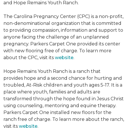
and Hope Remains Youth Ranch.
The Carolina Pregnancy Center (CPC) is a non-profit,
non-denominational organization that is committed
to providing compassion, information and support to
anyone facing the challenge of an unplanned
pregnancy. Parkers Carpet One provided its center
with new flooring free of charge. To learn more
about the CPC, visit its
website
.
Hope Remains Youth Ranch is a ranch that
provides hope and a second chance for hurting and
troubled, At-Risk children and youth ages 5-17. It is a
place where youth, families and adults are
transformed through the hope found in Jesus Christ
using counseling, mentoring and equine therapy.
Parkers Carpet One installed new floors for the
ranch free of charge. To learn more about the ranch,
visit its
website
.