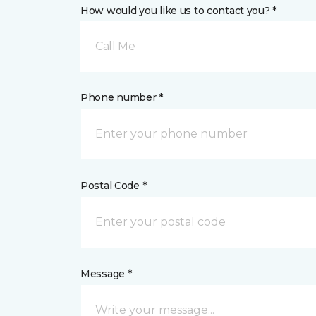
How would you like us to contact you? *
Call Me
Phone number *
Postal Code *
Message *