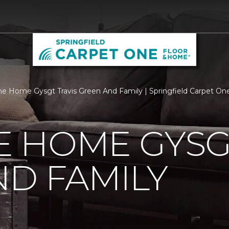
 Home Gysgt Travis Green And Family | Springfield Carpet On
 HOME GYSGT
D FAMILY