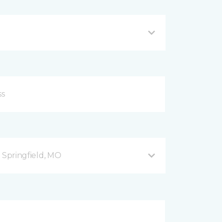
B Springfield, MO