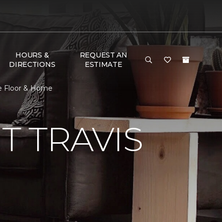
HOURS &
REQUEST AN
DIRECTIONS
ESTIMATE
e Floor & Home
 TRAVIS