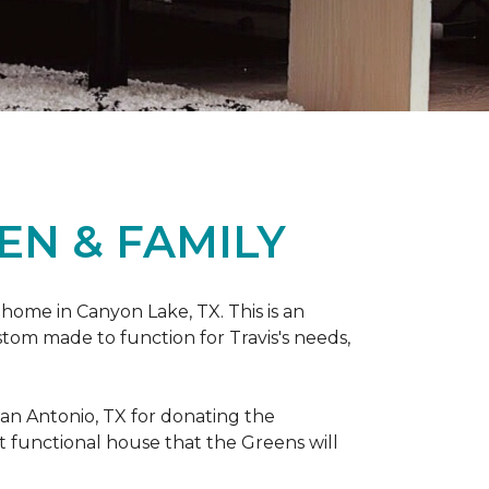
EN & FAMILY
 home in Canyon Lake, TX. This is an
ustom made to function for Travis's needs,
San Antonio, TX for donating
the
yet functional house that the Greens will