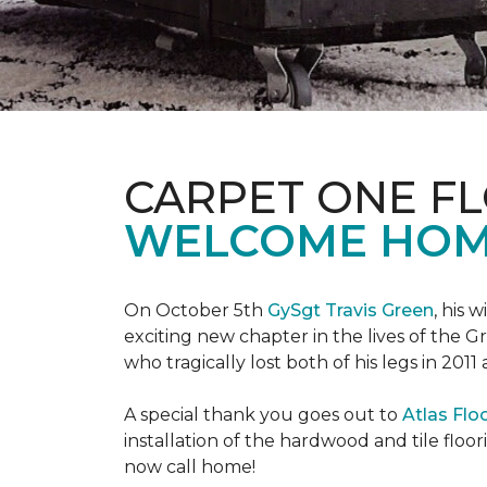
CARPET ONE F
WELCOME HOME
On October 5th
GySgt Travis Green
, his 
exciting new chapter in the lives of the G
who tragically lost both of his legs in 2011
A special thank you goes out to
Atlas Flo
installation of the hardwood and tile floor
now call home!