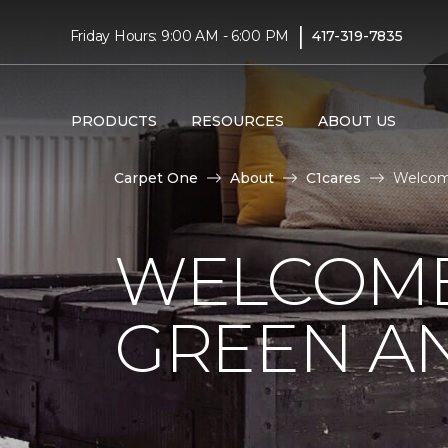
|
Friday Hours: 9:00 AM - 6:00 PM
417-319-7835
PRODUCTS
RESOURCES
ABOUT US
Carpet One
About
C1cares
Welcome
WELCOME
GREEN AN