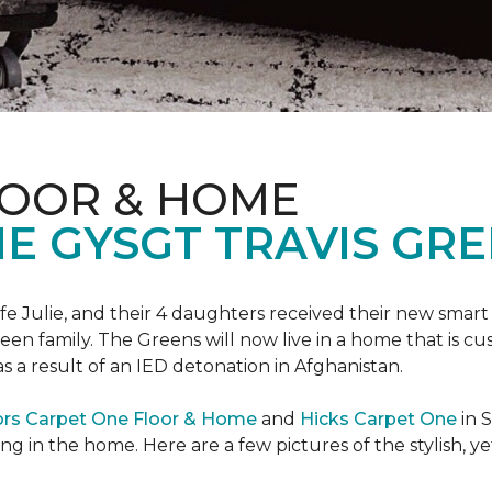
LOOR & HOME
 GYSGT TRAVIS GRE
wife Julie, and their 4 daughters received their new smart
reen family. The Greens will now live in a home that is c
 as a result of an IED detonation in Afghanistan.
ors Carpet One Floor & Home
and
Hicks Carpet One
in 
ing in the home. Here are a few pictures of the stylish, 