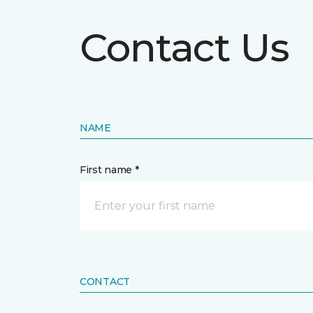
Contact Us
NAME
First name *
CONTACT