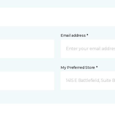
Email address *
My Preferred Store *
1415 E Battlefield, Suite 