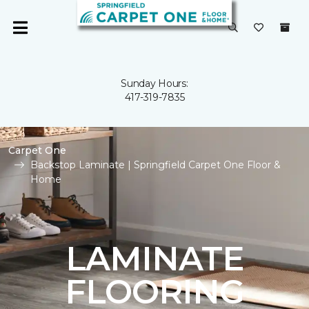
Sunday Hours:
417-319-7835
Carpet One
Backstop Laminate | Springfield Carpet One Floor &
Home
LAMINATE
FLOORING