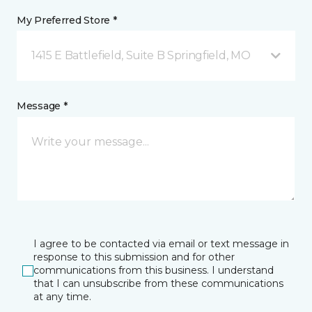
My Preferred Store *
1415 E Battlefield, Suite B Springfield, MO
Message *
I agree to be contacted via email or text message in
response to this submission and for other
communications from this business. I understand
that I can unsubscribe from these communications
at any time.