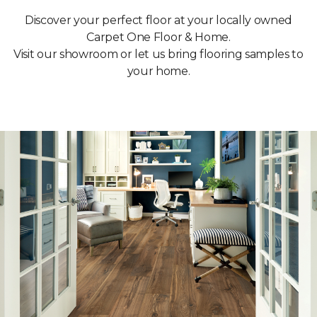
Discover your perfect floor at your locally owned
Carpet One Floor & Home.
Visit our showroom or let us bring flooring samples to
your home.