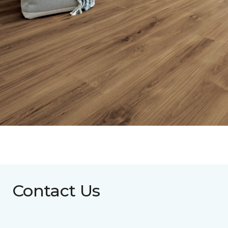
Contact Us