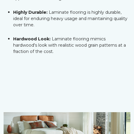
Highly Durable:
Laminate flooring is highly durable,
ideal for enduring heavy usage and maintaining quality
over time.
Hardwood Look:
Laminate flooring mimics
hardwood's look with realistic wood grain patterns at a
fraction of the cost.