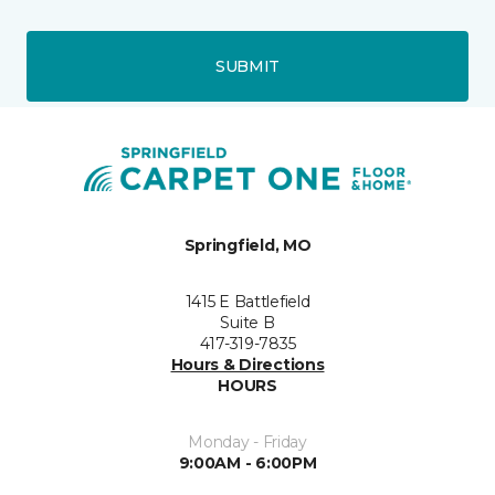
SUBMIT
Springfield, MO
1415 E Battlefield
Suite B
417-319-7835
Hours & Directions
HOURS
Monday - Friday
9:00AM - 6:00PM