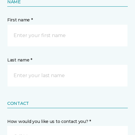
NAME
First name *
Last name *
CONTACT
How would you like us to contact you? *