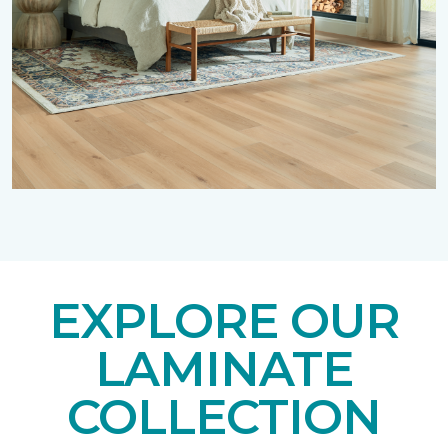
EXPLORE OUR
LAMINATE
COLLECTION