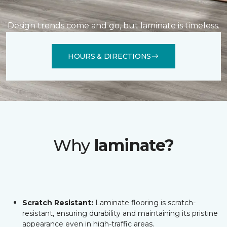
Design trends come and go, but laminate is timeless.
HOURS & DIRECTIONS
Why
laminate?
Scratch Resistant:
Laminate flooring is scratch-
resistant, ensuring durability and maintaining its pristine
appearance even in high-traffic areas.