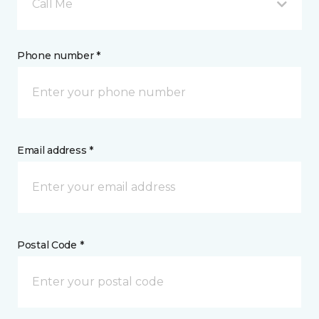
Call Me
Phone number *
Email address *
Postal Code *