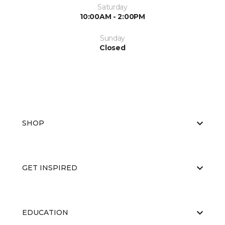
Saturday
10:00AM - 2:00PM
Sunday
Closed
SHOP
GET INSPIRED
EDUCATION