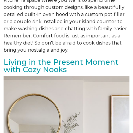
kitchen a space where you want to spend time
cooking through custom designs, like a beautifully
detailed built-in oven hood with a custom pot filler
or a double sink installed in your island counter to
make washing dishes and chatting with family easier.
Remember: Comfort food is just as important as a
healthy diet! So don't be afraid to cook dishes that
bring you nostalgia and joy.
Living in the Present Moment
with Cozy Nooks