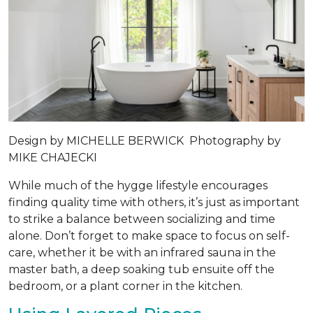
Design by
MICHELLE BERWICK
Photography by
MIKE CHAJECKI
While much of the hygge lifestyle encourages
finding quality time with others, it’s just as important
to strike a balance between socializing and time
alone. Don’t forget to make space to focus on self-
care, whether it be with an infrared sauna in the
master bath, a deep soaking tub ensuite off the
bedroom, or a plant corner in the kitchen.