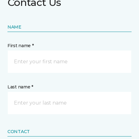
Contact Us
NAME
First name *
Last name *
CONTACT