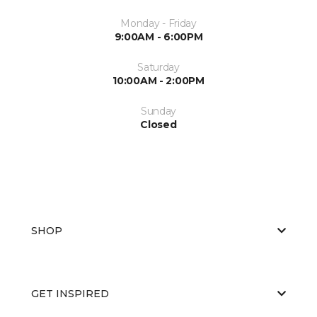
Monday - Friday
9:00AM - 6:00PM
Saturday
10:00AM - 2:00PM
Sunday
Closed
SHOP
GET INSPIRED