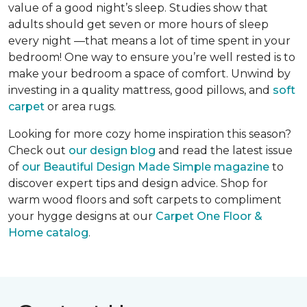
value of a good night’s sleep. Studies show that
adults should get seven or more hours of sleep
every night —that means a lot of time spent in your
bedroom! One way to ensure you’re well rested is to
make your bedroom a space of comfort. Unwind by
investing in a quality mattress, good pillows, and
soft
carpet
or area rugs.
Looking for more cozy home inspiration this season?
Check out
our design blog
and read the latest issue
of
our Beautiful Design Made Simple magazine
to
discover expert tips and design advice. Shop for
warm wood floors and soft carpets to compliment
your hygge designs at our
Carpet One Floor &
Home catalog
.