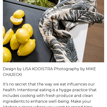
Design by
LISA KOOISTRA
Photography by
MIKE
CHAJECKI
It’s no secret that the way we eat influences our
health. Intentional eating is a hygge practice that
includes cooking with fresh produce and clean
ingredients to enhance well-being. Make your