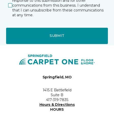
response to this submission and for other
communications from this business. I understand
that I can unsubscribe from these communications
at any time.
SUBMIT
Springfield, MO
1415 E Battlefield
Suite B
417-319-7835
Hours & Directions
HOURS