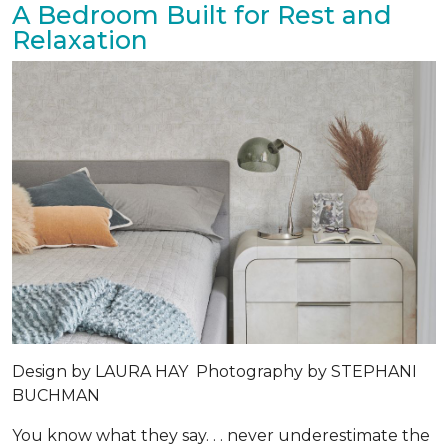
A Bedroom Built for Rest and
Relaxation
Design by
LAURA HAY
Photography by
STEPHANI
BUCHMAN
You know what they say. . . never underestimate the