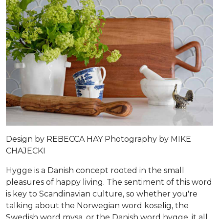
Design by
REBECCA HAY
Photography by
MIKE
CHAJECKI
Hygge is a Danish concept rooted in the small
pleasures of happy living. The sentiment of this word
is key to Scandinavian culture, so whether you're
talking about the Norwegian word koselig, the
Swedish word mysa, or the Danish word hygge, it all