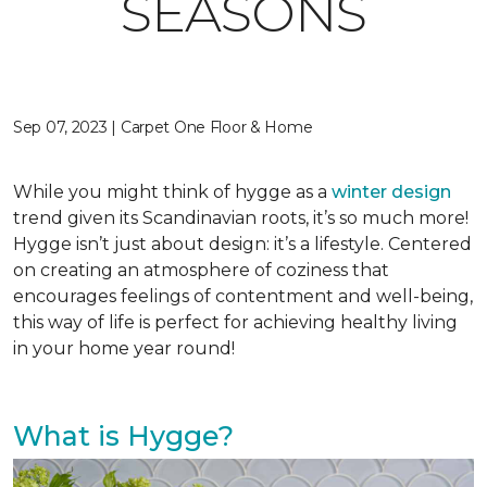
SEASONS
Sep 07, 2023 | Carpet One Floor & Home
While you might think of hygge as a
winter design
trend given its Scandinavian roots, it’s so much more!
Hygge isn’t just about design: it’s a lifestyle. Centered
on creating an atmosphere of coziness that
encourages feelings of contentment and well-being,
this way of life is perfect for achieving healthy living
in your home year round!
What is Hygge?