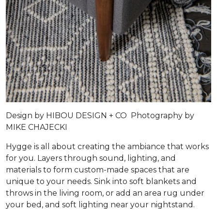
Design by
HIBOU DESIGN + CO
Photography by
MIKE CHAJECKI
Hygge is all about creating the ambiance that works
for you. Layers through sound, lighting, and
materials to form custom-made spaces that are
unique to your needs. Sink into soft blankets and
throws in the living room, or add an area rug under
your bed, and soft lighting near your nightstand.