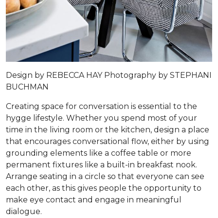
Design by
REBECCA HAY
Photography by
STEPHANI
BUCHMAN
Creating space for conversation is essential to the
hygge lifestyle. Whether you spend most of your
time in the living room or the kitchen, design a place
that encourages conversational flow, either by using
grounding elements like a coffee table or more
permanent fixtures like a built-in breakfast nook.
Arrange seating in a circle so that everyone can see
each other, as this gives people the opportunity to
make eye contact and engage in meaningful
dialogue.