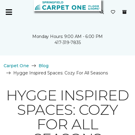
Monday Hours: 9:00 AM - 6:00 PM
417-319-7835
Carpet One
Blog
Hygge Inspired Spaces: Cozy For All Seasons
HYGGE INSPIRED
SPACES: COZY
FOR ALL