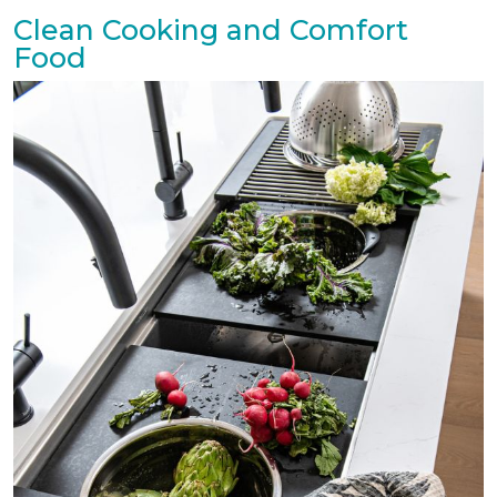
Clean Cooking and Comfort
Food