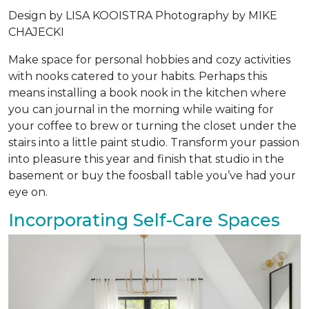
Design by
LISA KOOISTRA
Photography by
MIKE
CHAJECKI
Make space for personal hobbies and cozy activities
with nooks catered to your habits. Perhaps this
means installing a book nook in the kitchen where
you can journal in the morning while waiting for
your coffee to brew or turning the closet under the
stairs into a little paint studio. Transform your passion
into pleasure this year and finish that studio in the
basement or buy the foosball table you’ve had your
eye on.
Incorporating Self-Care Spaces