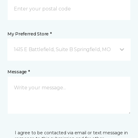
My Preferred Store *
1415 E Battlefield, Suite B Springfield, MO
Message *
I agree to be contacted via email or text message in