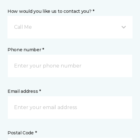
How would you like us to contact you? *
Call Me
Phone number *
Email address *
Postal Code *