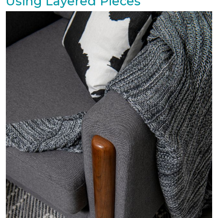
Using Layered Pieces