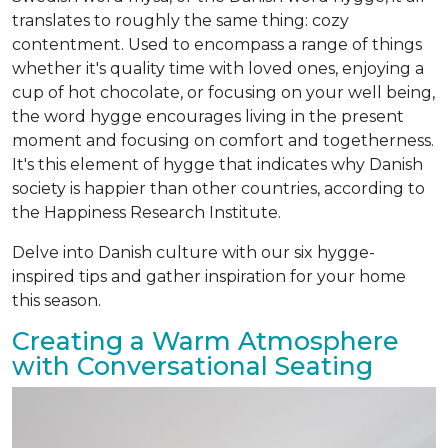
translates to roughly the same thing: cozy
contentment. Used to encompass a range of things
whether it's quality time with loved ones, enjoying a
cup of hot chocolate, or focusing on your well being,
the word hygge encourages living in the present
moment and focusing on comfort and togetherness.
It's this element of hygge that indicates why Danish
society is happier than other countries, according to
the Happiness Research Institute.
Delve into Danish culture with our six hygge-
inspired tips and gather inspiration for your home
this season.
Creating a Warm Atmosphere
with Conversational Seating