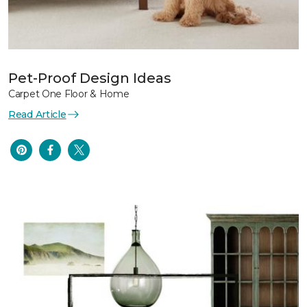
Pet-Proof Design Ideas
Carpet One Floor & Home
Read Article