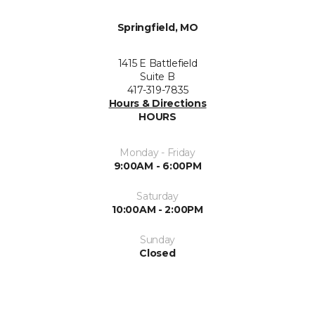
Springfield, MO
1415 E Battlefield
Suite B
417-319-7835
Hours & Directions
HOURS
Monday - Friday
9:00AM - 6:00PM
Saturday
10:00AM - 2:00PM
Sunday
Closed