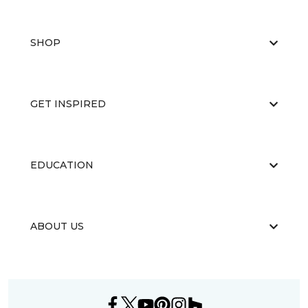
SHOP
GET INSPIRED
EDUCATION
ABOUT US