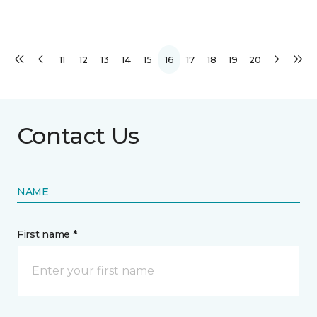
11
12
13
14
15
16
17
18
19
20
Contact Us
NAME
First name *