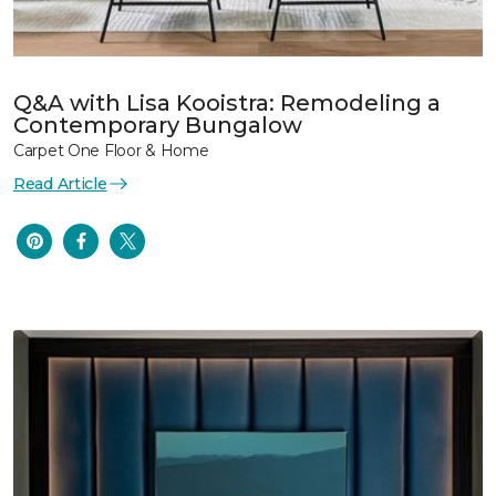
Q&A with Lisa Kooistra: Remodeling a
Contemporary Bungalow
Carpet One Floor & Home
Read Article