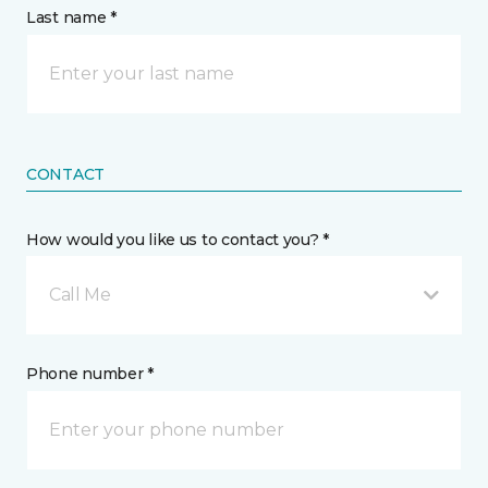
Last name *
CONTACT
How would you like us to contact you? *
Call Me
Phone number *