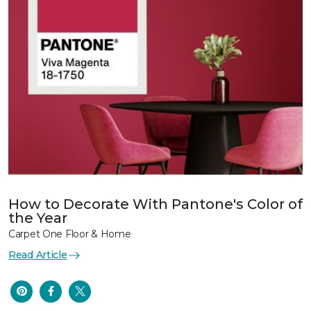
How to Decorate With Pantone's Color of
the Year
Carpet One Floor & Home
Read Article