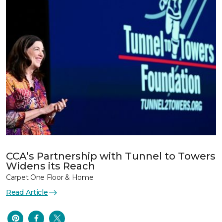
CCA’s Partnership with Tunnel to Towers
Widens its Reach
Carpet One Floor & Home
Read Article