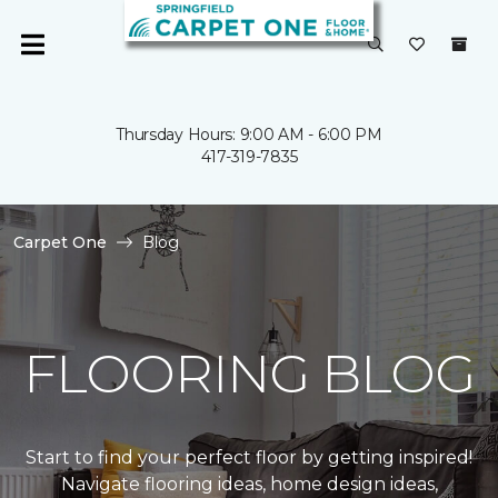
Thursday Hours: 9:00 AM - 6:00 PM
417-319-7835
Carpet One
Blog
FLOORING BLOG
Start to find your perfect floor by getting inspired!
Navigate flooring ideas, home design ideas,