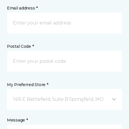
Email address *
Postal Code *
My Preferred Store *
1415 E Battlefield, Suite B Springfield, MO
Message *