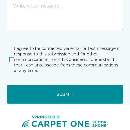
I agree to be contacted via email or text message in
response to this submission and for other
communications from this business. I understand
that I can unsubscribe from these communications
at any time.
SUBMIT