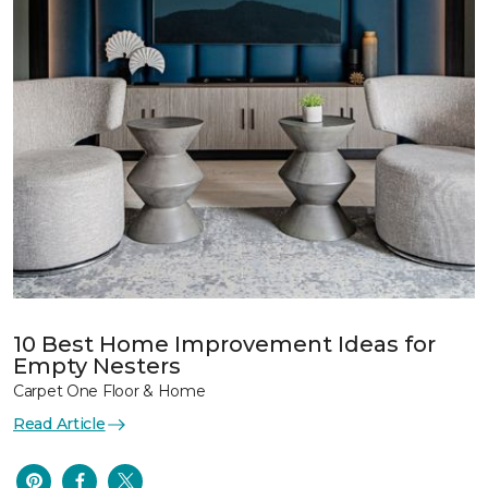
10 Best Home Improvement Ideas for
Empty Nesters
Carpet One Floor & Home
Read Article