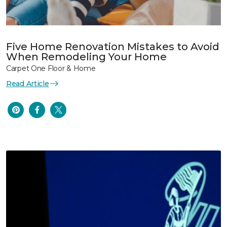
Five Home Renovation Mistakes to Avoid
When Remodeling Your Home
Carpet One Floor & Home
Read Article