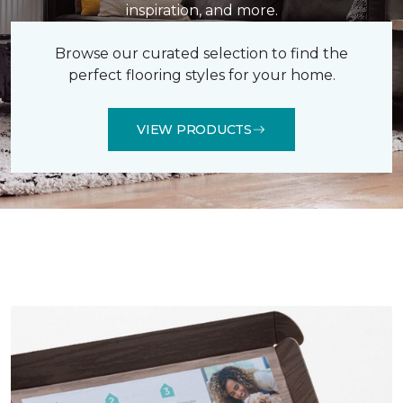
inspiration, and more.
Browse our curated selection to find the
perfect flooring styles for your home.
VIEW PRODUCTS