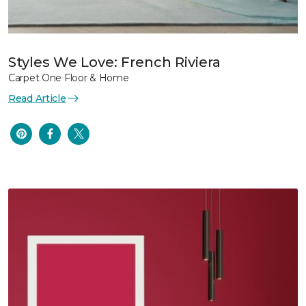
Styles We Love: French Riviera
Carpet One Floor & Home
Read Article