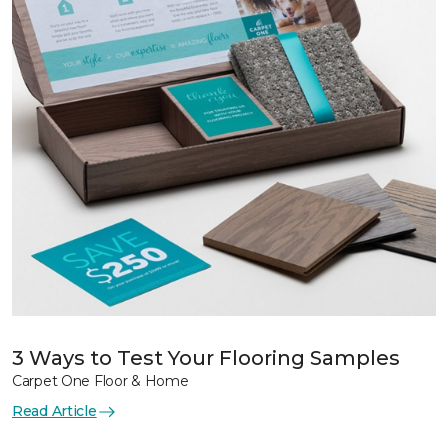
3 Ways to Test Your Flooring Samples
Carpet One Floor & Home
Read Article