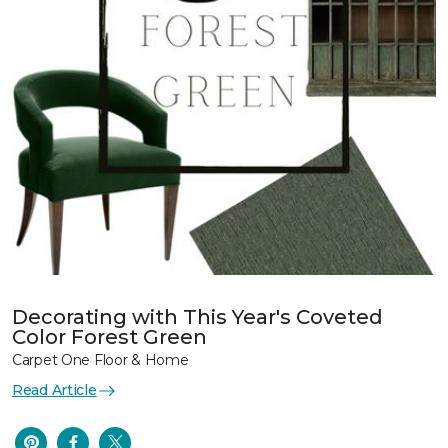
Decorating with This Year's Coveted
Color Forest Green
Carpet One Floor & Home
Read Article