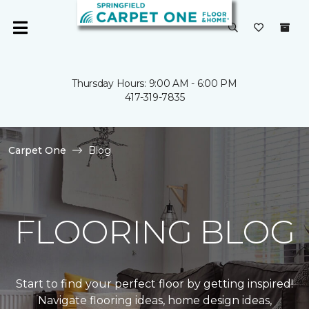
Thursday Hours: 9:00 AM - 6:00 PM
417-319-7835
Carpet One
Blog
FLOORING BLOG
Start to find your perfect floor by getting inspired!
Navigate flooring ideas, home design ideas,