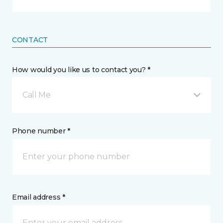
CONTACT
How would you like us to contact you? *
Call Me
Phone number *
Email address *