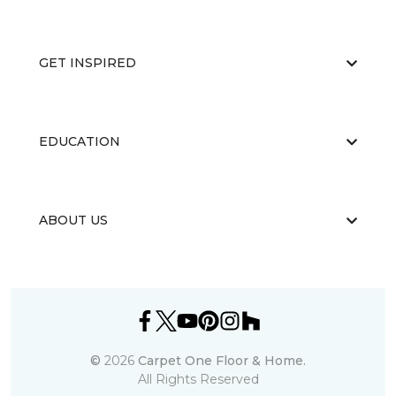
GET INSPIRED
EDUCATION
ABOUT US
©
2026
Carpet One Floor & Home.
All Rights Reserved