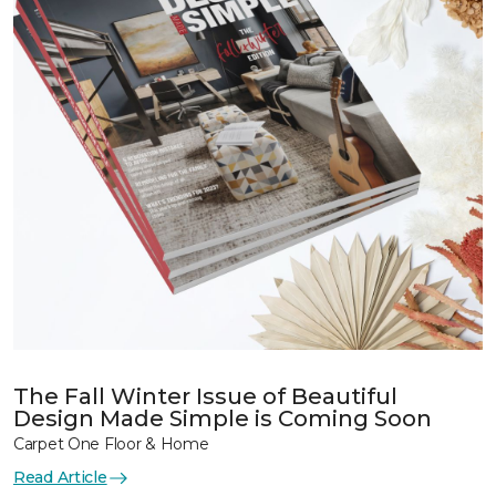
The Fall Winter Issue of Beautiful
Design Made Simple is Coming Soon
Carpet One Floor & Home
Read Article