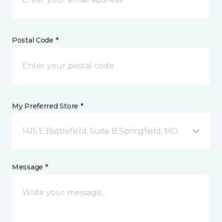
Postal Code *
My Preferred Store *
1415 E Battlefield, Suite B Springfield, MO
Message *