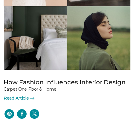
How Fashion Influences Interior Design
Carpet One Floor & Home
Read Article