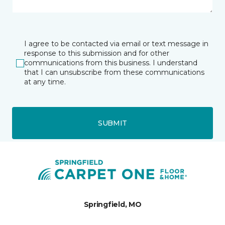
I agree to be contacted via email or text message in
response to this submission and for other
communications from this business. I understand
that I can unsubscribe from these communications
at any time.
SUBMIT
Springfield, MO