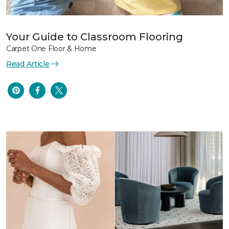
Your Guide to Classroom Flooring
Carpet One Floor & Home
Read Article