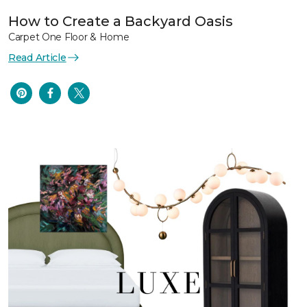
How to Create a Backyard Oasis
Carpet One Floor & Home
Read Article