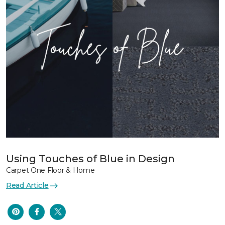
Using Touches of Blue in Design
Carpet One Floor & Home
Read Article