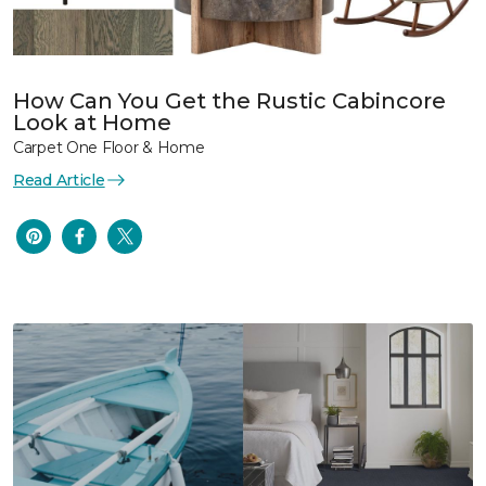
How Can You Get the Rustic Cabincore
Look at Home
Carpet One Floor & Home
Read Article