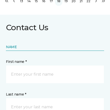
13
14
15
16
17
18
19
20
21
22
Contact Us
NAME
First name *
Last name *