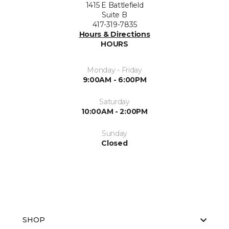
1415 E Battlefield
Suite B
417-319-7835
Hours & Directions
HOURS
Monday - Friday
9:00AM - 6:00PM
Saturday
10:00AM - 2:00PM
Sunday
Closed
SHOP