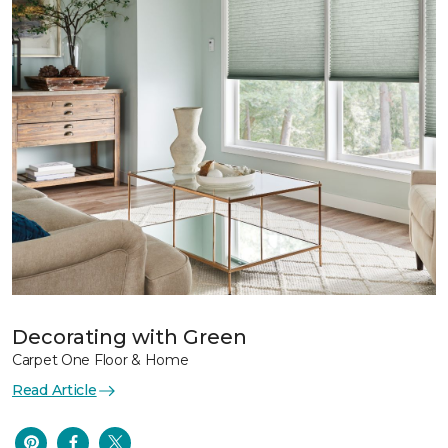
Decorating with Green
Carpet One Floor & Home
Read Article