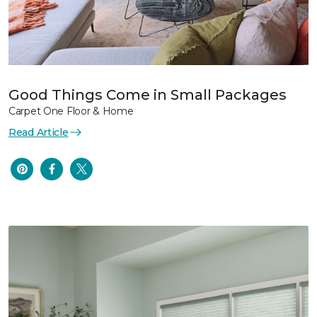
Good Things Come in Small Packages
Carpet One Floor & Home
Read Article