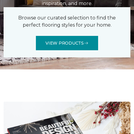
inspiration, and more.
Browse our curated selection to find the
perfect flooring styles for your home.
VIEW PRODUCTS