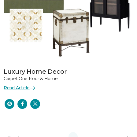
Luxury Home Decor
Carpet One Floor & Home
Read Article