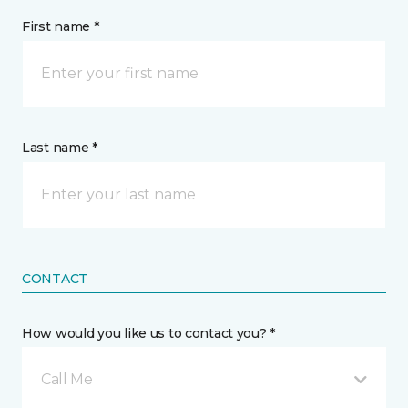
First name *
Last name *
CONTACT
How would you like us to contact you? *
Call Me