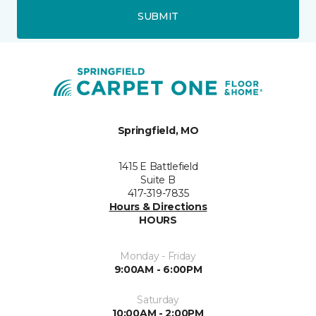
SUBMIT
Springfield, MO
1415 E Battlefield
Suite B
417-319-7835
Hours & Directions
HOURS
Monday - Friday
9:00AM - 6:00PM
Saturday
10:00AM - 2:00PM