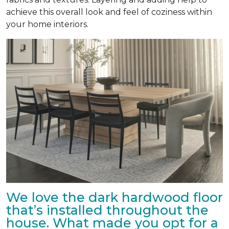
achieve this overall look and feel of coziness within
your home interiors.
We love the dark hardwood floor
that’s installed throughout the
house. What made you opt for a