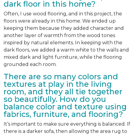
dark floor in this home?
Often, I use wood flooring, and in this project, the
floors were already in this home. We ended up
keeping them because they added character and
another layer of warmth from the wood tones
inspired by natural elements. In keeping with the
dark floors, we added a warm white to the walls and
mixed dark and light furniture, while the flooring
grounded each room.
There are so many colors and
textures at play in the living
room, and they all tie together
so beautifully. How do you
balance color and texture using
fabrics, furniture, and flooring?
It’s important to make sure everything is balanced. If
there is a darker sofa, then allowing the area rug to