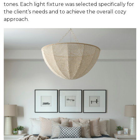
tones. Each light fixture was selected specifically for
the client’s needs and to achieve the overall cozy
approach.