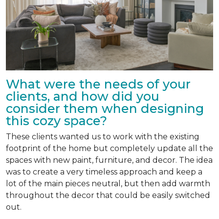
What were the needs of your
clients, and how did you
consider them when designing
this cozy space?
These clients wanted us to work with the existing
footprint of the home but completely update all the
spaces with new paint, furniture, and decor. The idea
was to create a very timeless approach and keep a
lot of the main pieces neutral, but then add warmth
throughout the decor that could be easily switched
out.