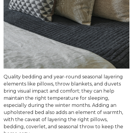
Quality bedding and year-round seasonal layering
elements like pillows, throw blankets, and duvets
bring visual impact and comfort; they can help
maintain the right temperature for sleeping,
especially during the winter months. Adding an
upholstered bed also adds an element of warmth,
with the caveat of layering the right pillows,
bedding, coverlet, and seasonal throw to keep the