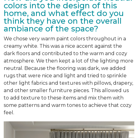
colors into the design of this
home, and what effect do you
think they have on the overall
ambiance of the space?
We chose very warm paint colors throughout in a
creamy white. This was a nice accent against the
dark floors and contributed to the warm and cozy
atmosphere. We then kept a lot of the lighting more
neutral. Because the flooring was dark, we added
rugs that were nice and light and tried to sprinkle
other light fabrics and textures with pillows, drapery,
and other smaller furniture pieces. This allowed us
to add texture to these items and mix them with
some patterns and warm tones to achieve that cozy
feel.