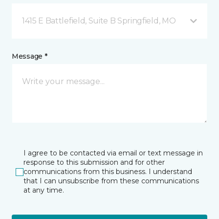
1415 E Battlefield, Suite B Springfield, MO
Message *
I agree to be contacted via email or text message in
response to this submission and for other
communications from this business. I understand
that I can unsubscribe from these communications
at any time.