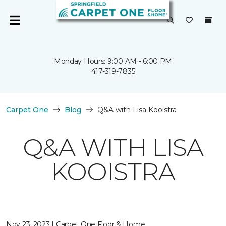
Monday Hours: 9:00 AM - 6:00 PM
417-319-7835
Carpet One
Blog
Q&A with Lisa Kooistra
Q&A WITH LISA
KOOISTRA
Nov 23, 2023 | Carpet One Floor & Home