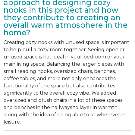
approach to designing cozy
nooks in this project and how
they contribute to creating an
overall warm atmosphere in the
home?
Creating cozy nooks with unused space is important
to help pull a cozy room together. Seeing open or
unused space is not ideal in your bedroom or your
main living space. Balancing the larger pieces with
small reading nooks, oversized chairs, benches,
coffee tables, and more not only enhances the
functionality of the space but also contributes
significantly to the overall cozy vibe. We added
oversized and plush chairs in a lot of these spaces
and benches in the hallways to layer in warmth,
along with the idea of being able to sit wherever in
leisure.