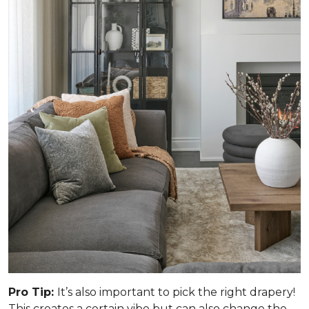
Pro Tip:
It’s also important to pick the right drapery!
This creates a certain vibe but can also change the