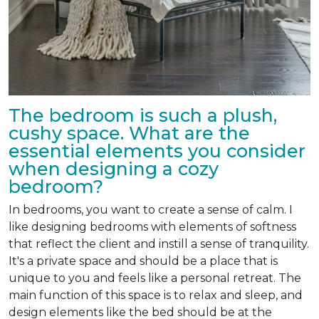
The bedroom is such a plush,
cushy space. What are the
essential elements you consider
when designing a cozy
bedroom?
In bedrooms, you want to create a sense of calm. I
like designing bedrooms with elements of softness
that reflect the client and instill a sense of tranquility.
It's a private space and should be a place that is
unique to you and feels like a personal retreat. The
main function of this space is to relax and sleep, and
design elements like the bed should be at the