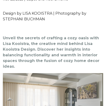
Design by LISA KOOISTRA | Photography by
STEPHANI BUCHMAN
Unveil the secrets of crafting a cozy oasis with
Lisa Kooistra, the creative mind behind Lisa
Kooistra Design. Discover her insights into
balancing functionality and warmth in interior
spaces through the fusion of cozy home decor
ideas.