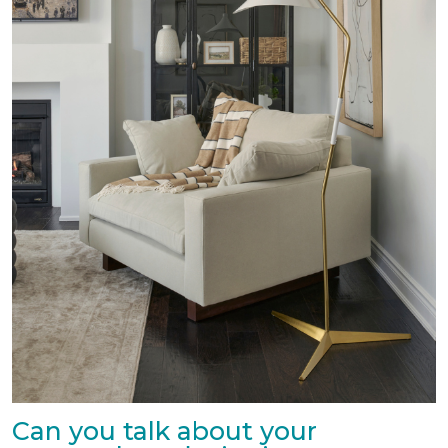
Can you talk about your