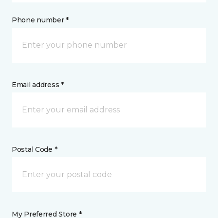
Phone number *
Email address *
Postal Code *
My Preferred Store *