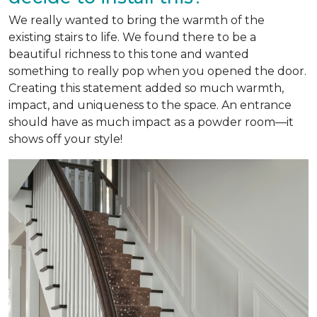
We really wanted to bring the warmth of the
existing stairs to life. We found there to be a
beautiful richness to this tone and wanted
something to really pop when you opened the door.
Creating this statement added so much warmth,
impact, and uniqueness to the space. An entrance
should have as much impact as a powder room—it
shows off your style!