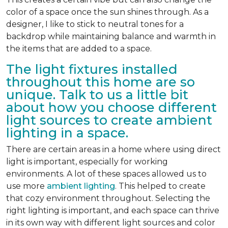
color of a space once the sun shines through. As a
designer, I like to stick to neutral tones for a
backdrop while maintaining balance and warmth in
the items that are added to a space.
The light fixtures installed
throughout this home are so
unique. Talk to us a little bit
about how you choose different
light sources to create ambient
lighting in a space.
There are certain areas in a home where using direct
light is important, especially for working
environments. A lot of these spaces allowed us to
use more
ambient lighting
. This helped to create
that cozy environment throughout. Selecting the
right lighting is important, and each space can thrive
in its own way with different light sources and color