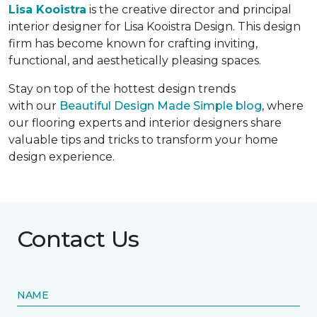
Lisa Kooistra
is the creative director and principal
interior designer for Lisa Kooistra Design. This design
firm has become known for crafting inviting,
functional, and aesthetically pleasing spaces.
Stay on top of the hottest design trends
with our
Beautiful Design Made Simple blog
, where
our flooring experts and interior designers share
valuable tips and tricks to transform your home
design experience.
Contact Us
NAME