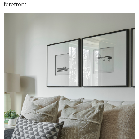
forefront.