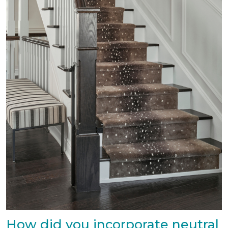
How did you incorporate neutral