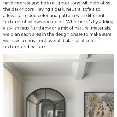
have interest and be in a lighter tone will help offset
the dark floors. Having a dark, neutral sofa also
allows us to add color and pattern with different
textures of pillows and decor. Whether it's by adding
a stylish faux fur throw or a mix of natural materials,
we plan each area in the design phase to make sure
we have a consistent overall balance of color,
texture, and pattern.