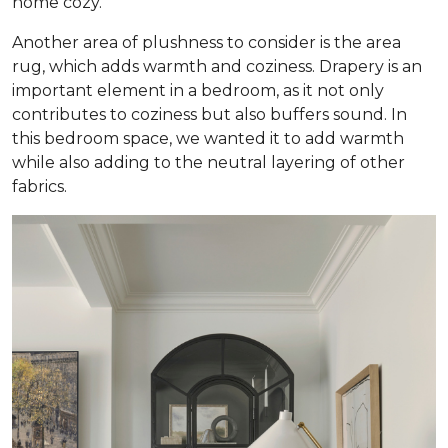
home cozy.
Another area of plushness to consider is the area
rug, which adds warmth and coziness. Drapery is an
important element in a bedroom, as it not only
contributes to coziness but also buffers sound. In
this bedroom space, we wanted it to add warmth
while also adding to the neutral layering of other
fabrics.