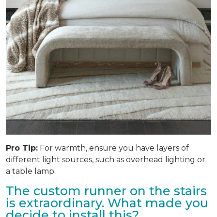
Pro Tip:
For warmth, ensure you have layers of
different light sources, such as overhead lighting or
a table lamp.
The custom runner on the stairs
is extraordinary. What made you
decide to install this?