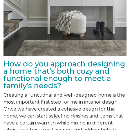
How do you approach designing
a home that’s both cozy and
functional enough to meet a
family’s needs?
Creating a functional and well-designed home is the
most important first step for me in interior design.
Once we have created a cohesive design for the
home, we can start selecting finishes and items that
have a certain warmth while mixing in different
fabrics and textures. Layering and adding help to