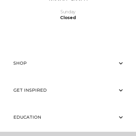
Sunday
Closed
SHOP
GET INSPIRED
EDUCATION