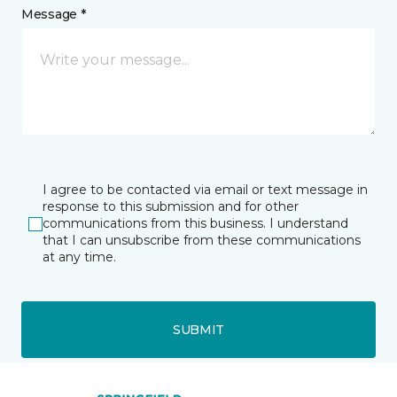
Message *
I agree to be contacted via email or text message in
response to this submission and for other
communications from this business. I understand
that I can unsubscribe from these communications
at any time.
SUBMIT