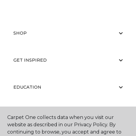
SHOP
GET INSPIRED
EDUCATION
ABOUT US
Carpet One collects data when you visit our
website as described in our Privacy Policy. By
continuing to browse, you accept and agree to