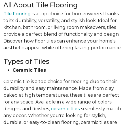
All About Tile Flooring
Tile flooring
is a top choice for homeowners thanks
to its durability, versatility, and stylish look. Ideal for
kitchen, bathroom, or living room makeovers, tiles
provide a perfect blend of functionality and design.
Discover how floor tiles can enhance your home's
aesthetic appeal while offering lasting performance.
Types of Tiles
Ceramic Tiles
Ceramic tile is a top choice for flooring due to their
durability and easy maintenance. Made from clay
baked at high temperatures, these tiles are perfect
for any space. Available in a wide range of colors,
designs, and finishes,
ceramic tiles
seamlessly match
any decor. Whether you're looking for stylish,
durable, or easy-to-clean flooring, ceramic tiles are