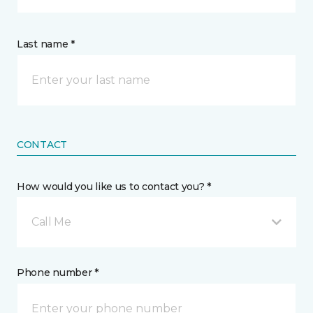
Last name *
CONTACT
How would you like us to contact you? *
Call Me
Phone number *