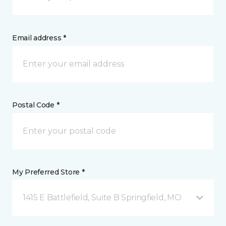
Email address *
Postal Code *
My Preferred Store *
1415 E Battlefield, Suite B Springfield, MO