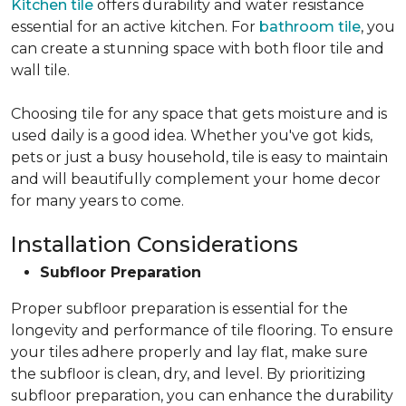
Kitchen tile
offers durability and water resistance
essential for an active kitchen. For
bathroom tile
, you
can create a stunning space with both floor tile and
wall tile.
Choosing tile for any space that gets moisture and is
used daily is a good idea. Whether you've got kids,
pets or just a busy household, tile is easy to maintain
and will beautifully complement your home decor
for many years to come.
Installation Considerations
Subfloor Preparation
Proper subfloor preparation is essential for the
longevity and performance of tile flooring. To ensure
your tiles adhere properly and lay flat, make sure
the subfloor is clean, dry, and level. By prioritizing
subfloor preparation, you can enhance the durability