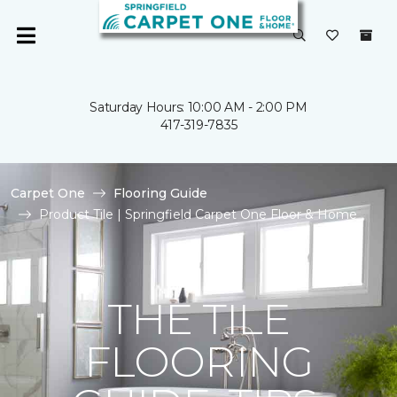
Saturday Hours: 10:00 AM - 2:00 PM
417-319-7835
Carpet One
Flooring Guide
Product Tile | Springfield Carpet One Floor & Home
THE TILE
FLOORING