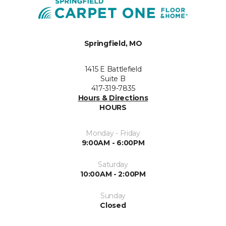
Springfield, MO
1415 E Battlefield
Suite B
417-319-7835
Hours & Directions
HOURS
Monday - Friday
9:00AM - 6:00PM
Saturday
10:00AM - 2:00PM
Sunday
Closed