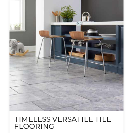
TIMELESS VERSATILE TILE
FLOORING