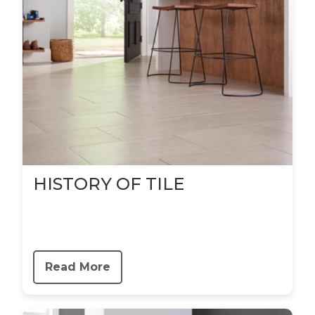
HISTORY OF TILE
Read More