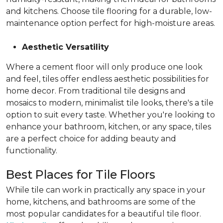
and kitchens. Choose tile flooring for a durable, low-
maintenance option perfect for high-moisture areas.
Aesthetic Versatility
Where a cement floor will only produce one look
and feel, tiles offer endless aesthetic possibilities for
home decor. From traditional tile designs and
mosaics to modern, minimalist tile looks, there's a tile
option to suit every taste. Whether you're looking to
enhance your bathroom, kitchen, or any space, tiles
are a perfect choice for adding beauty and
functionality.
Best Places for Tile Floors
While tile can work in practically any space in your
home, kitchens, and bathrooms are some of the
most popular candidates for a beautiful tile floor.