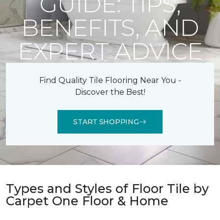
GUIDE: TIPS,
BENEFITS, AND
EXPERT ADVICE
Find Quality Tile Flooring Near You -
Discover the Best!
START SHOPPING
Types and Styles of Floor Tile by
Carpet One Floor & Home