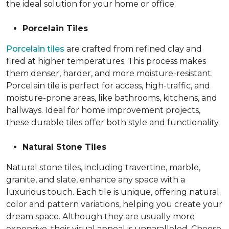
the ideal solution for your home or office.
Porcelain Tiles
Porcelain tiles
are crafted from refined clay and
fired at higher temperatures. This process makes
them denser, harder, and more moisture-resistant.
Porcelain tile is perfect for access, high-traffic, and
moisture-prone areas, like bathrooms, kitchens, and
hallways. Ideal for home improvement projects,
these durable tiles offer both style and functionality.
Natural Stone Tiles
Natural stone tiles, including travertine, marble,
granite, and slate, enhance any space with a
luxurious touch. Each tile is unique, offering natural
color and pattern variations, helping you create your
dream space. Although they are usually more
expensive, their visual appeal is unparalleled. Choose