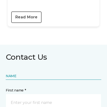
Read More
Contact Us
NAME
First name *