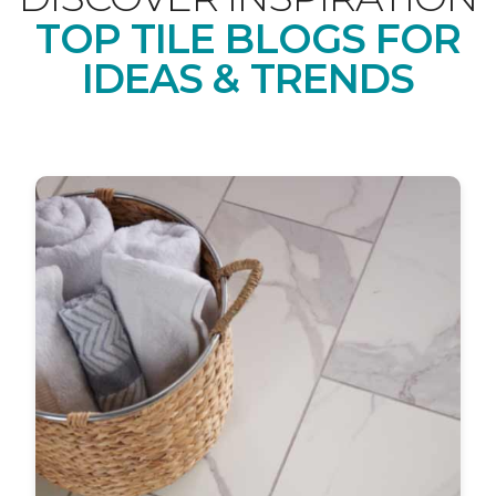
TOP TILE BLOGS FOR
IDEAS & TRENDS