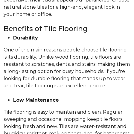
natural stone tiles for a high-end, elegant look in
your home or office.
Benefits of Tile Flooring
Durability
One of the main reasons people choose tile flooring
is its durability. Unlike wood flooring, tile floors are
resistant to scratches, dents, and stains, making them
a long-lasting option for busy households. If you're
looking for durable flooring that stands up to wear
and tear, tile flooring is an excellent choice.
Low Maintenance
Tile flooring is easy to maintain and clean. Regular
sweeping and occasional mopping keep tile floors
looking fresh and new. Tiles are water-resistant and
humidity-resistant, making them ideal for bathrooms