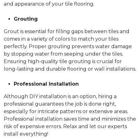
and appearance of your tile flooring.
Grouting
Grout is essential for filling gaps between tiles and
comes in a variety of colors to match your tiles
perfectly. Proper grouting prevents water damage
by stopping water from seeping under the tiles.
Ensuring high-quality tile grouting is crucial for
long-lasting and durable flooring or wall installations.
Professional Installation
Although DIY installation is an option, hiring a
professional guarantees the job is done right,
especially for intricate patterns or extensive areas.
Professional installation saves time and minimizes the
risk of expensive errors. Relax and let our experts
install everything!