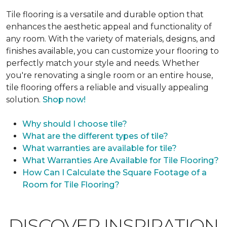
Tile flooring is a versatile and durable option that
enhances the aesthetic appeal and functionality of
any room. With the variety of materials, designs, and
finishes available, you can customize your flooring to
perfectly match your style and needs. Whether
you're renovating a single room or an entire house,
tile flooring offers a reliable and visually appealing
solution.
Shop now!
Why should I choose tile?
What are the different types of tile?
What warranties are available for tile?
What Warranties Are Available for Tile Flooring?
How Can I Calculate the Square Footage of a
Room for Tile Flooring?
DISCOVER INSPIRATION