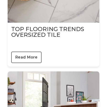
TOP FLOORING TRENDS
OVERSIZED TILE
Read More