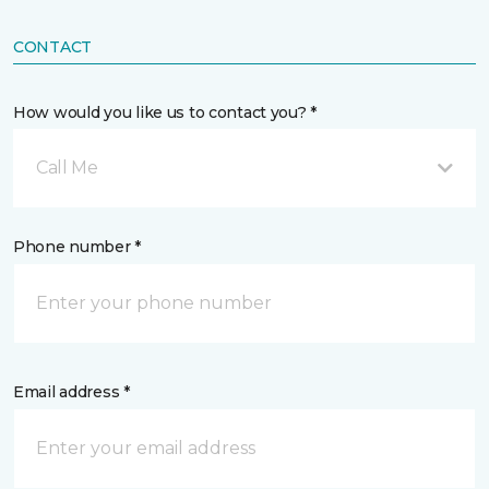
CONTACT
How would you like us to contact you? *
Call Me
Phone number *
Email address *