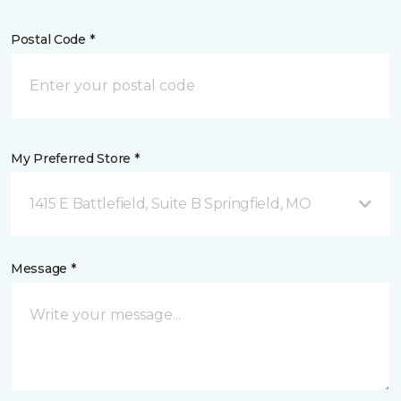
Postal Code *
My Preferred Store *
1415 E Battlefield, Suite B Springfield, MO
Message *