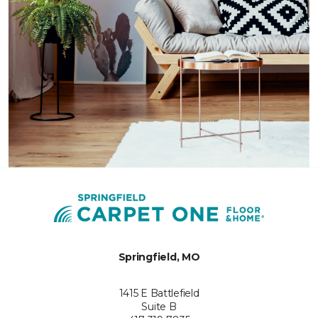
Springfield, MO
1415 E Battlefield
Suite B