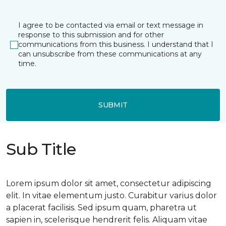
I agree to be contacted via email or text message in
response to this submission and for other
communications from this business. I understand that I
can unsubscribe from these communications at any
time.
SUBMIT
Sub Title
Lorem ipsum dolor sit amet, consectetur adipiscing
elit. In vitae elementum justo. Curabitur varius dolor
a placerat facilisis. Sed ipsum quam, pharetra ut
sapien in, scelerisque hendrerit felis. Aliquam vitae