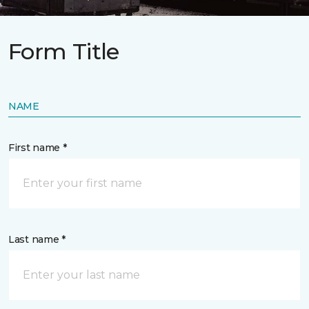
Form Title
NAME
First name *
Last name *