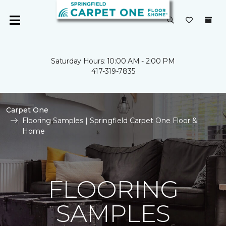
Saturday Hours: 10:00 AM - 2:00 PM
417-319-7835
Carpet One
Flooring Samples | Springfield Carpet One Floor &
Home
FLOORING
SAMPLES