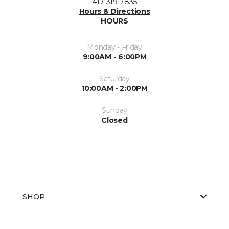
417-319-7835
Hours & Directions
HOURS
Monday - Friday
9:00AM - 6:00PM
Saturday
10:00AM - 2:00PM
Sunday
Closed
SHOP