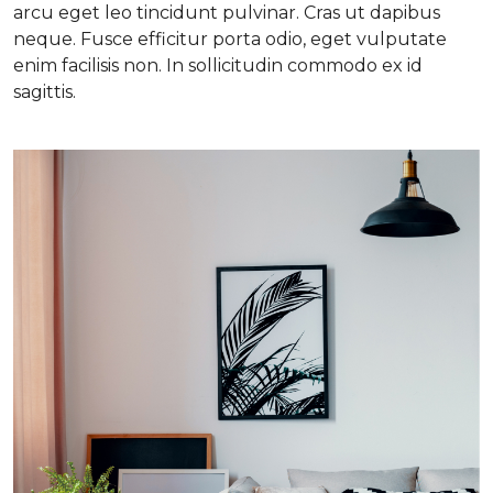
arcu eget leo tincidunt pulvinar. Cras ut dapibus
neque. Fusce efficitur porta odio, eget vulputate
enim facilisis non. In sollicitudin commodo ex id
sagittis.