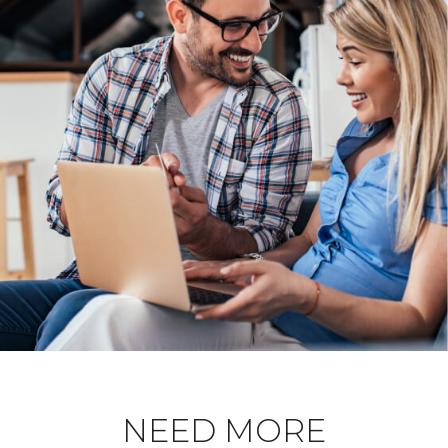
NEED MORE