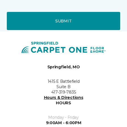
SUBMIT
Springfield, MO
1415 E Battlefield
Suite B
417-319-7835
Hours & Directions
HOURS
Monday - Friday
9:00AM - 6:00PM