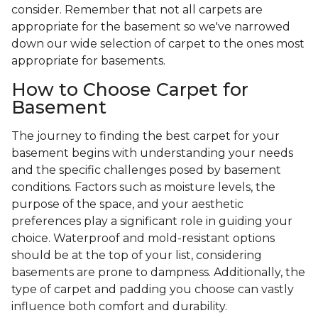
consider. Remember that not all carpets are
appropriate for the basement so we've narrowed
down our wide selection of carpet to the ones most
appropriate for basements.
How to Choose Carpet for
Basement
The journey to finding the best carpet for your
basement begins with understanding your needs
and the specific challenges posed by basement
conditions. Factors such as moisture levels, the
purpose of the space, and your aesthetic
preferences play a significant role in guiding your
choice. Waterproof and mold-resistant options
should be at the top of your list, considering
basements are prone to dampness. Additionally, the
type of carpet and padding you choose can vastly
influence both comfort and durability.