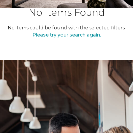
No Items Found
No items could be found with the selected filters.
Please try your search again.