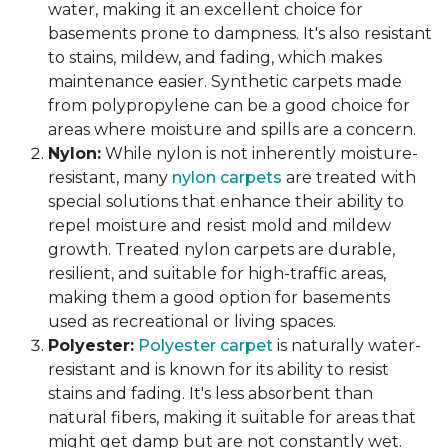
water, making it an excellent choice for
basements prone to dampness. It's also resistant
to stains, mildew, and fading, which makes
maintenance easier. Synthetic carpets made
from polypropylene can be a good choice for
areas where moisture and spills are a concern.
Nylon:
While nylon is not inherently moisture-
resistant, many
nylon carpets
are treated with
special solutions that enhance their ability to
repel moisture and resist mold and mildew
growth. Treated nylon carpets are durable,
resilient, and suitable for high-traffic areas,
making them a good option for basements
used as recreational or living spaces.
Polyester:
Polyester carpet
is naturally water-
resistant and is known for its ability to resist
stains and fading. It's less absorbent than
natural fibers, making it suitable for areas that
might get damp but are not constantly wet.