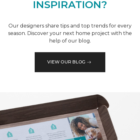
INSPIRATION?
Our designers share tips and top trends for every
season. Discover your next home project with the
help of our blog.
VIEW OUR BLOG