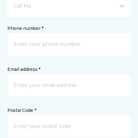
Call Me
Phone number *
Email address *
Postal Code *