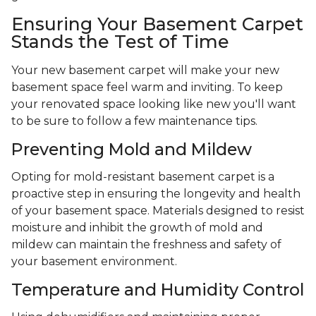
Ensuring Your Basement Carpet
Stands the Test of Time
Your new basement carpet will make your new
basement space feel warm and inviting. To keep
your renovated space looking like new you'll want
to be sure to follow a few maintenance tips.
Preventing Mold and Mildew
Opting for mold-resistant basement carpet is a
proactive step in ensuring the longevity and health
of your basement space. Materials designed to resist
moisture and inhibit the growth of mold and
mildew can maintain the freshness and safety of
your basement environment.
Temperature and Humidity Control