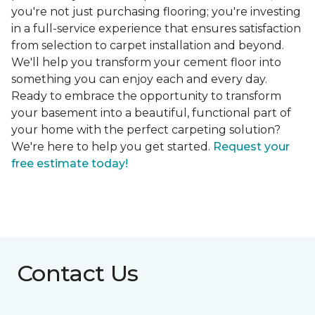
you're not just purchasing flooring; you're investing
in a full-service experience that ensures satisfaction
from selection to carpet installation and beyond.
We'll help you transform your cement floor into
something you can enjoy each and every day.
Ready to embrace the opportunity to transform
your basement into a beautiful, functional part of
your home with the perfect carpeting solution?
We're here to help you get started.
Request your
free estimate today!
Contact Us