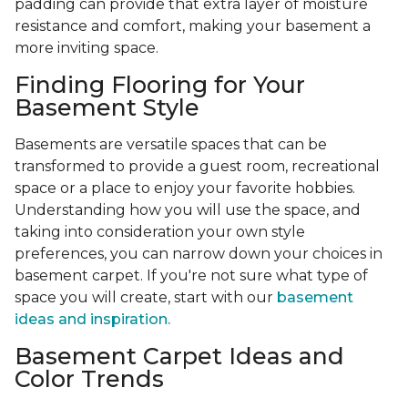
padding can provide that extra layer of moisture
resistance and comfort, making your basement a
more inviting space.
Finding Flooring for Your
Basement Style
Basements are versatile spaces that can be
transformed to provide a guest room, recreational
space or a place to enjoy your favorite hobbies.
Understanding how you will use the space, and
taking into consideration your own style
preferences, you can narrow down your choices in
basement carpet. If you're not sure what type of
space you will create, start with our
basement
ideas and inspiration.
Basement Carpet Ideas and
Color Trends