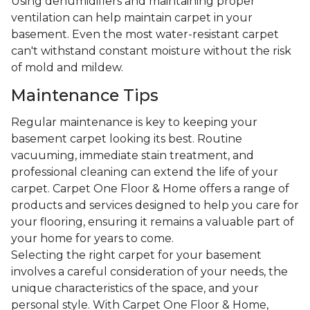
Using dehumidifiers and maintaining proper
ventilation can help maintain carpet in your
basement. Even the most water-resistant carpet
can't withstand constant moisture without the risk
of mold and mildew.
Maintenance Tips
Regular maintenance is key to keeping your
basement carpet looking its best. Routine
vacuuming, immediate stain treatment, and
professional cleaning can extend the life of your
carpet. Carpet One Floor & Home offers a range of
products and services designed to help you care for
your flooring, ensuring it remains a valuable part of
your home for years to come.
Selecting the right carpet for your basement
involves a careful consideration of your needs, the
unique characteristics of the space, and your
personal style. With Carpet One Floor & Home,