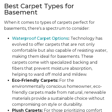
Best Carpet Types for
Basement
When it comes to types of carpets perfect for
basements, there's a spectrum to consider:
Waterproof Carpet Options
:
Technology has
evolved to offer carpets that are not only
comfortable but also capable of resisting water,
making them ideal for basements. These
carpets come with specialized backing and
fibers that prevent moisture absorption,
helping to ward off mold and mildew.
Eco-Friendly Carpets:
For the
environmentally conscious homeowner, eco-
friendly carpets made from natural, renewable
materials provide a sustainable choice without
compromising on style or durability.
Plush Carpets:
For those prioritizing comfort