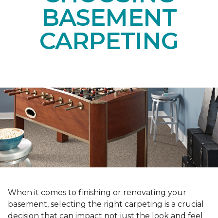
BASEMENT
CARPETING
When it comes to finishing or renovating your
basement, selecting the right carpeting is a crucial
decision that can impact not just the look and feel