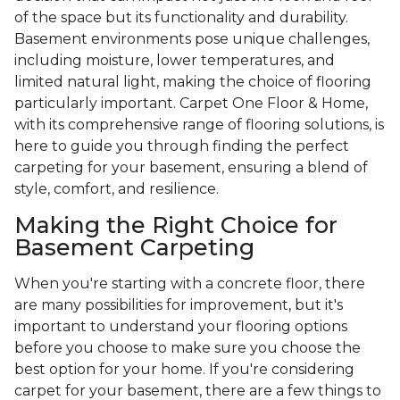
of the space but its functionality and durability.
Basement environments pose unique challenges,
including moisture, lower temperatures, and
limited natural light, making the choice of flooring
particularly important. Carpet One Floor & Home,
with its comprehensive range of flooring solutions, is
here to guide you through finding the perfect
carpeting for your basement, ensuring a blend of
style, comfort, and resilience.
Making the Right Choice for
Basement Carpeting
When you're starting with a concrete floor, there
are many possibilities for improvement, but it's
important to understand your flooring options
before you choose to make sure you choose the
best option for your home. If you're considering
carpet for your basement, there are a few things to