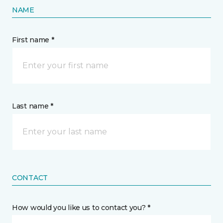
NAME
First name *
Last name *
CONTACT
How would you like us to contact you? *