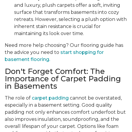
and luxury, plush carpets offer a soft, inviting
surface that transforms basements into cozy
retreats. However, selecting a plush option with
inherent stain resistance is crucial for
maintaining its look over time.
Need more help choosing? Our flooring guide has
the advice you need to
start shopping for
basement flooring.
Don't Forget Comfort: The
Importance of Carpet Padding
in Basements
The role of
carpet padding
cannot be overstated,
especially in a basement setting. Good quality
padding not only enhances comfort underfoot but
also improves insulation, soundproofing, and the
overall lifespan of your carpet. Options like foam