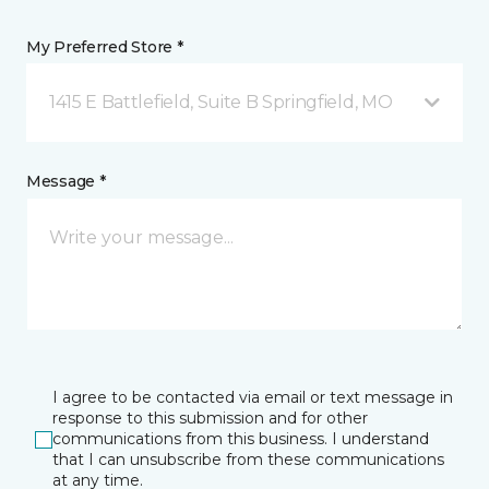
My Preferred Store *
1415 E Battlefield, Suite B Springfield, MO
Message *
I agree to be contacted via email or text message in
response to this submission and for other
communications from this business. I understand
that I can unsubscribe from these communications
at any time.