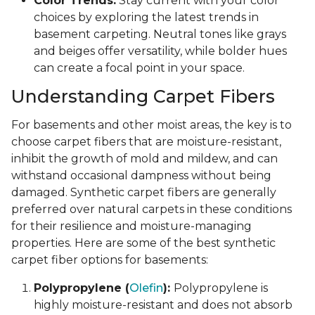
Color Trends:
Stay current with your color
choices by exploring the latest trends in
basement carpeting. Neutral tones like grays
and beiges offer versatility, while bolder hues
can create a focal point in your space.
Understanding Carpet Fibers
For basements and other moist areas, the key is to
choose carpet fibers that are moisture-resistant,
inhibit the growth of mold and mildew, and can
withstand occasional dampness without being
damaged. Synthetic carpet fibers are generally
preferred over natural carpets in these conditions
for their resilience and moisture-managing
properties. Here are some of the best synthetic
carpet fiber options for basements:
Polypropylene (
Olefin
):
Polypropylene is
highly moisture-resistant and does not absorb