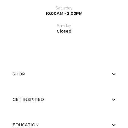
Saturday
10:00AM - 2:00PM
Sunday
Closed
SHOP
GET INSPIRED
EDUCATION