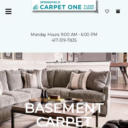
Monday Hours: 9:00 AM - 6:00 PM
417-319-7835
Carpet One
Flooring
Carpet
Shop Basement Carpet | Springfield Carpet One Floor &
Home
BASEMENT
CARPET