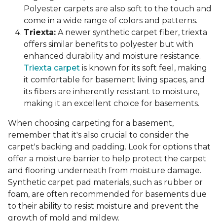
Polyester carpets are also soft to the touch and
come in a wide range of colors and patterns.
Triexta:
A newer synthetic carpet fiber, triexta
offers similar benefits to polyester but with
enhanced durability and moisture resistance.
Triexta carpet
is known for its soft feel, making
it comfortable for basement living spaces, and
its fibers are inherently resistant to moisture,
making it an excellent choice for basements.
When choosing carpeting for a basement,
remember that it's also crucial to consider the
carpet's backing and padding. Look for options that
offer a moisture barrier to help protect the carpet
and flooring underneath from moisture damage.
Synthetic carpet pad materials, such as rubber or
foam, are often recommended for basements due
to their ability to resist moisture and prevent the
growth of mold and mildew.