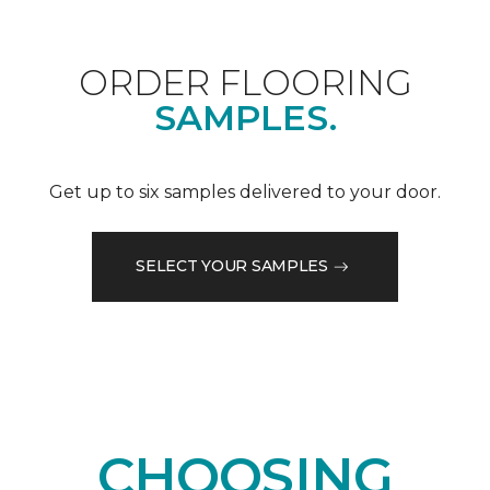
ORDER FLOORING
SAMPLES.
Get up to six samples delivered to your door.
SELECT YOUR SAMPLES
CHOOSING