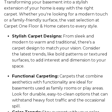
Transforming your basement into a stylish
extension of your home is easy with the right
carpet. Whether you're looking for a modern touch
or a family-friendly surface, the vast selection at
Carpet One Floor & Home caters to every style.
Stylish Carpet Designs:
From sleek and
modern to warm and traditional, there's a
carpet design to match your vision. Consider
the latest trends, like bold patterns or textured
surfaces, to add interest and dimension to your
space.
Functional Carpeting:
Carpets that combine
aesthetics with functionality are ideal for
basements used as family rooms or play areas.
Look for durable, easy-to-clean options that can
withstand heavy foot traffic and the occasional
spill.