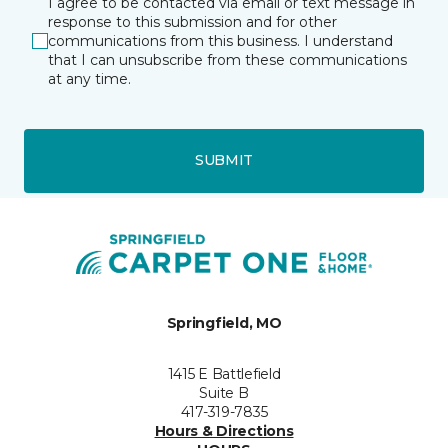
I agree to be contacted via email or text message in
response to this submission and for other
communications from this business. I understand
that I can unsubscribe from these communications
at any time.
SUBMIT
Springfield, MO
1415 E Battlefield
Suite B
417-319-7835
Hours & Directions