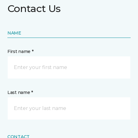
Contact Us
NAME
First name *
Last name *
CONTACT