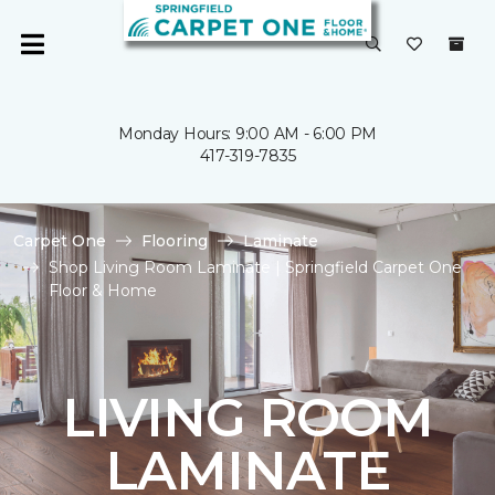
Monday Hours: 9:00 AM - 6:00 PM
417-319-7835
Carpet One
Flooring
Laminate
Shop Living Room Laminate | Springfield Carpet One
Floor & Home
LIVING ROOM
LAMINATE