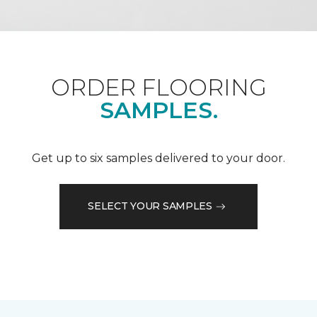
ORDER FLOORING
SAMPLES.
Get up to six samples delivered to your door.
SELECT YOUR SAMPLES