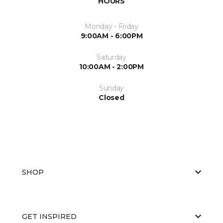
HOURS
Monday - Friday
9:00AM - 6:00PM
Saturday
10:00AM - 2:00PM
Sunday
Closed
SHOP
GET INSPIRED