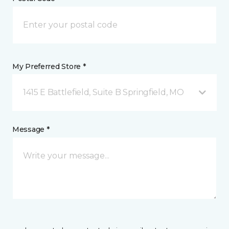
My Preferred Store *
1415 E Battlefield, Suite B Springfield, MO
Message *