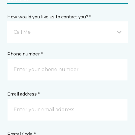
How would you like us to contact you? *
Call Me
Phone number *
Email address *
Postal Code *