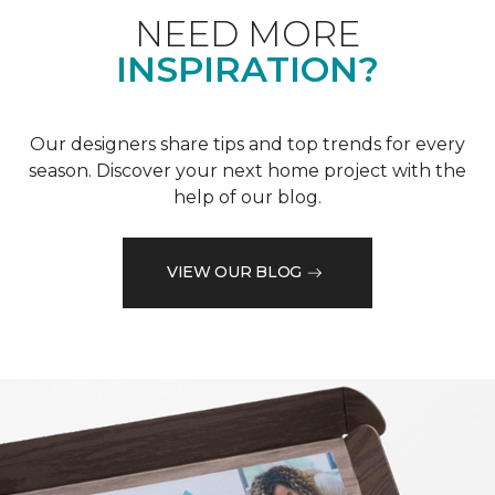
NEED MORE
INSPIRATION?
Our designers share tips and top trends for every
season. Discover your next home project with the
help of our blog.
VIEW OUR BLOG