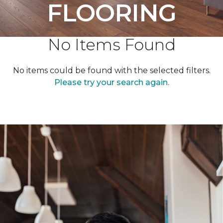
FLOORING
No Items Found
No items could be found with the selected filters.
Please try your search again.