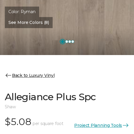
Color:
Ryman
See More Colors (8)
Back to Luxury Vinyl
Allegiance Plus Spc
Shaw
$5.08
per square foot
Project Planning Tools