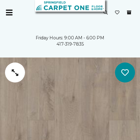
Friday Hours: 9:00 AM - 6:00 PM
417-319-7835