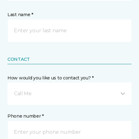
Last name *
CONTACT
How would you like us to contact you? *
Call Me
Phone number *