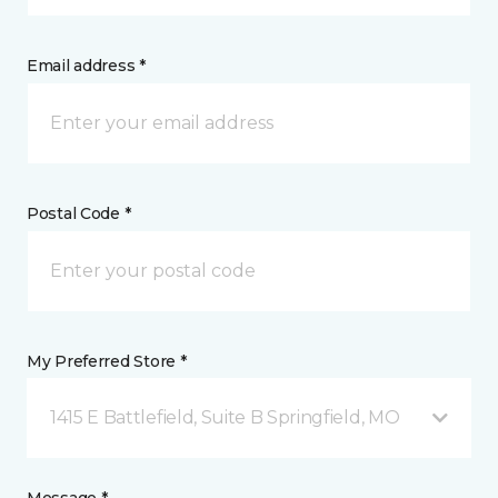
Email address *
Postal Code *
My Preferred Store *
1415 E Battlefield, Suite B Springfield, MO