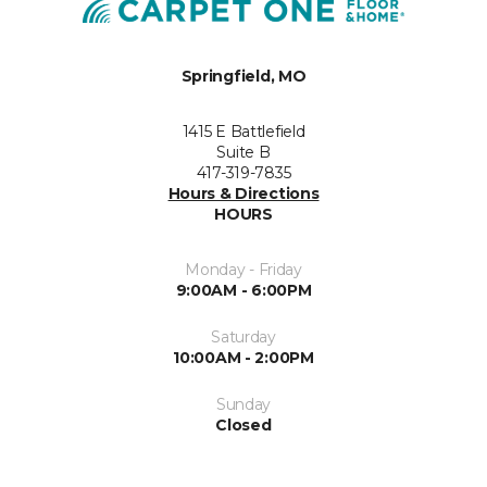
Springfield, MO
1415 E Battlefield
Suite B
417-319-7835
Hours & Directions
HOURS
Monday - Friday
9:00AM - 6:00PM
Saturday
10:00AM - 2:00PM
Sunday
Closed