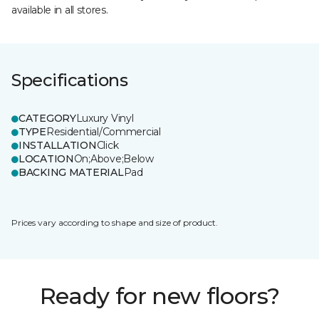
available in all stores.
Specifications
CATEGORY
Luxury Vinyl
TYPE
Residential/Commercial
INSTALLATION
Click
LOCATION
On;Above;Below
BACKING MATERIAL
Pad
Prices vary according to shape and size of product.
Ready for new floors?