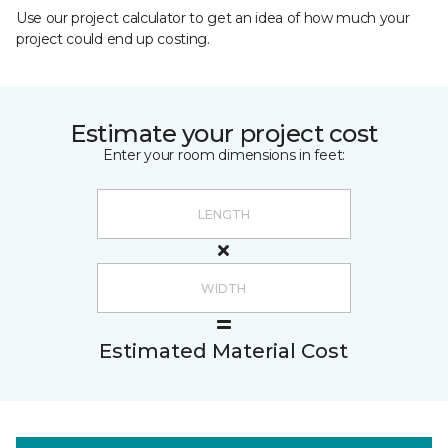
Use our project calculator to get an idea of how much your
project could end up costing.
Estimate your project cost
Enter your room dimensions in feet:
Estimated Material Cost