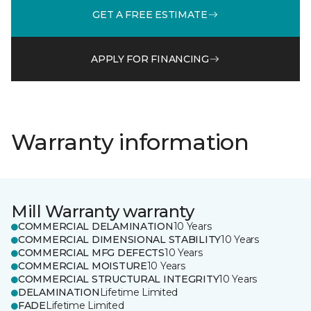
GET A FREE ESTIMATE
APPLY FOR FINANCING
Warranty information
Mill Warranty warranty
COMMERCIAL DELAMINATION
10 Years
COMMERCIAL DIMENSIONAL STABILITY
10 Years
COMMERCIAL MFG DEFECTS
10 Years
COMMERCIAL MOISTURE
10 Years
COMMERCIAL STRUCTURAL INTEGRITY
10 Years
DELAMINATION
Lifetime Limited
FADE
Lifetime Limited