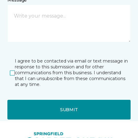
Message *
I agree to be contacted via email or text message in
response to this submission and for other
communications from this business. I understand
that I can unsubscribe from these communications
at any time.
SUBMIT