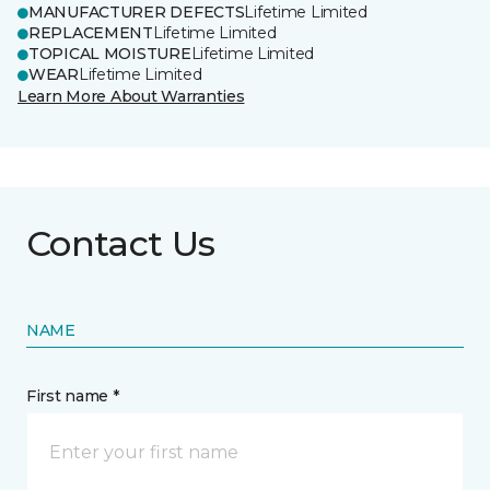
MANUFACTURER DEFECTS
Lifetime Limited
REPLACEMENT
Lifetime Limited
TOPICAL MOISTURE
Lifetime Limited
WEAR
Lifetime Limited
Learn More About Warranties
Contact Us
NAME
First name *