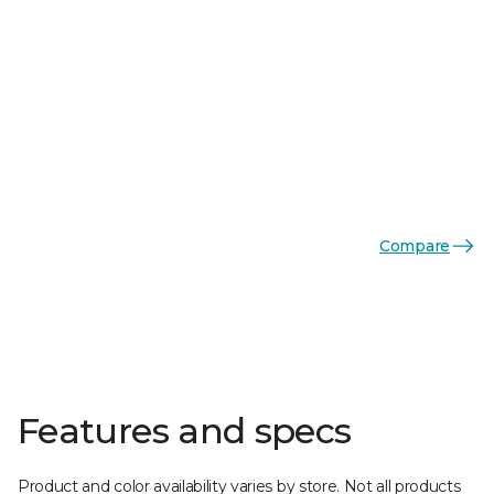
Compare
Features and specs
Product and color availability varies by store. Not all products