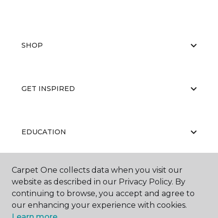
SHOP
GET INSPIRED
EDUCATION
Carpet One collects data when you visit our
ABOUT US
website as described in our Privacy Policy. By
continuing to browse, you accept and agree to
our enhancing your experience with cookies.
Learn more.