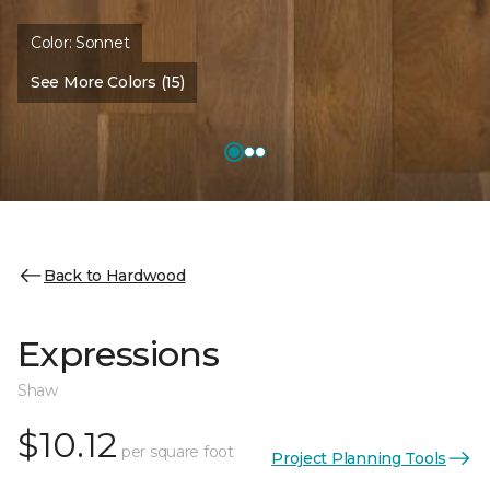
Color:
Sonnet
See More Colors (15)
Back to Hardwood
Expressions
Shaw
$10.12
per square foot
Project Planning Tools