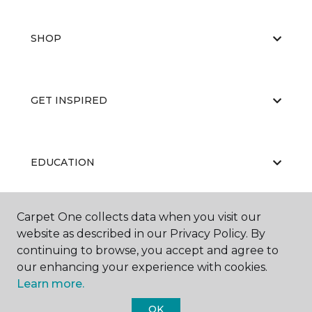
SHOP
GET INSPIRED
EDUCATION
Carpet One collects data when you visit our
ABOUT US
website as described in our Privacy Policy. By
continuing to browse, you accept and agree to
our enhancing your experience with cookies.
Learn more.
OK