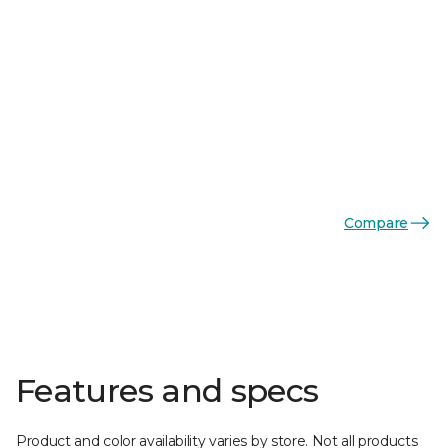
Compare
Features and specs
Product and color availability varies by store. Not all products