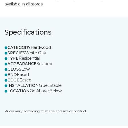
available in all stores.
Specifications
CATEGORY
Hardwood
SPECIES
White Oak
TYPE
Residential
APPEARANCE
Scraped
GLOSS
Low
END
Eased
EDGE
Eased
INSTALLATION
Glue, Staple
LOCATION
On;Above;Below
Prices vary according to shape and size of product.