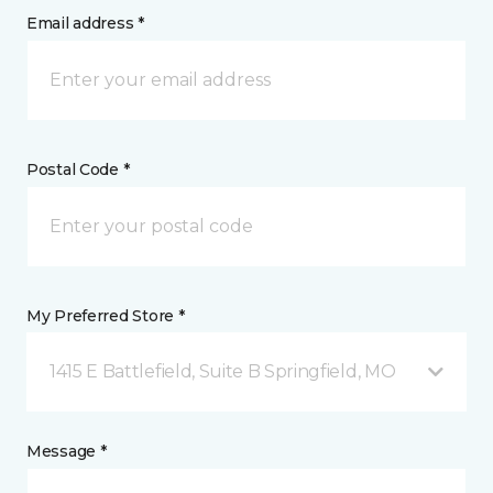
Email address *
Postal Code *
My Preferred Store *
1415 E Battlefield, Suite B Springfield, MO
Message *