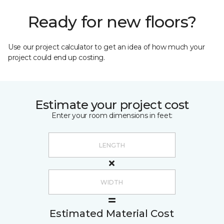
Ready for new floors?
Use our project calculator to get an idea of how much your
project could end up costing.
Estimate your project cost
Enter your room dimensions in feet:
Estimated Material Cost