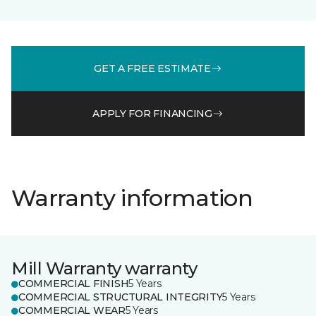
GET A FREE ESTIMATE
APPLY FOR FINANCING
Warranty information
Mill Warranty warranty
COMMERCIAL FINISH
5 Years
COMMERCIAL STRUCTURAL INTEGRITY
5 Years
COMMERCIAL WEAR
5 Years