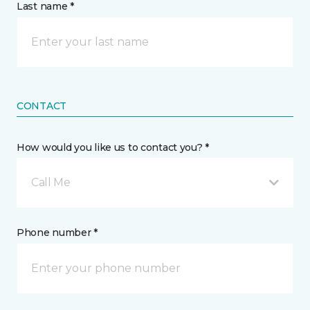
Last name *
CONTACT
How would you like us to contact you? *
Call Me
Phone number *