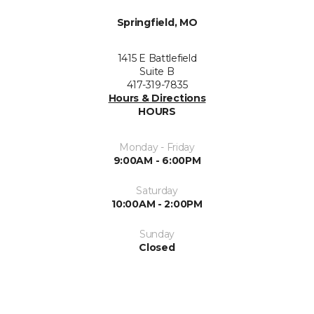
Springfield, MO
1415 E Battlefield
Suite B
417-319-7835
Hours & Directions
HOURS
Monday - Friday
9:00AM - 6:00PM
Saturday
10:00AM - 2:00PM
Sunday
Closed