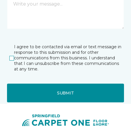
I agree to be contacted via email or text message in
response to this submission and for other
communications from this business. I understand
that I can unsubscribe from these communications
at any time.
SUBMIT