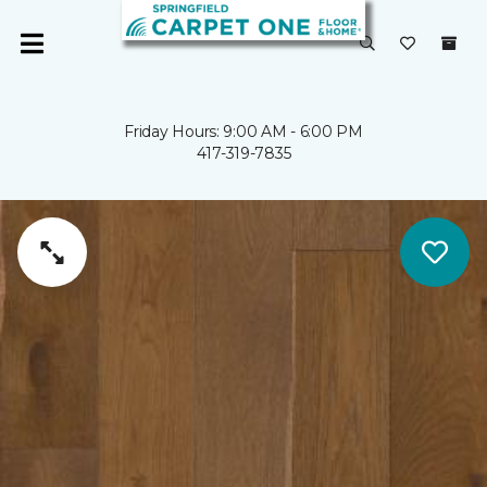
Friday Hours: 9:00 AM - 6:00 PM
417-319-7835