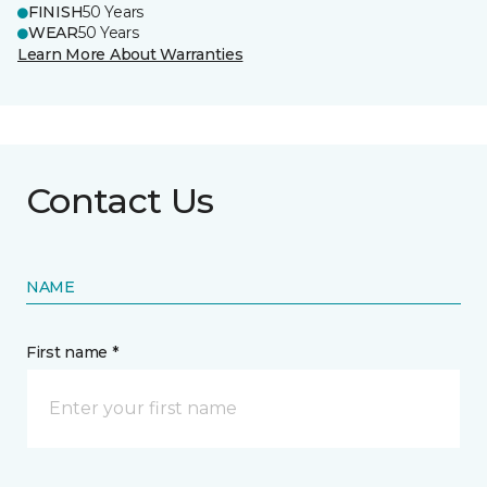
FINISH
50 Years
WEAR
50 Years
Learn More About Warranties
Contact Us
NAME
First name *