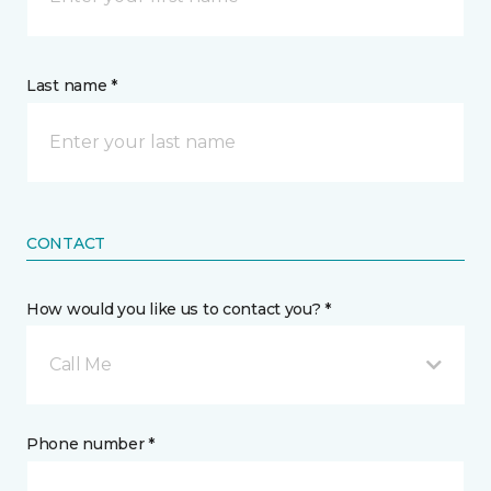
Last name *
CONTACT
How would you like us to contact you? *
Call Me
Phone number *