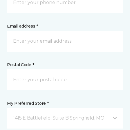
Email address *
Postal Code *
My Preferred Store *
1415 E Battlefield, Suite B Springfield, MO