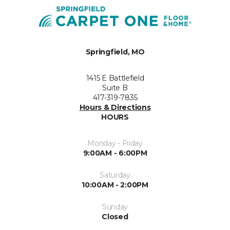
Springfield, MO
1415 E Battlefield
Suite B
417-319-7835
Hours & Directions
HOURS
Monday - Friday
9:00AM - 6:00PM
Saturday
10:00AM - 2:00PM
Sunday
Closed