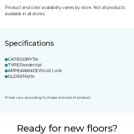
Product and color availability varies by store. Not all products
available in all stores.
Specifications
CATEGORY
Tile
TYPE
Residential
APPEARANCE
Wood Look
GLOSS
Matte
Prices vary according to shape and size of product.
Ready for new floors?