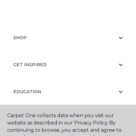
SHOP
GET INSPIRED
EDUCATION
Carpet One collects data when you visit our
ABOUT US
website as described in our Privacy Policy. By
continuing to browse, you accept and agree to