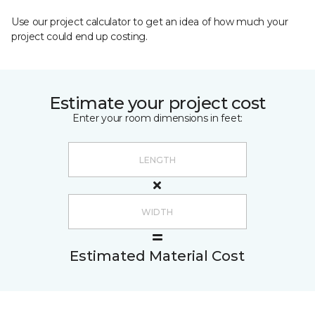
Use our project calculator to get an idea of how much your
project could end up costing.
Estimate your project cost
Enter your room dimensions in feet:
Estimated Material Cost