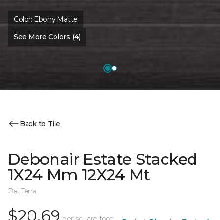
Color:
Ebony Matte
See More Colors (4)
Back to Tile
Debonair Estate Stacked
1X24 Mm 12X24 Mt
Bel Terra
$20.69
per square foot