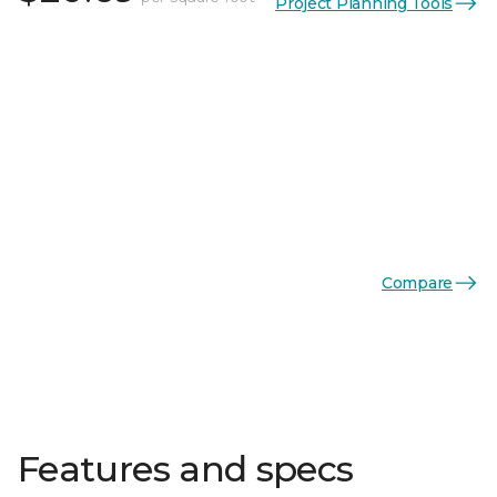
Project Planning Tools
Compare
Features and specs