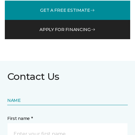
GET A FREE ESTIMATE
APPLY FOR FINANCING
Contact Us
NAME
First name *