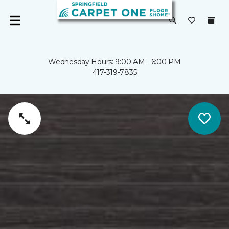
Wednesday Hours: 9:00 AM - 6:00 PM
417-319-7835