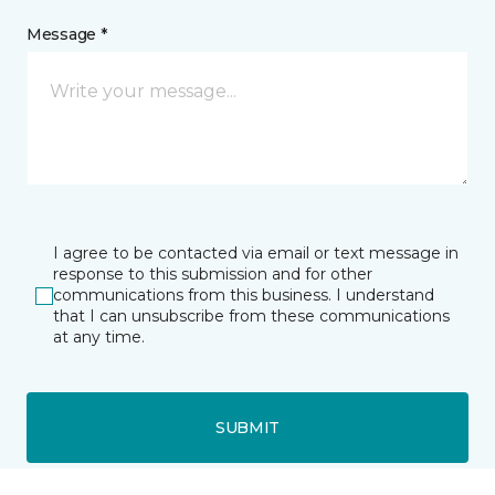
Message *
I agree to be contacted via email or text message in
response to this submission and for other
communications from this business. I understand
that I can unsubscribe from these communications
at any time.
SUBMIT