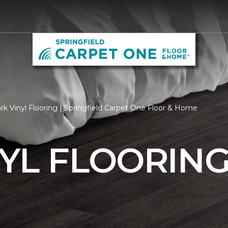
k Vinyl Flooring | Springfield Carpet One Floor & Home
YL FLOORIN