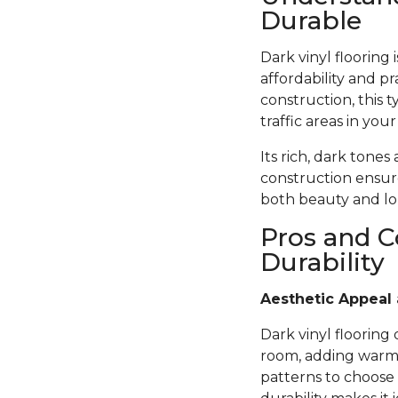
Durable
Dark vinyl flooring
affordability and pr
construction, this t
traffic areas in you
Its rich, dark tones
construction ensure
both beauty and lon
Pros and C
Durability
Aesthetic Appeal 
Dark vinyl flooring
room, adding warmth
patterns to choose 