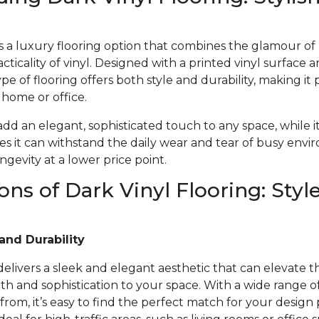
 is a luxury flooring option that combines the glamour o
acticality of vinyl. Designed with a printed vinyl surface 
ype of flooring offers both style and durability, making it 
r home or office.
 add an elegant, sophisticated touch to any space, while i
s it can withstand the daily wear and tear of busy envi
gevity at a lower price point.
ons of Dark Vinyl Flooring: Styl
and Durability
 delivers a sleek and elegant aesthetic that can elevate t
 and sophistication to your space. With a wide range of 
from, it’s easy to find the perfect match for your design 