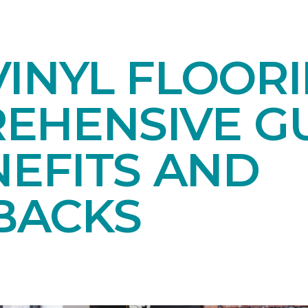
INYL FLOORI
EHENSIVE GU
NEFITS AND
BACKS