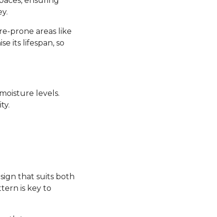
 spaces, ensuring
y.
re-prone areas like
its lifespan, so
moisture levels.
ty.
sign that suits both
tern is key to