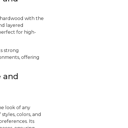
f hardwood with the
and layered
perfect for high-
ts strong
ronments, offering
e and
he look of any
styles, colors, and
preferences. Its