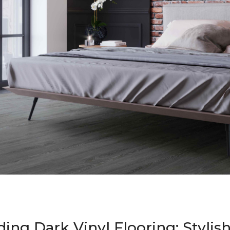
ing Dark Vinyl Flooring: Stylis