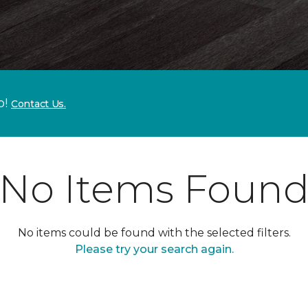
p!
Contact Us.
No Items Foun
No items could be found with the selected filters.
Please try your search again.