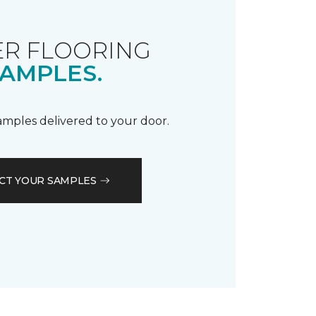
R FLOORING
AMPLES.
samples delivered to your door.
CT YOUR SAMPLES