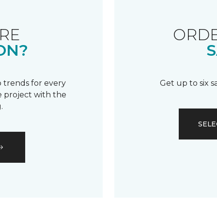
RE
ORDE
ON?
S
 trends for every
Get up to six 
 project with the
.
SELE