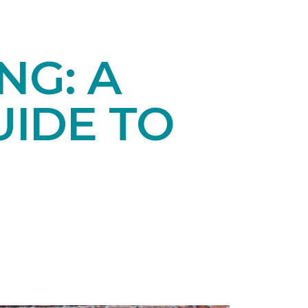
NG: A
IDE TO