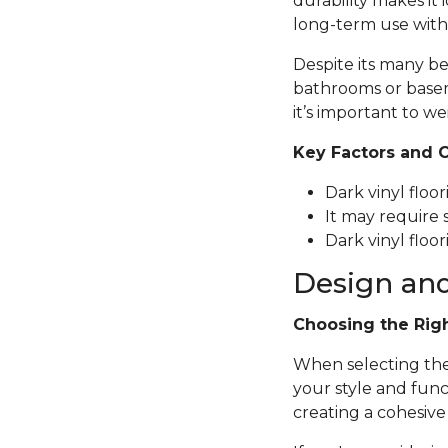
durability makes it 
long-term use with
Despite its many be
bathrooms or basem
it’s important to we
Key Factors and 
Dark vinyl floo
It may require 
Dark vinyl floor
Design and
Choosing the Rig
When selecting the p
your style and func
creating a cohesive