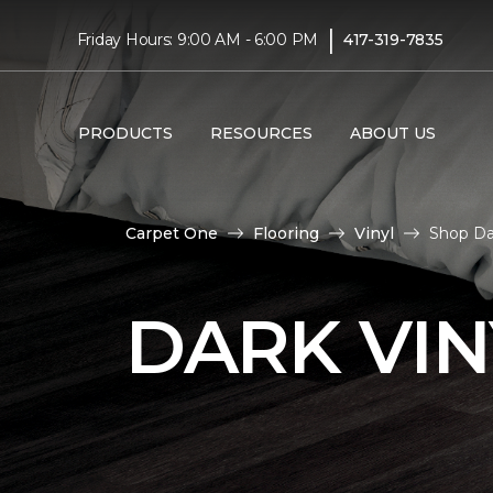
|
Friday Hours: 9:00 AM - 6:00 PM
417-319-7835
PRODUCTS
RESOURCES
ABOUT US
Carpet One
Flooring
Vinyl
Shop Dar
DARK VIN