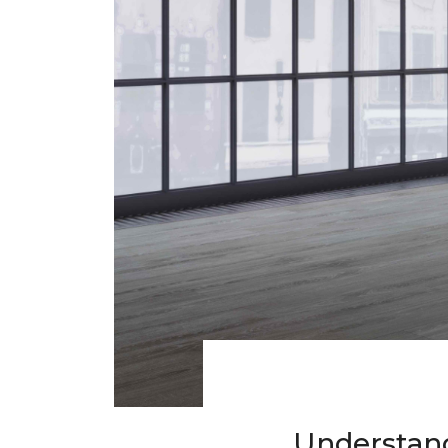
Understand