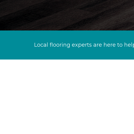
Local flooring experts are here to hel