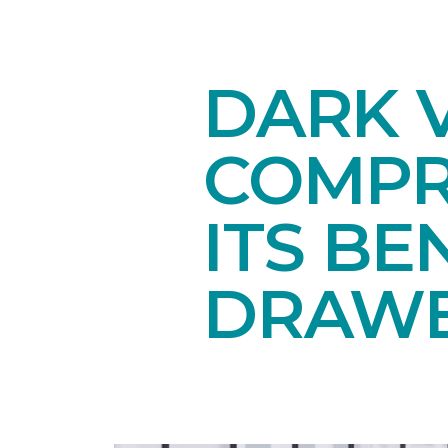
DARK V
COMPR
ITS BE
DRAW