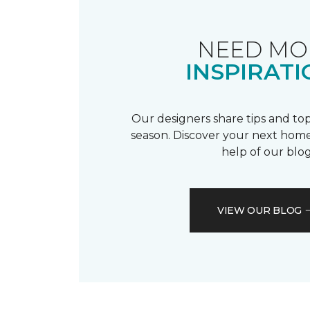
NEED MO
INSPIRATI
Our designers share tips and top
season. Discover your next home
help of our blog
VIEW OUR BLOG