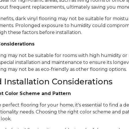
ideal for high-traffic areas, such as living rooms or office
out frequent replacements, ultimately saving you mone
nefits, dark vinyl flooring may not be suitable for moistu
ents. Prolonged exposure to humidity could compromise 
igh these factors before installation.
Considerations
ring may not be suitable for rooms with high humidity or 
special installation and maintenance to ensure its longevi
ing may not be as eco-friendly as other flooring options.
 Installation Considerations
ht Color Scheme and Pattern
erfect flooring for your home, it's essential to find a de
tionality needs. Choosing the right color scheme and pat
 look.