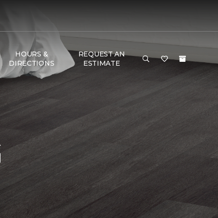
HOURS &
REQUEST AN
DIRECTIONS
ESTIMATE
G