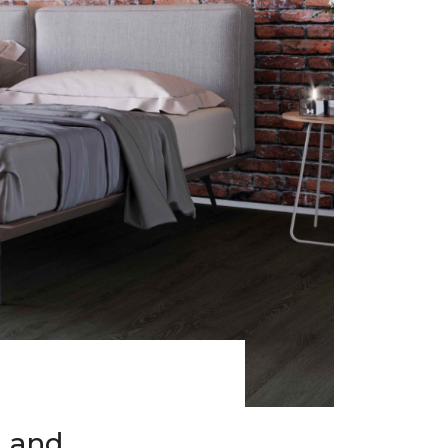
h and