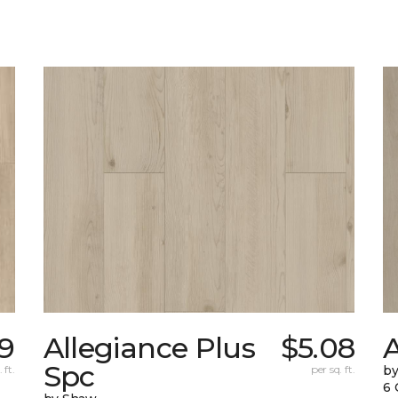
89
Allegiance Plus
$5.08
Spc
 ft.
per sq. ft.
b
6 