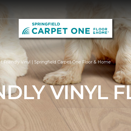
 Friendly Vinyl | Springfield Carpet One Floor & Home
NDLY VINYL 