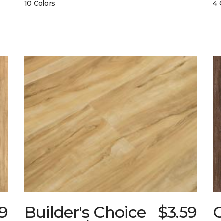
10 Colors
4 
89
Builder's Choice
$3.59