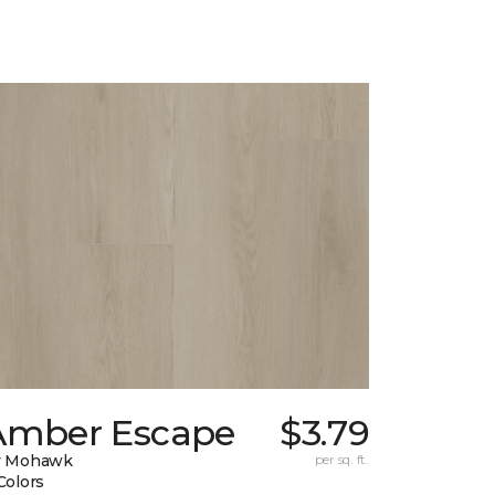
Amber Escape
$3.79
y Mohawk
per sq. ft.
Colors