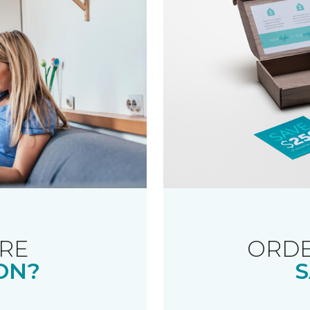
RE
ORDE
ON?
S