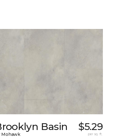
Brooklyn Basin
$5.29
y Mohawk
per sq. ft.