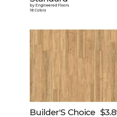
by Engineered Floors
18 Colors
Builder'S Choice
$3.