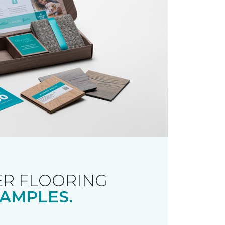
R FLOORING
AMPLES.