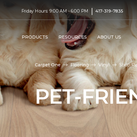
|
Friday Hours: 9:00 AM - 6:00 PM
417-319-7835
PRODUCTS
RESOURCES
ABOUT US
Carpet One
Flooring
Vinyl
Shop Pet
PET-FRIE