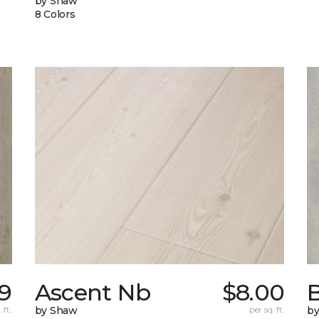
by Shaw
8 Colors
69
Ascent Nb
$8.00
 ft.
by Shaw
per sq. ft.
b