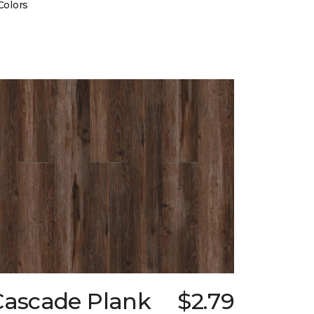
Colors
Cascade Plank
$2.79