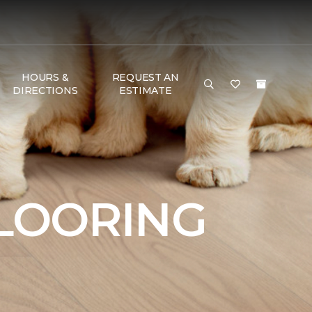
HOURS &
REQUEST AN
DIRECTIONS
ESTIMATE
FLOORING