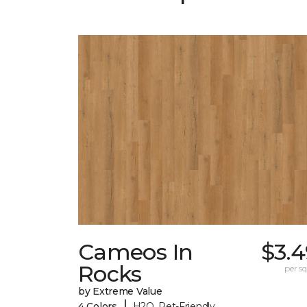
Cameos In
$3.4
Rocks
per sq.
by Extreme Value
|
4 Colors
H2O, Pet-Friendly