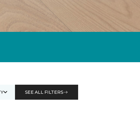
Y
SEE ALL FILTERS