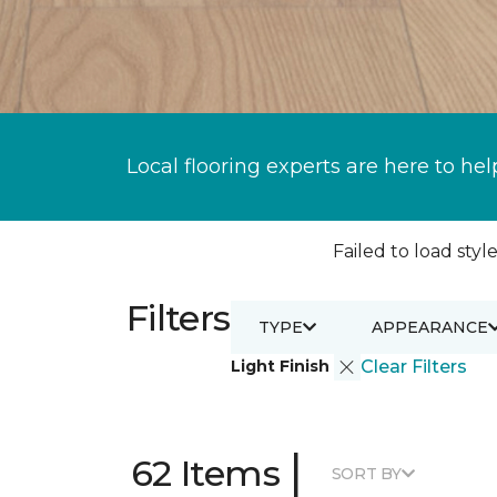
Local flooring experts are here to hel
Failed to load style
Filters
TYPE
APPEARANCE
Light Finish
Clear Filters
|
62 Items
SORT BY