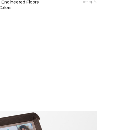
 Engineered Floors
per sq. ft.
Colors