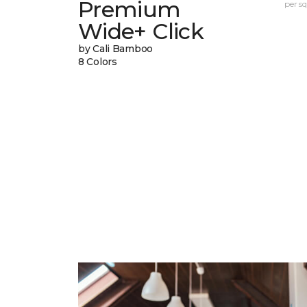
Premium
per sq.
Wide+ Click
by Cali Bamboo
8 Colors