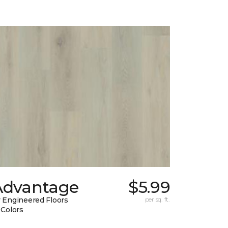
Advantage
$5.99
 Engineered Floors
per sq. ft.
 Colors