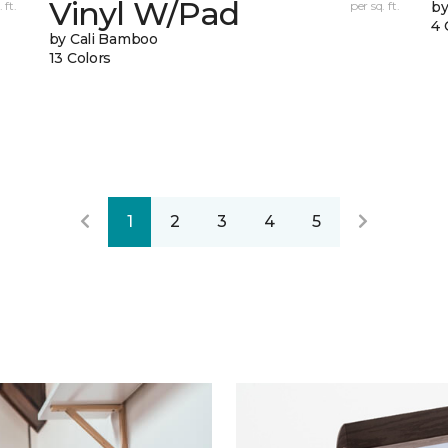
Vinyl W/Pad
 ft.
per sq. ft.
by
4 
by Cali Bamboo
13 Colors
1
2
3
4
5