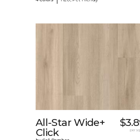
All-Star Wide+
$3.
Click
per sq.