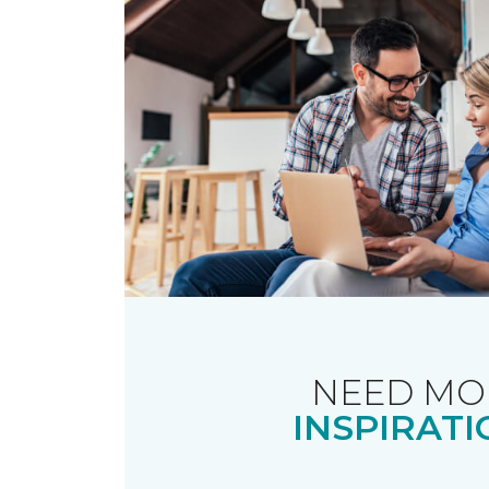
NEED MO
INSPIRATI