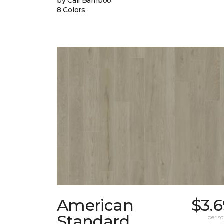
by Cali Bamboo
8 Colors
American
$3.
Standard
per sq.