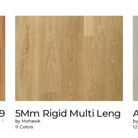
9
5Mm Rigid Multi Leng
 ft.
by Mohawk
by
11 Colors
12