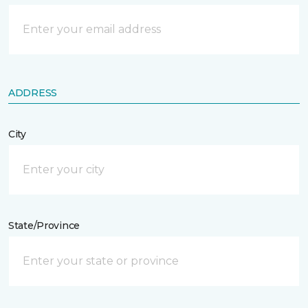
ADDRESS
City
State/Province