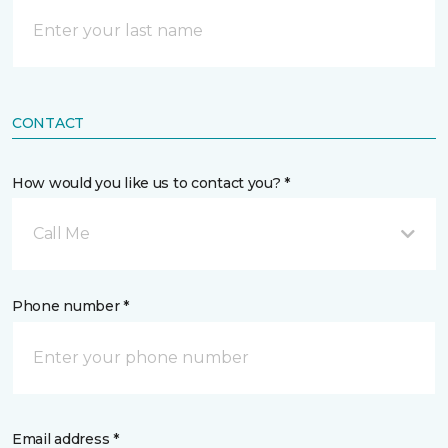
CONTACT
How would you like us to contact you? *
Call Me
Phone number *
Email address *