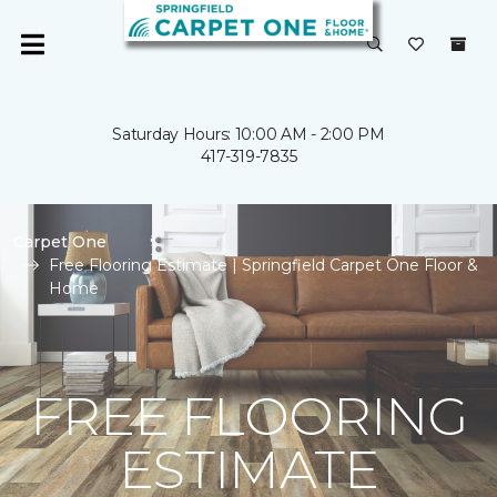
Saturday Hours: 10:00 AM - 2:00 PM
417-319-7835
Carpet One
Free Flooring Estimate | Springfield Carpet One Floor &
Home
FREE FLOORING
ESTIMATE