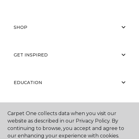
SHOP
GET INSPIRED
EDUCATION
ABOUT US
Carpet One collects data when you visit our
website as described in our Privacy Policy. By
continuing to browse, you accept and agree to
our enhancing your experience with cookies.