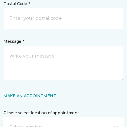
Postal Code *
Message *
MAKE AN APPOINTMENT
Please select location of appointment.