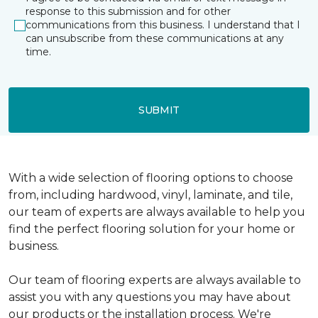
response to this submission and for other
communications from this business. I understand that I
can unsubscribe from these communications at any
time.
SUBMIT
With a wide selection of flooring options to choose
from, including hardwood, vinyl, laminate, and tile,
our team of experts are always available to help you
find the perfect flooring solution for your home or
business.
Our team of flooring experts are always available to
assist you with any questions you may have about
our products or the installation process. We're