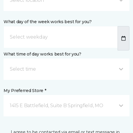
Select location
What day of the week works best for you?
What time of day works best for you?
Select time
My Preferred Store *
1415 E Battlefield, Suite B Springfield, MO
I agree to be contacted via email or text message in