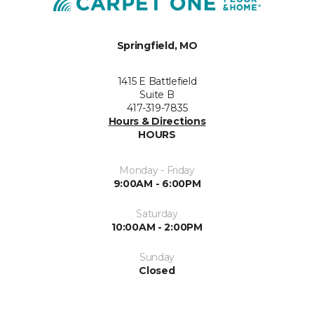
Springfield, MO
1415 E Battlefield
Suite B
417-319-7835
Hours & Directions
HOURS
Monday - Friday
9:00AM - 6:00PM
Saturday
10:00AM - 2:00PM
Sunday
Closed