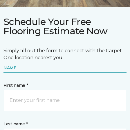
Schedule Your Free
Flooring Estimate Now
Simply fill out the form to connect with the Carpet
One location nearest you.
NAME
First name *
Last name *