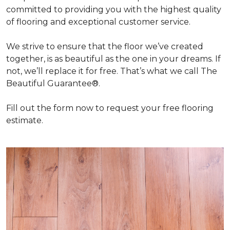
committed to providing you with the highest quality
of flooring and exceptional customer service.
We strive to ensure that the floor we’ve created
together, is as beautiful as the one in your dreams. If
not, we’ll replace it for free. That’s what we call The
Beautiful Guarantee®.
Fill out the form now to request your free flooring
estimate.