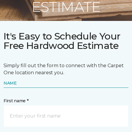
ESTIMATE
It's Easy to Schedule Your
Free Hardwood Estimate
Simply fill out the form to connect with the Carpet
One location nearest you.
NAME
First name *