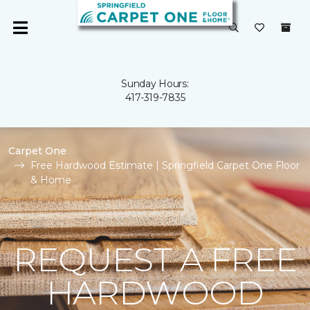
Sunday Hours:
417-319-7835
Carpet One
Free Hardwood Estimate | Springfield Carpet One Floor
& Home
REQUEST A FREE
HARDWOOD