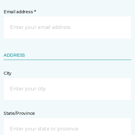
Email address *
ADDRESS
City
State/Province