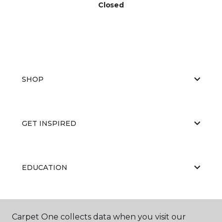
Closed
SHOP
GET INSPIRED
EDUCATION
ABOUT US
Carpet One collects data when you visit our