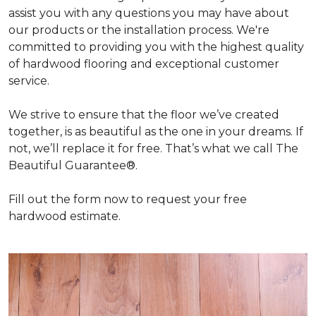
assist you with any questions you may have about
our products or the installation process. We're
committed to providing you with the highest quality
of hardwood flooring and exceptional customer
service.
We strive to ensure that the floor we’ve created
together, is as beautiful as the one in your dreams. If
not, we’ll replace it for free. That’s what we call The
Beautiful Guarantee®.
Fill out the form now to request your free
hardwood estimate.