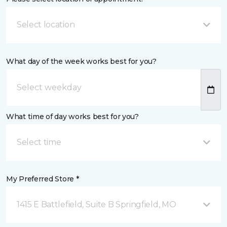
Select location
What day of the week works best for you?
What time of day works best for you?
Select time
My Preferred Store *
1415 E Battlefield, Suite B Springfield, MO