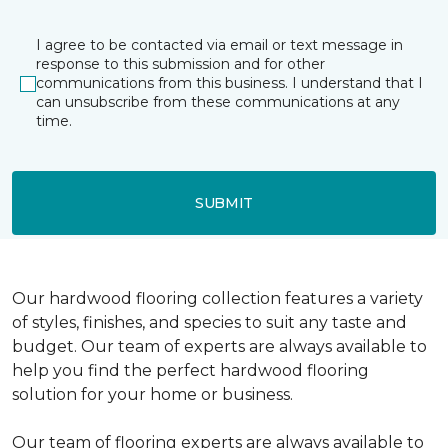
I agree to be contacted via email or text message in
response to this submission and for other
communications from this business. I understand that I
can unsubscribe from these communications at any
time.
SUBMIT
Our hardwood flooring collection features a variety
of styles, finishes, and species to suit any taste and
budget. Our team of experts are always available to
help you find the perfect hardwood flooring
solution for your home or business.
Our team of flooring experts are always available to