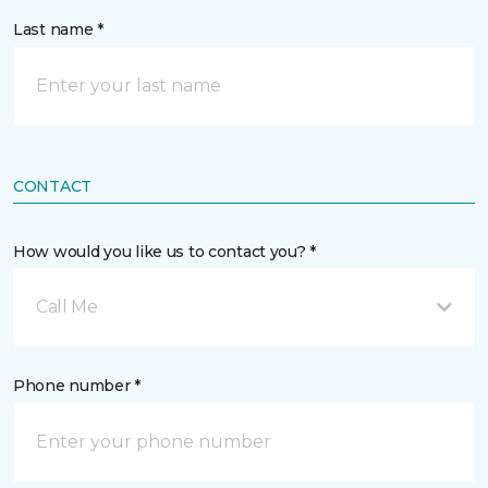
Last name *
CONTACT
How would you like us to contact you? *
Call Me
Phone number *