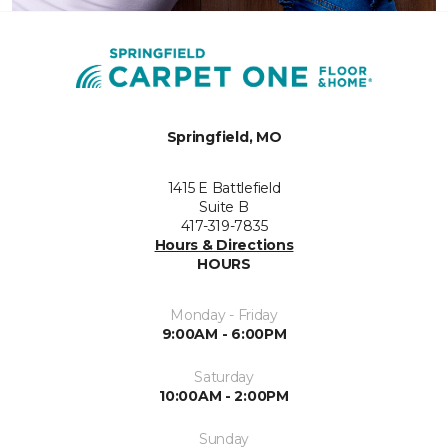
Springfield, MO
1415 E Battlefield
Suite B
417-319-7835
Hours & Directions
HOURS
Monday - Friday
9:00AM - 6:00PM
Saturday
10:00AM - 2:00PM
Sunday