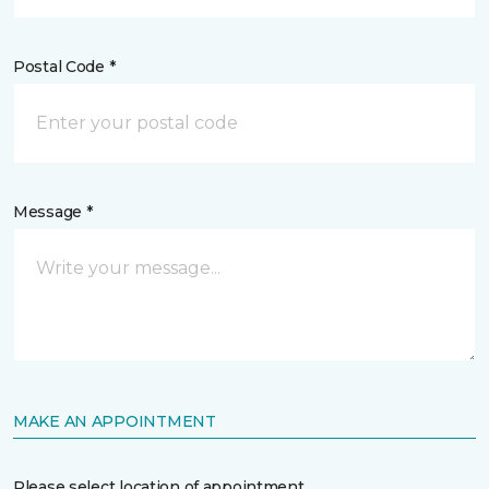
Postal Code *
Message *
MAKE AN APPOINTMENT
Please select location of appointment.