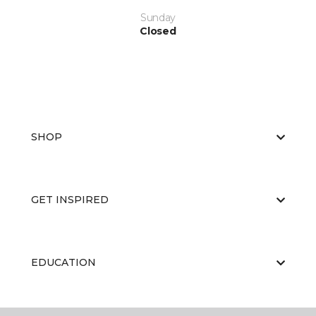
Sunday
Closed
SHOP
GET INSPIRED
EDUCATION