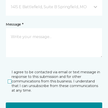
1415 E Battlefield, Suite B Springfield, MO
Message *
I agree to be contacted via email or text message in
response to this submission and for other
communications from this business. I understand
that I can unsubscribe from these communications
at any time.