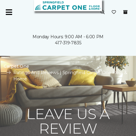
Monday Hours: 9:00 AM - 6:00 PM
417-319-7835
Carpet One
Ratings And Reviews | Springfield Carpet One Floor &
Home
LEAVE US A
REVIEW