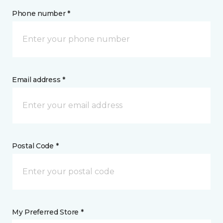
Phone number *
Email address *
Postal Code *
My Preferred Store *