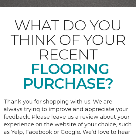
WHAT DO YOU
THINK OF YOUR
RECENT
FLOORING
PURCHASE?
Thank you for shopping with us. We are
always trying to improve and appreciate your
feedback. Please leave us a review about your
experience on the website of your choice, such
as Yelp, Facebook or Google. We’d love to hear