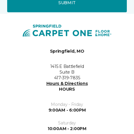
SUBMIT
Springfield, MO
1415 E Battlefield
Suite B
417-319-7835
Hours & Directions
HOURS
Monday - Friday
9:00AM - 6:00PM
Saturday
10:00AM - 2:00PM