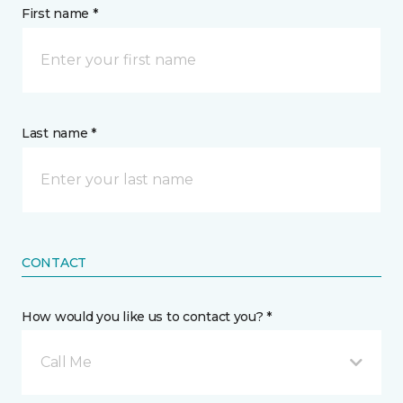
First name *
Last name *
CONTACT
How would you like us to contact you? *
Call Me