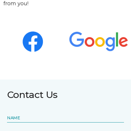
from you!
Contact Us
NAME