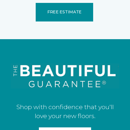
FREE ESTIMATE
Shop with confidence that you'll
love your new floors.