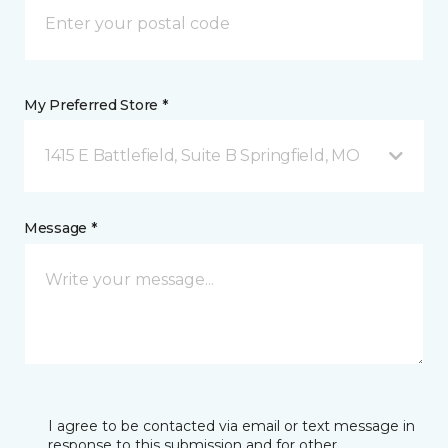
My Preferred Store *
1415 E Battlefield, Suite B Springfield, MO
Message *
I agree to be contacted via email or text message in
response to this submission and for other