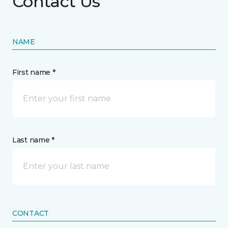
Contact Us
NAME
First name *
Last name *
CONTACT