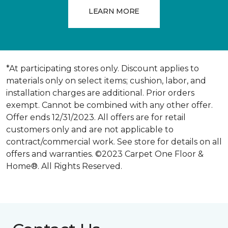
LEARN MORE
*At participating stores only. Discount applies to
materials only on select items; cushion, labor, and
installation charges are additional. Prior orders
exempt. Cannot be combined with any other offer.
Offer ends 12/31/2023. All offers are for retail
customers only and are not applicable to
contract/commercial work. See store for details on all
offers and warranties. ©2023 Carpet One Floor &
Home®. All Rights Reserved.