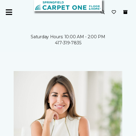
Saturday Hours: 10:00 AM - 2:00 PM
417-319-7835