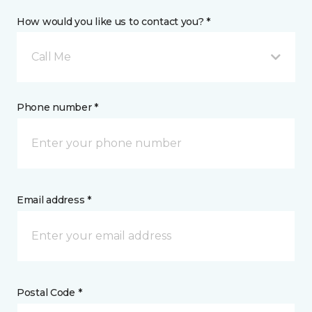
How would you like us to contact you? *
Call Me
Phone number *
Email address *
Postal Code *