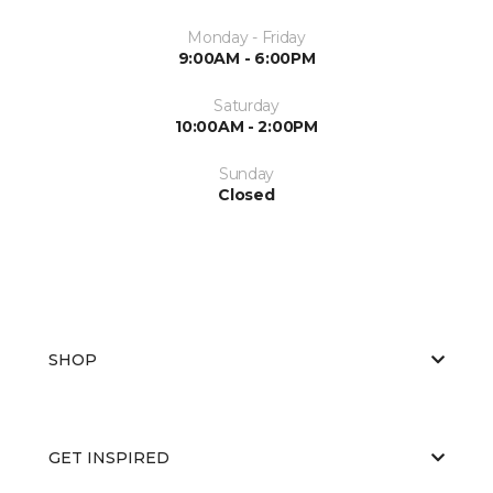
Monday - Friday
9:00AM - 6:00PM
Saturday
10:00AM - 2:00PM
Sunday
Closed
SHOP
GET INSPIRED