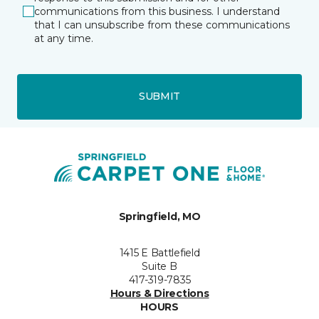
communications from this business. I understand
that I can unsubscribe from these communications
at any time.
SUBMIT
Springfield, MO
1415 E Battlefield
Suite B
417-319-7835
Hours & Directions
HOURS