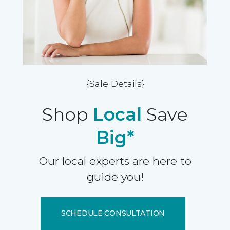
{Sale Details}
Shop
Local
Save
Big*
Our local experts are here to
guide you!
SCHEDULE CONSULTATION