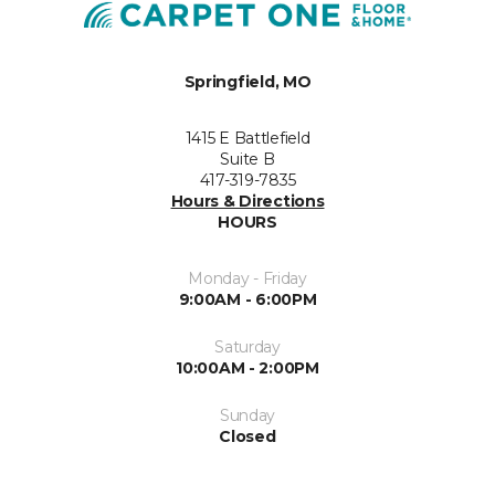
Springfield, MO
1415 E Battlefield
Suite B
417-319-7835
Hours & Directions
HOURS
Monday - Friday
9:00AM - 6:00PM
Saturday
10:00AM - 2:00PM
Sunday
Closed