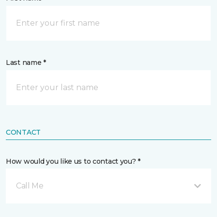
Last name *
CONTACT
How would you like us to contact you? *
Call Me