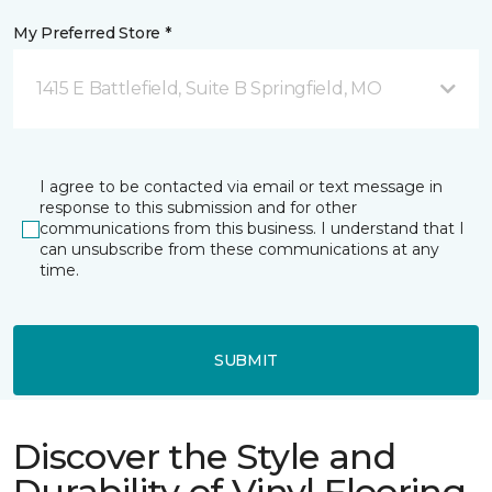
My Preferred Store *
1415 E Battlefield, Suite B Springfield, MO
I agree to be contacted via email or text message in
response to this submission and for other
communications from this business. I understand that I
can unsubscribe from these communications at any
time.
SUBMIT
Discover the Style and
Durability of Vinyl Flooring