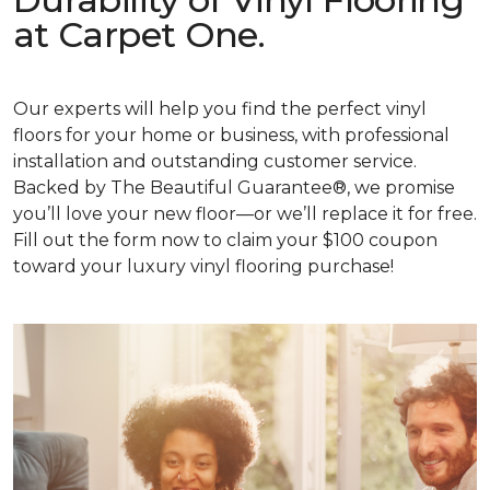
at Carpet One.
Our experts will help you find the perfect vinyl
floors for your home or business, with professional
installation and outstanding customer service.
Backed by The Beautiful Guarantee®, we promise
you’ll love your new floor—or we’ll replace it for free.
Fill out the form now to claim your $100 coupon
toward your luxury vinyl flooring purchase!