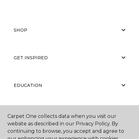
SHOP
GET INSPIRED
EDUCATION
ABOUT US
Carpet One collects data when you visit our
website as described in our Privacy Policy. By
continuing to browse, you accept and agree to
our enhancing your experience with cookies.