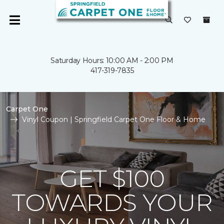
Saturday Hours: 10:00 AM - 2:00 PM
417-319-7835
Carpet One
Vinyl Coupon | Springfield Carpet One Floor & Home
GET $100
TOWARDS YOUR