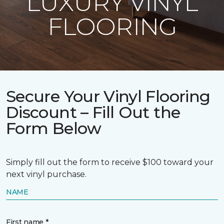
LUXURY VINYL
FLOORING
Secure Your Vinyl Flooring
Discount – Fill Out the
Form Below
Simply fill out the form to receive $100 toward your
next vinyl purchase.
NAME
First name *