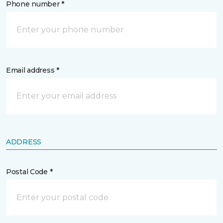
Phone number *
Email address *
ADDRESS
Postal Code *