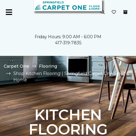
Friday Hours: 9:00 AM - 6:00 PM
417-319-7835
Carpet One
Flooring
Shop Kitchen Flooring | Springfield Carpet One Floor &
Home
KITCHEN
FLOORING