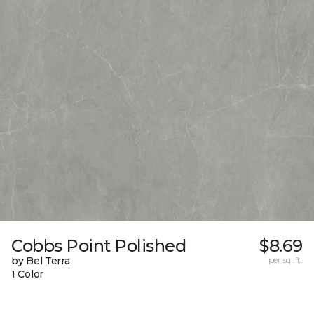
Cobbs Point Polished
$8.69
by Bel Terra
per sq. ft.
1 Color