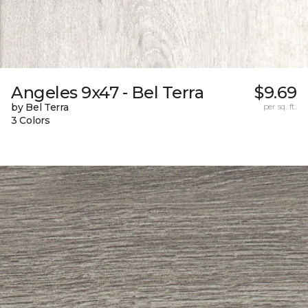
Angeles 9x47 - Bel Terra
$9.69
by Bel Terra
per sq. ft.
3 Colors