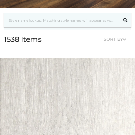
1538 Items
SORT BY