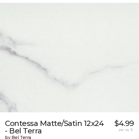
Contessa Matte/Satin 12x24
$4.99
- Bel Terra
per sq. ft.
by Bel Terra