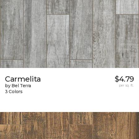
Carmelita
$4.79
by Bel Terra
per sq. ft.
3 Colors