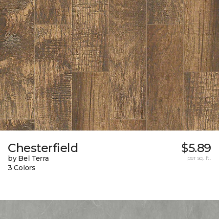
Chesterfield
$5.89
by Bel Terra
per sq. ft.
3 Colors