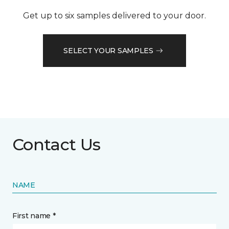
Get up to six samples delivered to your door.
SELECT YOUR SAMPLES
Contact Us
NAME
First name *