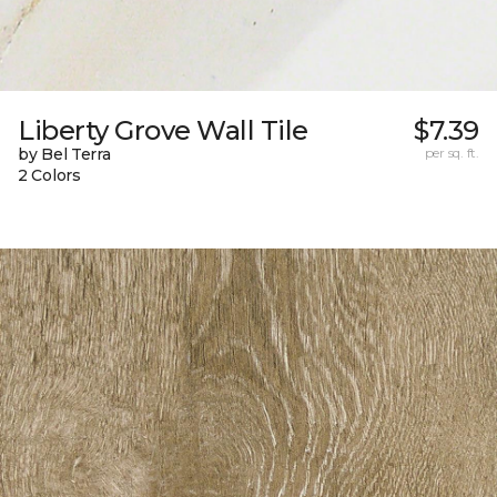
Liberty Grove Wall Tile
$7.39
by Bel Terra
per sq. ft.
2 Colors