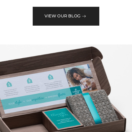
VIEW OUR BLOG