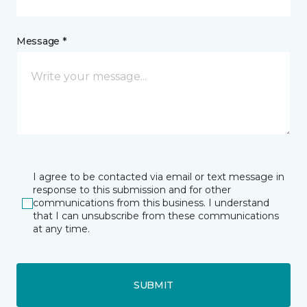
Message *
I agree to be contacted via email or text message in
response to this submission and for other
communications from this business. I understand
that I can unsubscribe from these communications
at any time.
SUBMIT