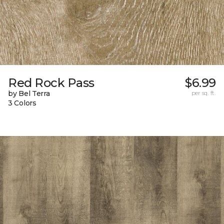
Red Rock Pass
$6.99
by Bel Terra
per sq. ft.
3 Colors