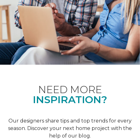
NEED MORE
INSPIRATION?
Our designers share tips and top trends for every
season. Discover your next home project with the
help of our blog.