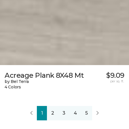
Acreage Plank 8X48 Mt
$9.09
by Bel Terra
per sq. ft.
4 Colors
1
2
3
4
5