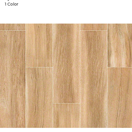
1 Color