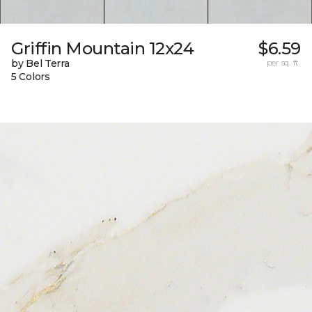
Griffin Mountain 12x24
$6.59
by Bel Terra
per sq. ft.
5 Colors