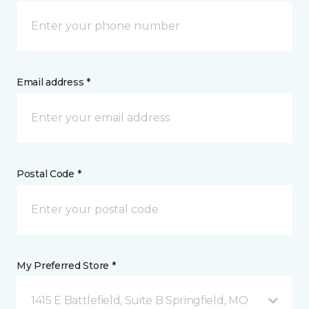
Email address *
Postal Code *
My Preferred Store *
1415 E Battlefield, Suite B Springfield, MO