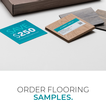
ORDER FLOORING
SAMPLES.