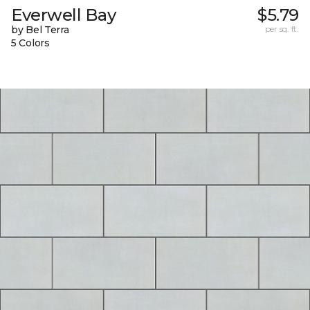
Everwell Bay
$5.79
by Bel Terra
per sq. ft.
5 Colors