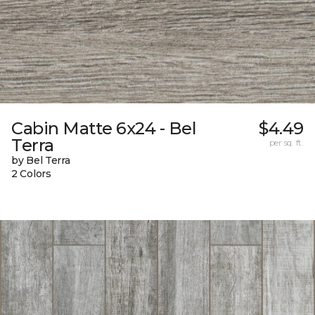
Cabin Matte 6x24 - Bel
$4.49
Terra
per sq. ft.
by Bel Terra
2 Colors