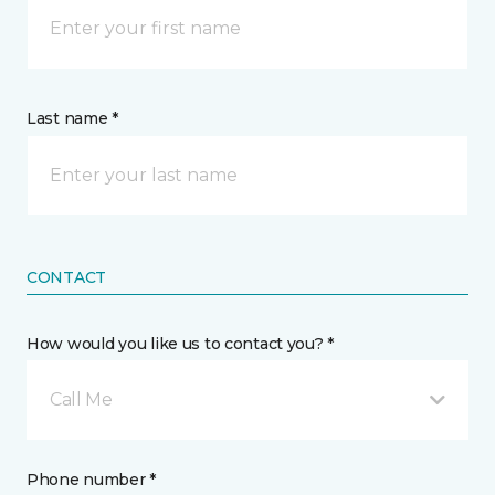
Last name *
CONTACT
How would you like us to contact you? *
Call Me
Phone number *