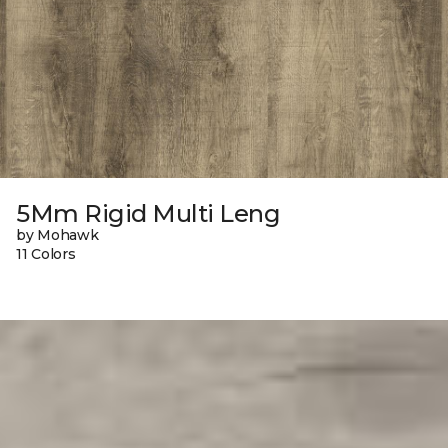
5Mm Rigid Multi Leng
by Mohawk
11 Colors