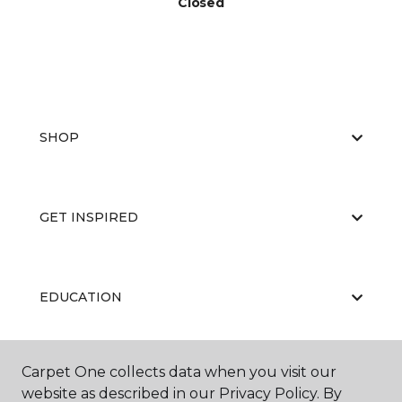
Closed
SHOP
GET INSPIRED
EDUCATION
Carpet One collects data when you visit our
ABOUT US
website as described in our Privacy Policy. By