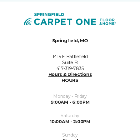
Springfield, MO
1415 E Battlefield
Suite B
417-319-7835
Hours & Directions
HOURS
Monday - Friday
9:00AM - 6:00PM
Saturday
10:00AM - 2:00PM
Sunday