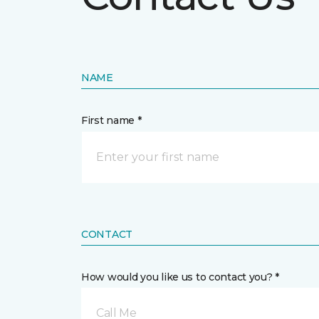
NAME
First name *
CONTACT
How would you like us to contact you? *
Call Me