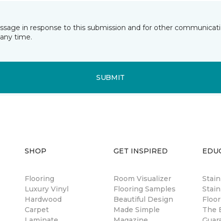
essage in response to this submission and for other communicatio
any time.
SUBMIT
SHOP
GET INSPIRED
EDU
Flooring
Room Visualizer
Stai
Luxury Vinyl
Flooring Samples
Stain
Hardwood
Beautiful Design
Floor
Carpet
Made Simple
The B
Laminate
Magazine
Guar