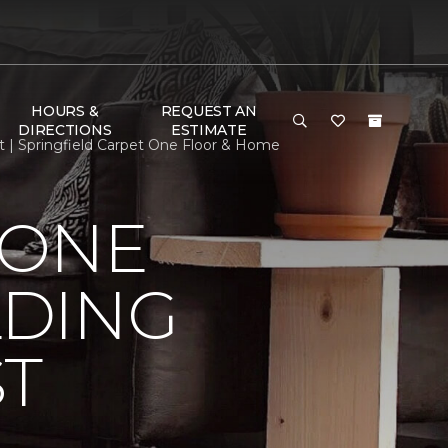
HOURS &
REQUEST AN
DIRECTIONS
ESTIMATE
t | Springfield Carpet One Floor & Home
 ONE
LDING
ST