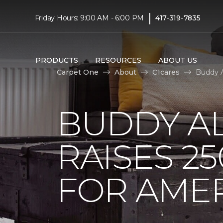
|
Friday Hours: 9:00 AM - 6:00 PM
417-319-7835
PRODUCTS
RESOURCES
ABOUT US
Carpet One
About
C1cares
Buddy A
BUDDY A
RAISES 2
FOR AMER