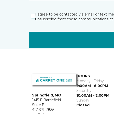
I agree to be contacted via email or text m
unsubscribe from these communications at 
HOURS
Monday - Friday
9:00AM - 6:00PM
Saturday
Springfield, MO
10:00AM - 2:00PM
1415 E Battlefield
Sunday
Suite B
Closed
417-319-7835