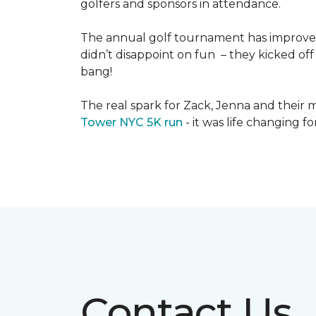
golfers and sponsors in attendance.
The annual golf tournament has improved i
didn’t disappoint on fun – they kicked off 
bang!
The real spark for Zack, Jenna and their m
Tower NYC 5K run
- it was life changing f
Contact Us