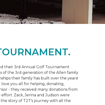
 TOURNAMENT.
d their 3rd Annual Golf Tournament
s of the 3rd generation of the Allen family
ips their family has built over the years!
love you all for helping, donating,
nsor - they received many donations from
he effort. Zack, Jenna and Judson were
the story of T2T's journey with all the