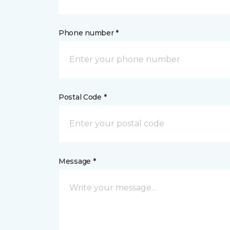
Phone number *
Postal Code *
Message *