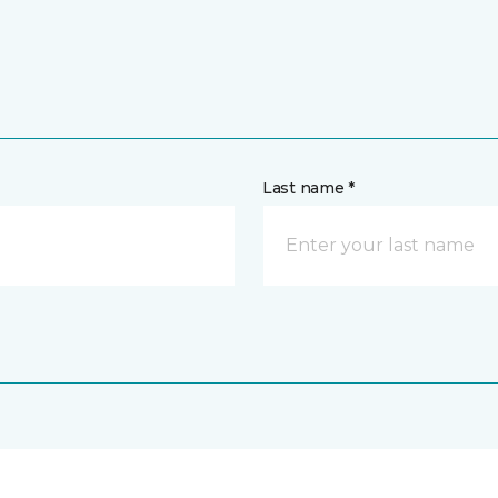
Last name *