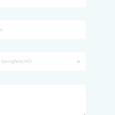
B Springfield, MO