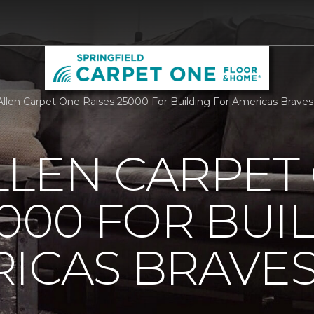
llen Carpet One Raises 25000 For Building For Americas Braves
LLEN CARPET
5000 FOR BUI
ICAS BRAVE