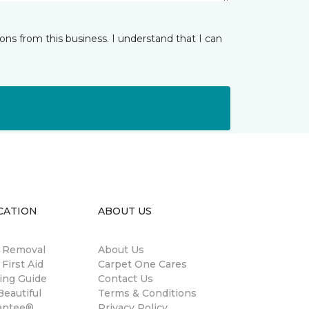
ns from this business. I understand that I can
CATION
ABOUT US
n Removal
About Us
 First Aid
Carpet One Cares
ing Guide
Contact Us
eautiful
Terms & Conditions
antee®
Privacy Policy