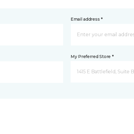
Email address *
My Preferred Store *
1415 E Battlefield, Suite 