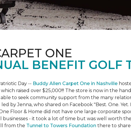
CARPET ONE
NUAL BENEFIT GOLF
atriotic Day --
Buddy Allen Carpet One in Nashville
hoste
 which raised over $25,000!!! The store is now in the hand
 able to seek community support from the many relationsh
led by Jenna, who shared on Facebook "Best. One. Yet. I 
 One Floor & Home did not have one large corporate spo
 businesses - it took a lot of time but was well worth t
ll from the
Tunnel to Towers Foundation
there to share 