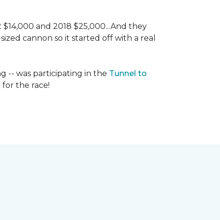
 2 $14,000 and 2018 $25,000...And they
ized cannon so it started off with a real
g -- was participating in the
Tunnel to
for the race!