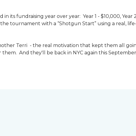
n its fundraising year over year: Year 1 - $10,000, Year
the tournament with a “Shotgun Start” using a real, life-s
other Terri - the real motivation that kept them all goin
or them. And they'll be back in NYC again this September 