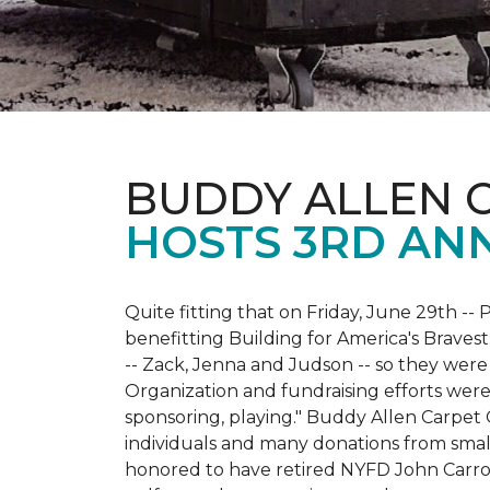
BUDDY ALLEN 
HOSTS 3RD AN
Quite fitting that on Friday, June 29th -- P
benefitting Building for America's Bravest
-- Zack, Jenna and Judson -- so they were
Organization and fundraising efforts were 
sponsoring, playing." Buddy Allen Carpet
individuals and many donations from small
honored to have retired NYFD John Carro