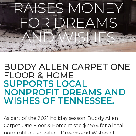
RAISES MONEY
FOR DREAMS
AND WISHES
BUDDY ALLEN CARPET ONE
FLOOR & HOME
SUPPORTS LOCAL
NONPROFIT DREAMS AND
WISHES OF TENNESSEE.
As part of the 2021 holiday season, Buddy Allen
Carpet One Floor & Home raised $2,574 for a local
nonprofit organization, Dreams and Wishes of