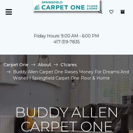
Friday Hours: 9:00 AM - 6:00 PM
417-319-7835
Carpet One
About
C1cares
Buddy Allen Carpet One Raises Money For Dreams And
Wishes | Springfield Carpet One Floor & Home
BUDDY ALLEN
CARPET ONE