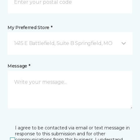
My Preferred Store *
1415 E Battlefield, Suite B Springfield, MO
Message *
I agree to be contacted via email or text message in
response to this submission and for other
communications from this business. I understand