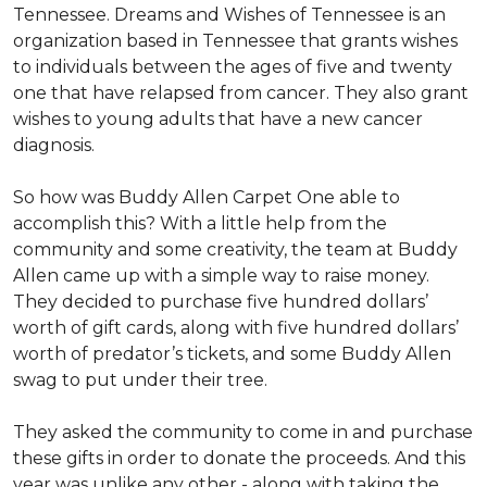
Tennessee. Dreams and Wishes of Tennessee is an
organization based in Tennessee that grants wishes
to individuals between the ages of five and twenty
one that have relapsed from cancer. They also grant
wishes to young adults that have a new cancer
diagnosis.
So how was Buddy Allen Carpet One able to
accomplish this? With a little help from the
community and some creativity, the team at Buddy
Allen came up with a simple way to raise money.
They decided to purchase five hundred dollars’
worth of gift cards, along with five hundred dollars’
worth of predator’s tickets, and some Buddy Allen
swag to put under their tree.
They asked the community to come in and purchase
these gifts in order to donate the proceeds. And this
year was unlike any other - along with taking the