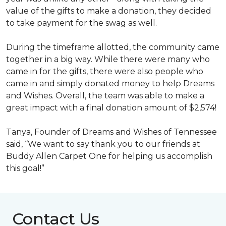
value of the gifts to make a donation, they decided
to take payment for the swag as well.
During the timeframe allotted, the community came
together in a big way. While there were many who
came in for the gifts, there were also people who
came in and simply donated money to help Dreams
and Wishes. Overall, the team was able to make a
great impact with a final donation amount of $2,574!
Tanya, Founder of Dreams and Wishes of Tennessee
said, “We want to say thank you to our friends at
Buddy Allen Carpet One for helping us accomplish
this goal!”
Contact Us