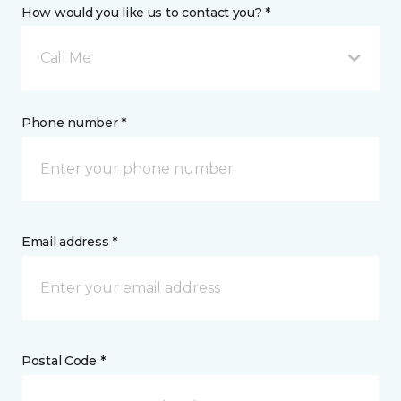
How would you like us to contact you? *
Call Me
Phone number *
Email address *
Postal Code *