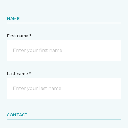
NAME
First name *
Last name *
CONTACT