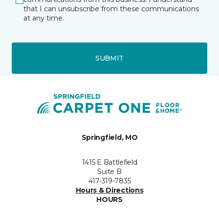
that I can unsubscribe from these communications
at any time.
SUBMIT
Springfield, MO
1415 E Battlefield
Suite B
417-319-7835
Hours & Directions
HOURS