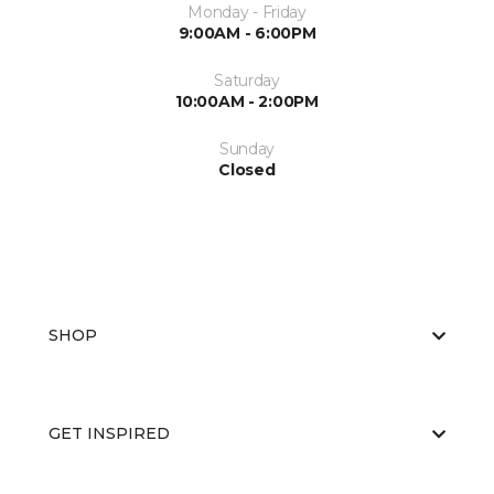
Monday - Friday
9:00AM - 6:00PM
Saturday
10:00AM - 2:00PM
Sunday
Closed
SHOP
GET INSPIRED