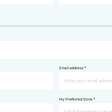
Email address *
My Preferred Store *
1415 E Battlefield, Suite 