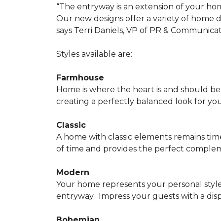
“The entryway is an extension of your ho
Our new designs offer a variety of home d
says Terri Daniels, VP of PR & Communica
Styles available are:
Farmhouse
Home is where the heart is and should 
creating a perfectly balanced look for yo
Classic
A home with classic elements remains time
of time and provides the perfect compleme
Modern
Your home represents your personal style
entryway.
Impress your guests with a disp
Bohemian