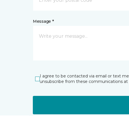
Message *
I agree to be contacted via email or text m
unsubscribe from these communications at 