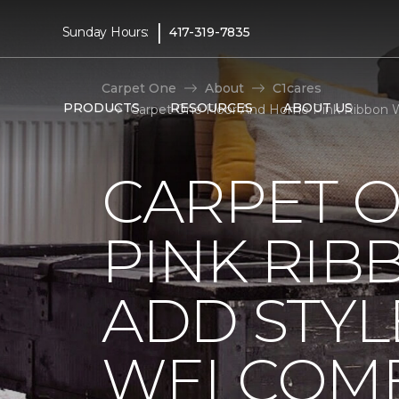
|
Sunday Hours:
417-319-7835
Carpet One
About
C1cares
PRODUCTS
RESOURCES
ABOUT US
Carpet One Floor And Home Pink Ribbon W
CARPET 
PINK RI
ADD STYL
WELCOME