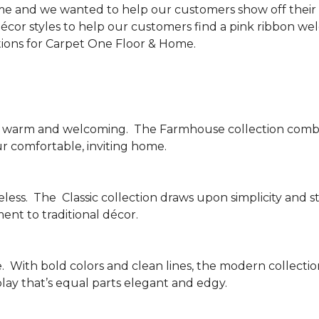
me and we wanted to help our customers show off their s
écor styles to help our customers find a pink ribbon we
tions for Carpet One Floor & Home.
be warm and welcoming.
The Farmhouse collection combi
ur comfortable, inviting home.
less.
The
Classic collection draws upon simplicity and st
nt to traditional décor.
.
With bold colors and clean lines, the modern collecti
lay that’s equal parts elegant and edgy.