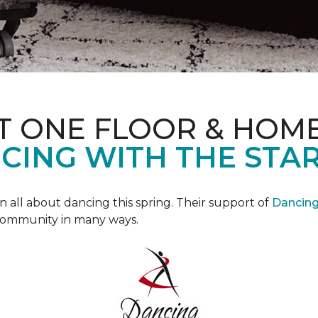
T ONE FLOOR & HOM
CING WITH THE STAR
all about dancing this spring. Their support of
Dancing 
community in many ways.