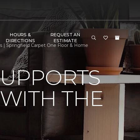
HOURS &
REQUEST AN
DIRECTIONS
ESTIMATE
 | Springfield Carpet One Floor & Home
SUPPORTS
WITH THE