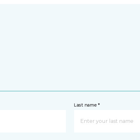
Last name *