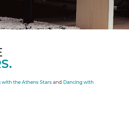
E
S.
with the Athens Stars
and
Dancing with