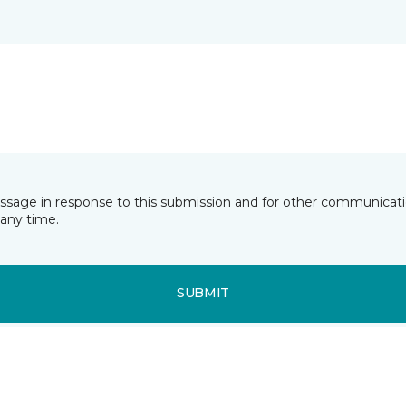
essage in response to this submission and for other communicatio
any time.
SUBMIT