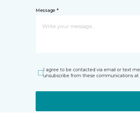
Message *
I agree to be contacted via email or text m
unsubscribe from these communications at 