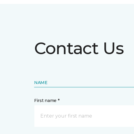
Contact Us
NAME
First name *