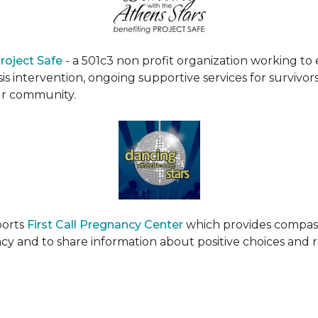
roject Safe
- a 501c3 non profit organization working t
s intervention, ongoing supportive services for survivors
ur community.
ports
First Call Pregnancy Center
which provides compas
cy and to share information about positive choices and 