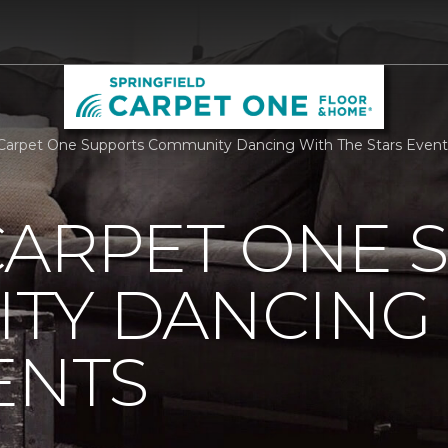
Carpet One Supports Community Dancing With The Stars Events
CARPET ONE 
TY DANCING 
ENTS