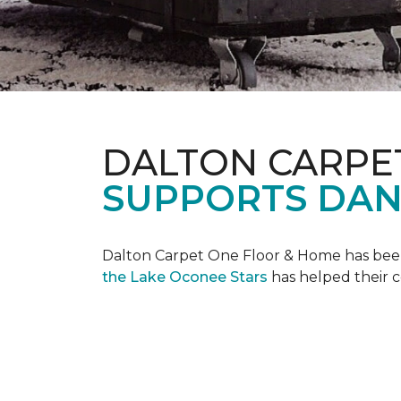
DALTON CARPE
SUPPORTS DAN
Dalton Carpet One Floor & Home has been 
the Lake Oconee Stars
has helped their 