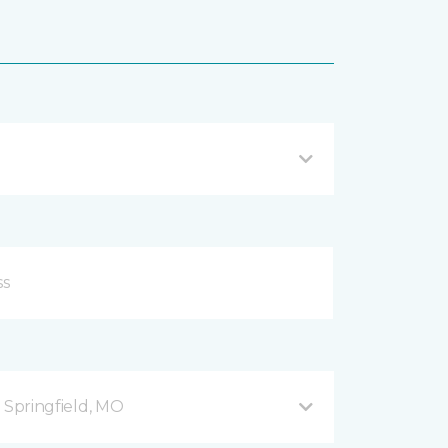
B Springfield, MO