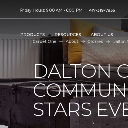
|
Friday Hours: 9:00 AM - 6:00 PM
417-319-7835
PRODUCTS
RESOURCES
ABOUT US
Carpet One
About
C1cares
Dalton 
DALTON 
COMMUNI
STARS EV