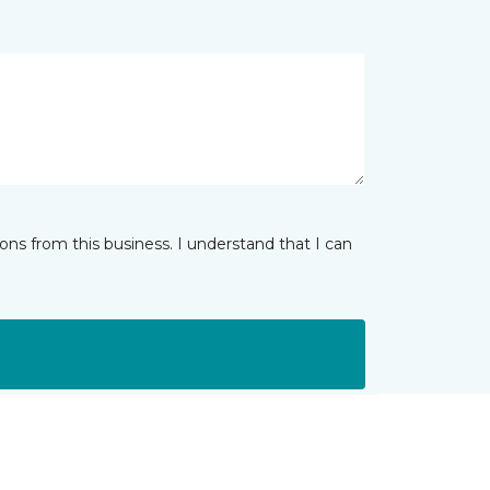
ns from this business. I understand that I can