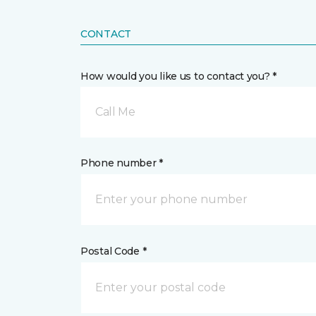
CONTACT
How would you like us to contact you? *
Call Me
Phone number *
Postal Code *