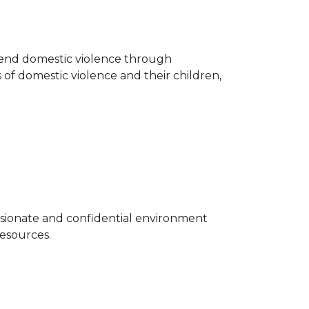
o end domestic violence through
 of domestic violence and their children,
sionate and confidential environment
resources.