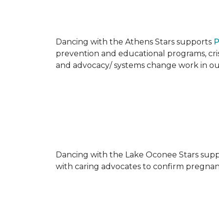
Dancing with the Athens Stars supports
P
prevention and educational programs, crisi
and advocacy/ systems change work in o
Dancing with the Lake Oconee Stars sup
with caring advocates to confirm pregnan