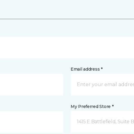
Email address *
My Preferred Store *
1415 E Battlefield, Suite 