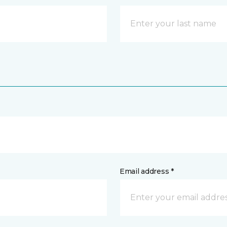
Email address *