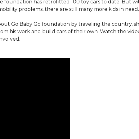
e foundation has retrofitted 100 toy cars to date. But w
obility problems, there are still many more kids in need.
out Go Baby Go foundation by traveling the country, s
from his work and build cars of their own. Watch the vi
involved.