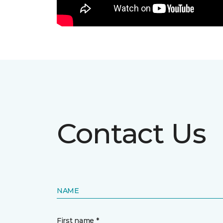
Contact Us
NAME
First name *