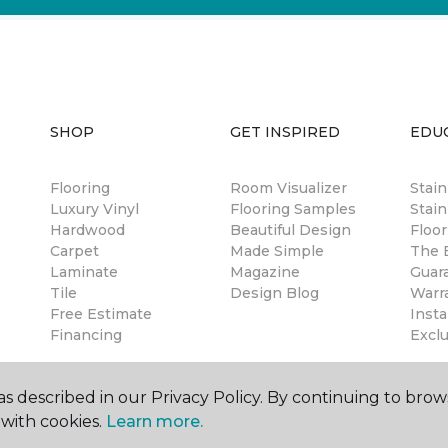
SHOP
GET INSPIRED
EDU
Flooring
Room Visualizer
Stai
Luxury Vinyl
Flooring Samples
Stain
Hardwood
Beautiful Design
Floor
Carpet
Made Simple
The B
Laminate
Magazine
Guar
Tile
Design Blog
Warr
Free Estimate
Insta
Financing
Excl
s described in our Privacy Policy. By continuing to brow
with cookies.
Learn more.