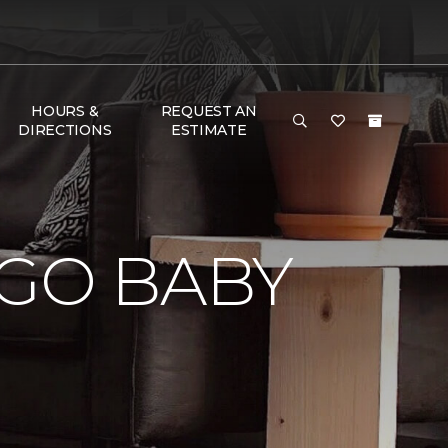
HOURS &
REQUEST AN
DIRECTIONS
ESTIMATE
e
 GO BABY