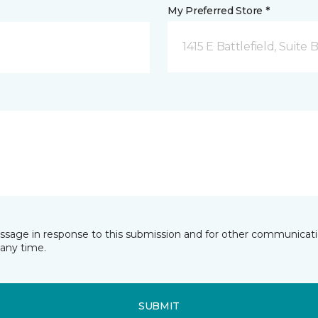
My Preferred Store *
1415 E Battlefield, Suite 
essage in response to this submission and for other communicatio
any time.
SUBMIT