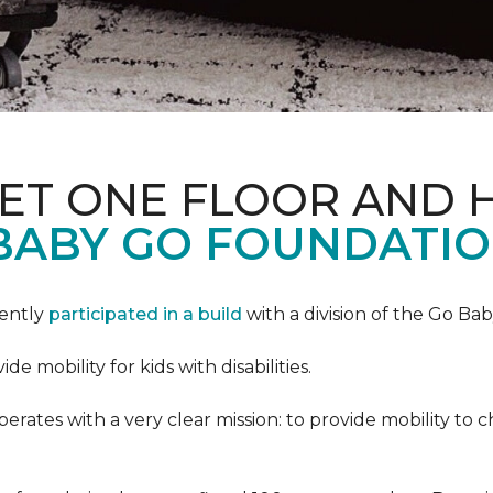
PET ONE FLOOR AND
BABY GO FOUNDATIO
cently
participated in a build
with a division of the Go Ba
 mobility for kids with disabilities.
ates with a very clear mission: to provide mobility to ch