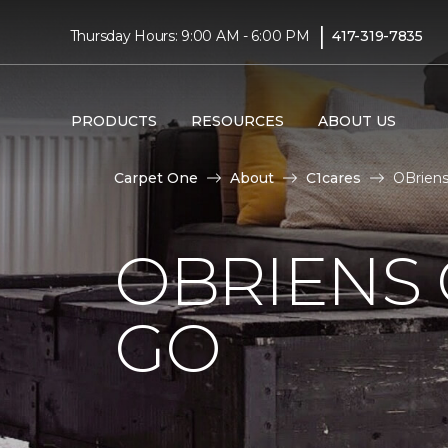
|
Thursday Hours: 9:00 AM - 6:00 PM
417-319-7835
PRODUCTS
RESOURCES
ABOUT US
Carpet One
About
C1cares
OBriens
OBRIENS 
GO