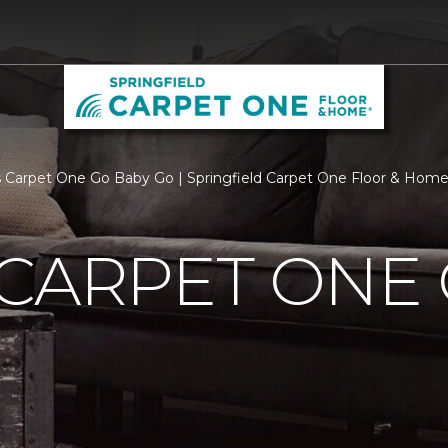
 Carpet One Go Baby Go | Springfield Carpet One Floor & Hom
CARPET ONE