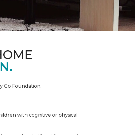
 HOME
N.
by Go Foundation.
ildren with cognitive or physical