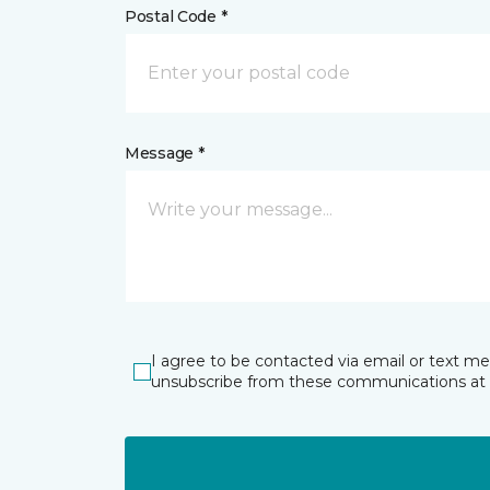
Postal Code *
Message *
I agree to be contacted via email or text m
unsubscribe from these communications at 