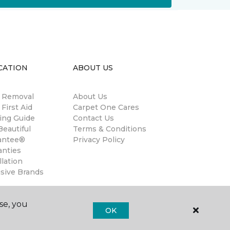
CATION
ABOUT US
n Removal
About Us
 First Aid
Carpet One Cares
ing Guide
Contact Us
eautiful
Terms & Conditions
antee®
Privacy Policy
anties
llation
usive Brands
se, you
OK