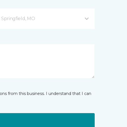
B Springfield, MO
ns from this business. I understand that I can