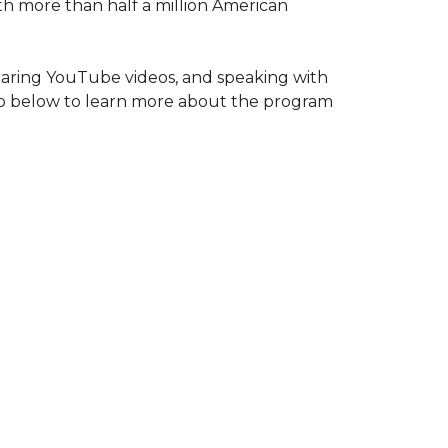
ith more than half a million American
haring YouTube videos, and speaking with
deo below to learn more about the program