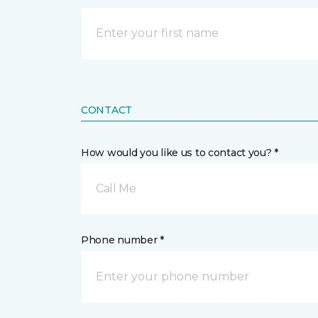
CONTACT
How would you like us to contact you? *
Call Me
Phone number *