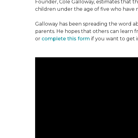
Founder, Cole Galloway, estimates that th
children under the age of five who have m
Galloway has been spreading the word ab
parents. He hopes that others can learn 
or
complete this form
if you want to get 