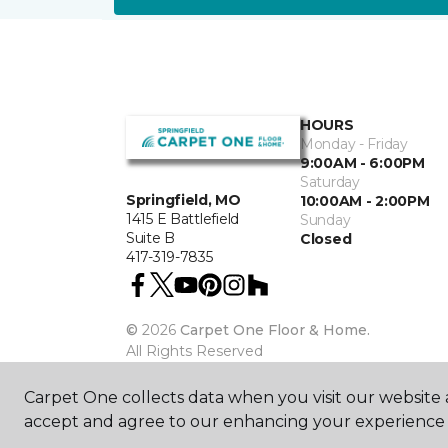
HOURS
Monday - Friday
9:00AM - 6:00PM
Saturday
Springfield, MO
10:00AM - 2:00PM
1415 E Battlefield
Sunday
Suite B
Closed
417-319-7835
©
2026
Carpet One Floor & Home.
All Rights Reserved
Carpet One collects data when you visit our website a
accept and agree to our enhancing your experience 