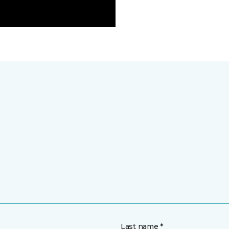
Last name *