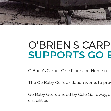
O'BRIEN'S CAR
SUPPORTS GO 
O'Brien's Carpet One Floor and Home re
The Go Baby Go foundation works to provide
Go Baby Go, founded by Cole Galloway, oper
disabilities.