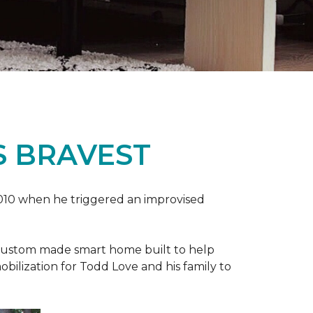
S BRAVEST
2010 when he triggered an improvised
e custom made smart home built to help
bilization for Todd Love and his family to