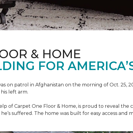
LOOR & HOME
DING FOR AMERICA’
as on patrol in Afghanistan on the morning of Oct. 25, 
his left arm.
help of Carpet One Floor & Home, is proud to reveal th
he’s suffered. The home was built for easy access and mo