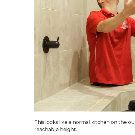
This looks like a normal kitchen on the o
reachable height.