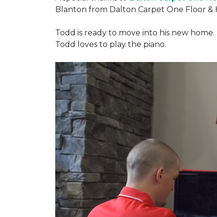
Blanton from Dalton Carpet One Floor & 
Todd is ready to move into his new home. H
Todd loves to play the piano.