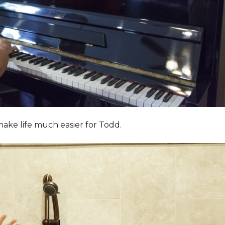
ake life much easier for Todd.