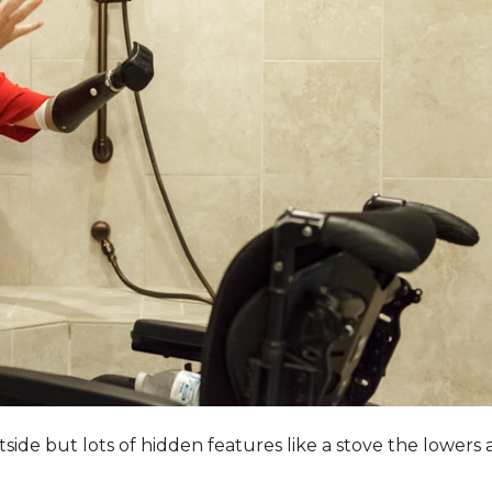
utside but lots of hidden features like a stove the lower