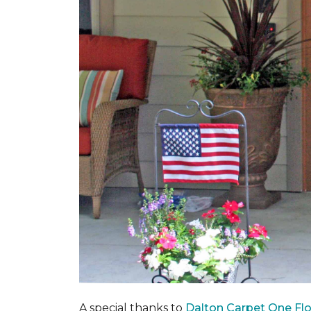
A special thanks to
Dalton Carpet One Fl