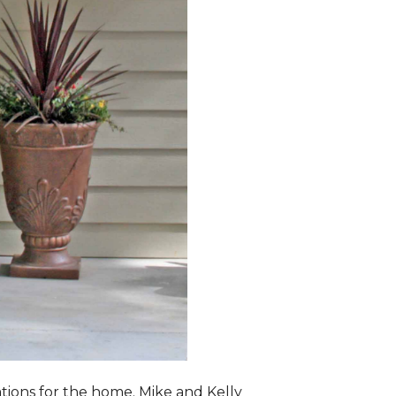
lations for the home. Mike and Kelly