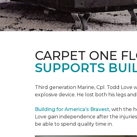
CARPET ONE F
SUPPORTS BUIL
Third generation Marine, Cpl. Todd Love w
explosive device. He lost both his legs and 
Building for America’s Bravest
, with the 
Love gain independence after the injuries 
be able to spend quality time in.