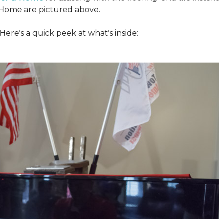
Home are pictured above.
ere's a quick peek at what's inside: