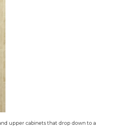
s and upper cabinets that drop down to a