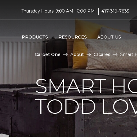
|
Thursday Hours: 9:00 AM - 6:00 PM
417-319-7835
PRODUCTS
RESOURCES
ABOUT US
Carpet One
About
C1cares
Smart H
SMART H
TODD LO