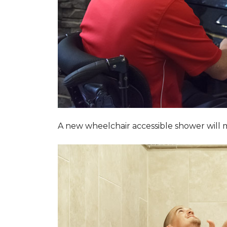
A new wheelchair accessible shower will m