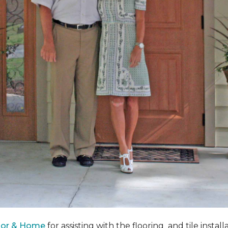
oor & Home
for assisting with the flooring and tile instal