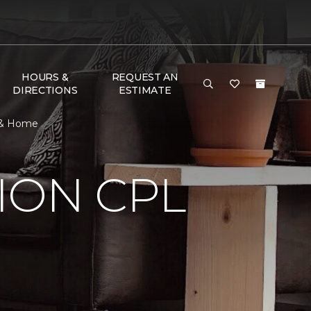
HOURS &
REQUEST AN
DIRECTIONS
ESTIMATE
r & Home
ION CPL