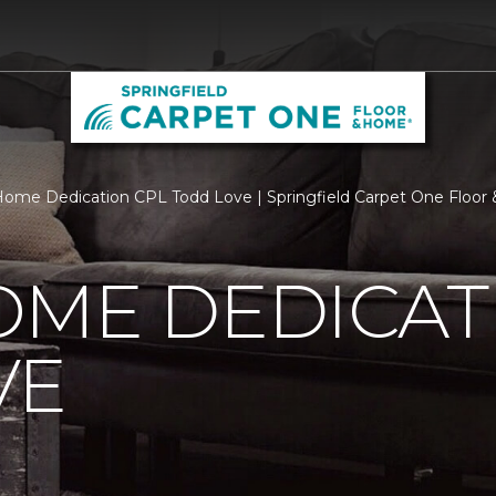
ome Dedication CPL Todd Love | Springfield Carpet One Floo
OME DEDICAT
VE