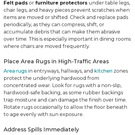
Felt pads
or
furniture protectors
under table legs,
chair legs, and heavy pieces prevent scratches when
items are moved or shifted. Check and replace pads
periodically, as they can compress, shift, or
accumulate debris that can make them abrasive
over time. This is especially important in dining rooms
where chairs are moved frequently.
Place Area Rugs in High-Traffic Areas
Area rugs
in entryways, hallways, and
kitchen
zones
protect the underlying hardwood from
concentrated wear. Look for rugs with a non-slip,
hardwood-safe backing, as some rubber backings
trap moisture and can damage the finish over time.
Rotate rugs occasionally to allow the floor beneath
to age evenly with sun exposure.
Address Spills Immediately