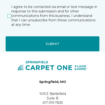
I agree to be contacted via email or text message in
response to this submission and for other
communications from this business. I understand
that I can unsubscribe from these communications
at any time.
SUBMIT
Springfield, MO
1415 E Battlefield
Suite B
417-319-7835