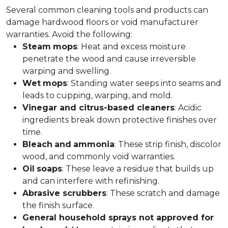
Several common cleaning tools and products can
damage hardwood floors or void manufacturer
warranties. Avoid the following:
Steam
mops
: Heat and excess moisture
penetrate the wood and cause irreversible
warping and swelling.
Wet
mops
: Standing water seeps into seams and
leads to cupping, warping, and mold.
Vinegar and citrus-based cleaners
: Acidic
ingredients break down protective finishes over
time.
Bleach
and
ammonia
: These strip finish, discolor
wood, and commonly void warranties.
Oil
soaps
: These leave a residue that builds up
and can interfere with refinishing.
Abrasive scrubbers
: These scratch and damage
the finish surface.
General household sprays not approved for