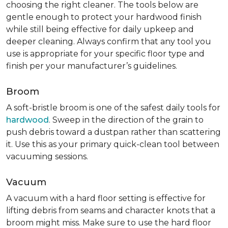
choosing the right cleaner. The tools below are
gentle enough to protect your hardwood finish
while still being effective for daily upkeep and
deeper cleaning. Always confirm that any tool you
use is appropriate for your specific floor type and
finish per your manufacturer’s guidelines.
Broom
A soft-bristle broom is one of the safest daily tools for
hardwood
. Sweep in the direction of the grain to
push debris toward a dustpan rather than scattering
it. Use this as your primary quick-clean tool between
vacuuming sessions.
Vacuum
A vacuum with a hard floor setting is effective for
lifting debris from seams and character knots that a
broom might miss. Make sure to use the hard floor