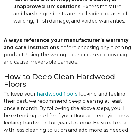
unapproved DIY solutions
. Excess moisture
and harsh ingredients are the leading causes of
warping, finish damage, and voided warranties.
Always reference your manufacturer’s warranty
and care instructions
before choosing any cleaning
product. Using the wrong cleaner can void coverage
and cause irreversible damage.
How to Deep Clean Hardwood
Floors
To keep your
hardwood floors
looking and feeling
their best, we recommend deep cleaning at least
once a month. By following the above steps, you’ll
be extending the life of your floor and enjoying new-
looking hardwood for years to come. Be sure to start
with less cleaning solution and add more as needed