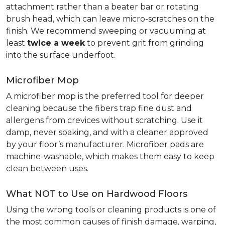
attachment rather than a beater bar or rotating
brush head, which can leave micro-scratches on the
finish. We recommend sweeping or vacuuming at
least
twice a week
to prevent grit from grinding
into the surface underfoot.
Microfiber Mop
A microfiber mop is the preferred tool for deeper
cleaning because the fibers trap fine dust and
allergens from crevices without scratching. Use it
damp, never soaking, and with a cleaner approved
by your floor’s manufacturer. Microfiber pads are
machine-washable, which makes them easy to keep
clean between uses.
What NOT to Use on Hardwood Floors
Using the wrong tools or cleaning products is one of
the most common causes of finish damage, warping,