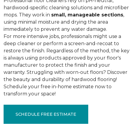
Professional floor cleaners rely on pH-neutral,
hardwood-specific cleaning solutions and microfiber
mops. They work in
small, manageable sections
,
using minimal moisture and drying the area
immediately to prevent any water damage.
For more intensive jobs, professionals might use a
deep cleaner or perform a screen-and-recoat to
restore the finish. Regardless of the method, the key
is always using products approved by your floor's
manufacturer to protect the finish and your
warranty. Struggling with worn-out floors? Discover
the beauty and durability of hardwood flooring!
Schedule your free in-home estimate now to
transform your space!
SCHEDULE FREE ESTIMATE