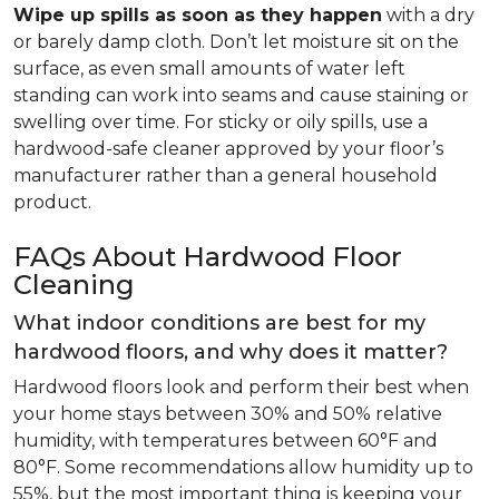
Wipe up spills as soon as they happen
with a dry
or barely damp cloth. Don’t let moisture sit on the
surface, as even small amounts of water left
standing can work into seams and cause staining or
swelling over time. For sticky or oily spills, use a
hardwood-safe cleaner approved by your floor’s
manufacturer rather than a general household
product.
FAQs About Hardwood Floor
Cleaning
What indoor conditions are best for my
hardwood floors, and why does it matter?
Hardwood floors look and perform their best when
your home stays between 30% and 50% relative
humidity, with temperatures between 60°F and
80°F. Some recommendations allow humidity up to
55%, but the most important thing is keeping your