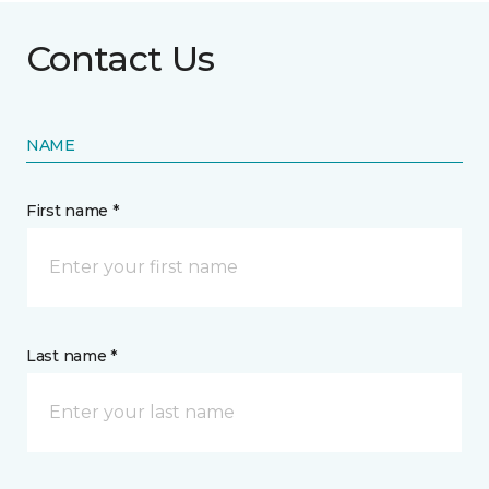
Contact Us
NAME
First name *
Last name *