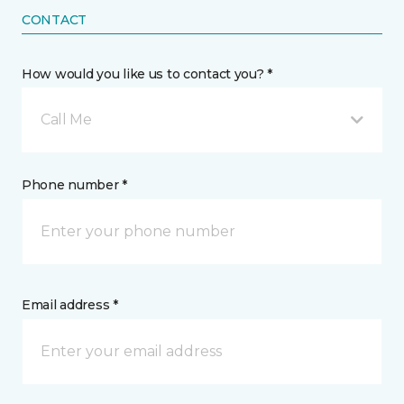
CONTACT
How would you like us to contact you? *
Call Me
Phone number *
Email address *