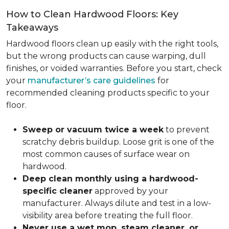
How to Clean Hardwood Floors: Key
Takeaways
Hardwood floors clean up easily with the right tools,
but the wrong products can cause warping, dull
finishes, or voided warranties. Before you start, check
your
manufacturer’s care guidelines
for
recommended cleaning products specific to your
floor.
Sweep or vacuum twice a week
to prevent
scratchy debris buildup. Loose grit is one of the
most common causes of surface wear on
hardwood.
Deep clean monthly using a hardwood-
specific cleaner
approved by your
manufacturer. Always dilute and test in a low-
visibility area before treating the full floor.
Never use a wet mop, steam cleaner, or