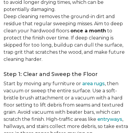
to avoid longer drying times, which can be
potentially damaging.
Deep cleaning removes the ground-in dirt and
residue that regular sweeping misses. Aim to deep
clean your hardwood floors
once a month
to
protect the finish over time. If deep cleaning is
skipped for too long, buildup can dull the surface,
trap grit that scratches the wood, and make future
cleaning harder.
Step 1: Clear and Sweep the Floor
Start by moving any furniture or
area rugs
, then
vacuum or sweep the entire surface. Use a soft-
bristle brush attachment or a vacuum with a hard
floor setting to lift debris from seams and textured
grain. Avoid vacuums with beater bars, which can
scratch the finish. High-traffic areas like
entryways
,
hallways, and stairs collect more debris, so take extra