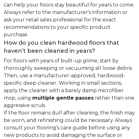
can help your floors stay beautiful for years to come.
Always refer to the manufacturer's information or
ask your retail sales professional for the exact
recommendations to your specific product
purchase.
How do you clean hardwood floors that
haven’t been cleaned in years?
For floors with years of built-up grime, start by
thoroughly sweeping or vacuuming all loose debris.
Then, use a manufacturer-approved, hardwood-
specific deep cleaner. Working in small sections,
apply the cleaner with a barely damp microfiber
mop, using
multiple gentle passes
rather than one
aggressive scrub.
If the floor remains dull after cleaning, the finish may
be worn, and refinishing could be necessary. Always
consult your flooring’s care guide before using any
new products to avoid damaging the surface or