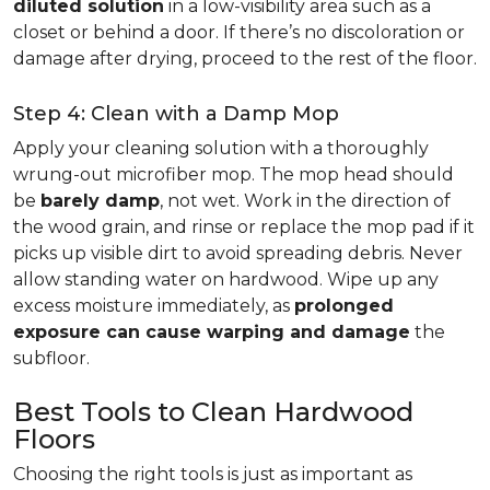
diluted solution
in a low-visibility area such as a
closet or behind a door. If there’s no discoloration or
damage after drying, proceed to the rest of the floor.
Step 4: Clean with a Damp Mop
Apply your cleaning solution with a thoroughly
wrung-out microfiber mop. The mop head should
be
barely damp
, not wet. Work in the direction of
the wood grain, and rinse or replace the mop pad if it
picks up visible dirt to avoid spreading debris. Never
allow standing water on hardwood. Wipe up any
excess moisture immediately, as
prolonged
exposure can cause warping and damage
the
subfloor.
Best Tools to Clean Hardwood
Floors
Choosing the right tools is just as important as