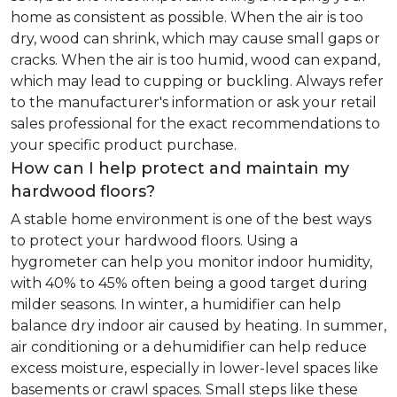
home as consistent as possible. When the air is too
dry, wood can shrink, which may cause small gaps or
cracks. When the air is too humid, wood can expand,
which may lead to cupping or buckling. Always refer
to the manufacturer's information or ask your retail
sales professional for the exact recommendations to
your specific product purchase.
How can I help protect and maintain my
hardwood floors?
A stable home environment is one of the best ways
to protect your hardwood floors. Using a
hygrometer can help you monitor indoor humidity,
with 40% to 45% often being a good target during
milder seasons. In winter, a humidifier can help
balance dry indoor air caused by heating. In summer,
air conditioning or a dehumidifier can help reduce
excess moisture, especially in lower-level spaces like
basements or crawl spaces. Small steps like these