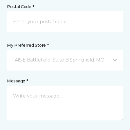
Postal Code *
My Preferred Store *
1415 E Battlefield, Suite B Springfield, MO
Message *