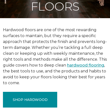
FLOORS
Hardwood floors are one of the most rewarding
surfaces to maintain, but they require a specific
approach that protects the finish and prevents long-
term damage. Whether you’re tackling a full deep
clean or keeping up with weekly maintenance, the
right tools and methods make all the difference. This
guide covers how to deep clean
hardwood flooring
,
the best tools to use, and the products and habits to
avoid to keep your floors looking their best for years
to come.
SHOP HARDWOOD