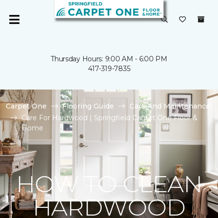
Thursday Hours: 9:00 AM - 6:00 PM
417-319-7835
Carpet One
Flooring Guide
Care And Maintenance
Care For Hardwood | Springfield Carpet One Floor &
Home
HOW TO CLEAN
HARDWOOD