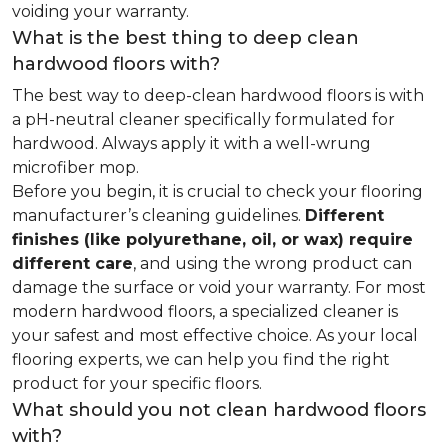
voiding your warranty.
What is the best thing to deep clean
hardwood floors with?
The best way to deep-clean hardwood floors is with
a pH-neutral cleaner specifically formulated for
hardwood. Always apply it with a well-wrung
microfiber mop.
Before you begin, it is crucial to check your flooring
manufacturer’s cleaning guidelines.
Different
finishes (like polyurethane, oil, or wax) require
different care
, and using the wrong product can
damage the surface or void your warranty. For most
modern hardwood floors, a specialized cleaner is
your safest and most effective choice. As your local
flooring experts, we can help you find the right
product for your specific floors.
What should you not clean hardwood floors
with?