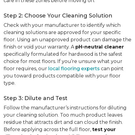
care in these zones before moving on.
Step 2: Choose Your Cleaning Solution
Check with your manufacturer to identify which
cleaning solutions are approved for your specific
floor. Using an unapproved product can damage the
finish or void your warranty. A
pH-neutral cleaner
specifically formulated for hardwood is the safest
choice for most floors. If you’re unsure what your
floor requires, our
local flooring experts
can point
you toward products compatible with your floor
type.
Step 3: Dilute and Test
Follow the manufacturer’s instructions for diluting
your cleaning solution. Too much product leaves
residue that attracts dirt and can cloud the finish.
Before applying across the full floor,
test your