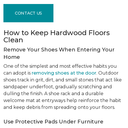
CONTACT US
How to Keep Hardwood Floors
Clean
Remove Your Shoes When Entering Your
Home
One of the simplest and most effective habits you
can adopt is
removing shoes at the door
. Outdoor
shoes track in grit, dirt, and small stones that act like
sandpaper underfoot, gradually scratching and
dulling the finish. A shoe rack and a durable
welcome mat at entryways help reinforce the habit
and keep debris from spreading onto your floors.
Use Protective Pads Under Furniture