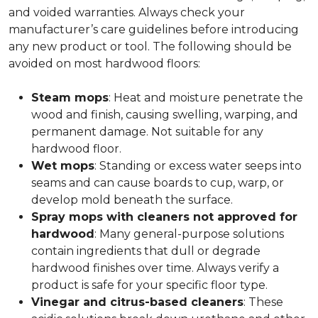
and voided warranties. Always check your
manufacturer’s care guidelines before introducing
any new product or tool. The following should be
avoided on most hardwood floors:
Steam mops
: Heat and moisture penetrate the
wood and finish, causing swelling, warping, and
permanent damage. Not suitable for any
hardwood floor.
Wet mops
: Standing or excess water seeps into
seams and can cause boards to cup, warp, or
develop mold beneath the surface.
Spray mops with cleaners not approved for
hardwood
: Many general-purpose solutions
contain ingredients that dull or degrade
hardwood finishes over time. Always verify a
product is safe for your specific floor type.
Vinegar and citrus-based cleaners
: These