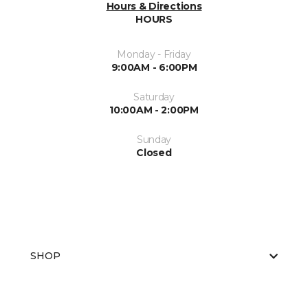
Hours & Directions
HOURS
Monday - Friday
9:00AM - 6:00PM
Saturday
10:00AM - 2:00PM
Sunday
Closed
SHOP