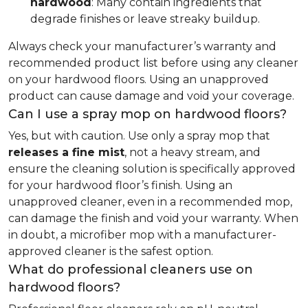
hardwood
: Many contain ingredients that
degrade finishes or leave streaky buildup.
Always check your manufacturer’s warranty and
recommended product list before using any cleaner
on your hardwood floors. Using an unapproved
product can cause damage and void your coverage.
Can I use a spray mop on hardwood floors?
Yes, but with caution. Use only a spray mop that
releases a fine mist
, not a heavy stream, and
ensure the cleaning solution is specifically approved
for your hardwood floor’s finish. Using an
unapproved cleaner, even in a recommended mop,
can damage the finish and void your warranty. When
in doubt, a microfiber mop with a manufacturer-
approved cleaner is the safest option.
What do professional cleaners use on
hardwood floors?