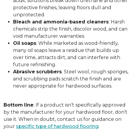
acidic solutions break down urethane and other
protective finishes, leaving floors dull and
unprotected.
Bleach and ammonia-based cleaners
: Harsh
chemicals strip the finish, discolor wood, and can
void manufacturer warranties.
Oil
soaps
: While marketed as wood-friendly,
many oil soaps leave a residue that builds up
over time, attracts dirt, and can interfere with
future refinishing.
Abrasive
scrubbers
: Steel wool, rough sponges,
and scrubbing pads scratch the finish and are
never appropriate for hardwood surfaces.
Bottom
line
: If a product isn’t specifically approved
by the manufacturer for your hardwood floor, don’t
use it. When in doubt, contact us for guidance on
your
specific type of hardwood flooring
.